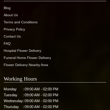
Blog
About Us
Terms and Conditions
Privacy Policy
Contact Us
FAQ
Hospital Flower Delivery
Funeral Home Flower Delivery
Flower Delivery Nearby Area
Working Hours
Monday
:
09:00 AM - 02:00 PM
Tuesday
:
09:00 AM - 02:00 PM
Wednesday
:
09:00 AM - 02:00 PM
Thursday
:
09:00 AM - 02:00 PM