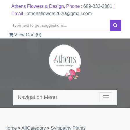
Athens Flowers & Design, Phone :
689-332-2881
|
Email :
athensflowers2020@gmail.com
View Cart (
0
)
Navigation Menu
Toggle
navigation
Home
>
AllCategory
>
Sympathy Plants