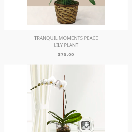
TRANQUIL MOMENTS PEACE
LILY PLANT
$75.00