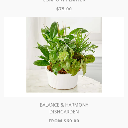
$75.00
BALANCE & HARMONY
DISHGARDEN
FROM $60.00