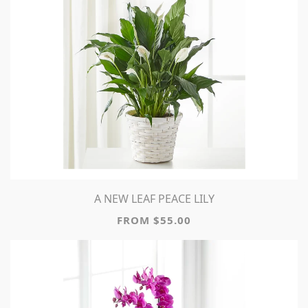
A NEW LEAF PEACE LILY
FROM $55.00