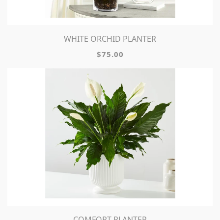
WHITE ORCHID PLANTER
$75.00
COMFORT PLANTER