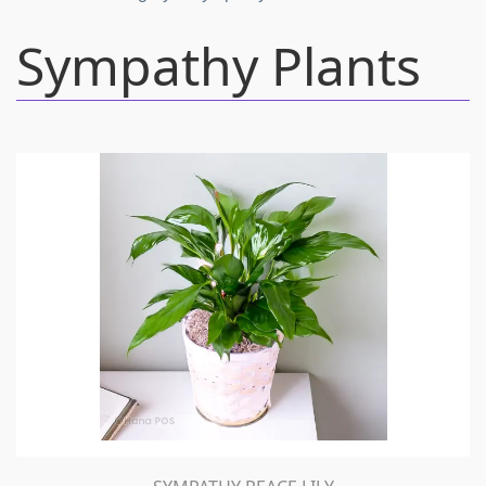
Sympathy Plants