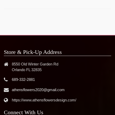
Store & Pick-Up Address
8550 Old Winter Garden Rd
Orlando FL 32835
689-332-2881
athensflowers2020@gmail.com
https://www.athensflowersdesign.com/
Connect With Us