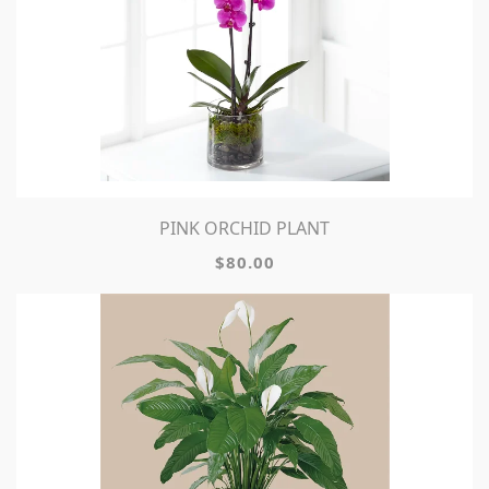
PINK ORCHID PLANT
$80.00