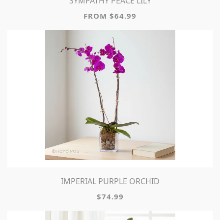
SYMPATHY PEACE LILY
FROM $64.99
IMPERIAL PURPLE ORCHID
$74.99