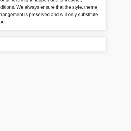
ditions. We always ensure that the style, theme
rangement is preserved and will only substitute
ue.