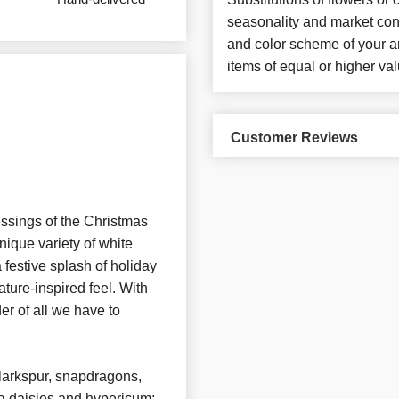
seasonality and market con
and color scheme of your ar
items of equal or higher val
Customer Reviews
ssings of the Christmas
nique variety of white
festive splash of holiday
ature-inspired feel. With
der of all we have to
larkspur, snapdragons,
a daisies and hypericum;