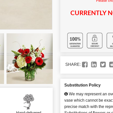
Please cho
CURRENTLY N
SHARE:
Substitution Policy
We may represent an over
vase which cannot be exact
precise match with the repr
Hand-delivered
Substitutions of flowers or