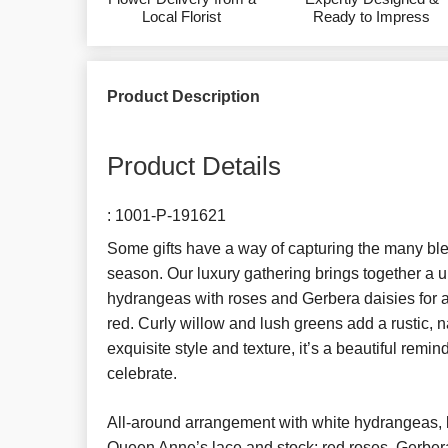
Local Florist
Ready to Impress
Product Description
Product Details
:
1001-P-191621
Some gifts have a way of capturing the many ble
season. Our luxury gathering brings together a u
hydrangeas with roses and Gerbera daisies for a 
red. Curly willow and lush greens add a rustic, n
exquisite style and texture, it’s a beautiful remin
celebrate.
All-around arrangement with white hydrangeas, 
Queen Anne’s lace and stock; red roses, Gerber