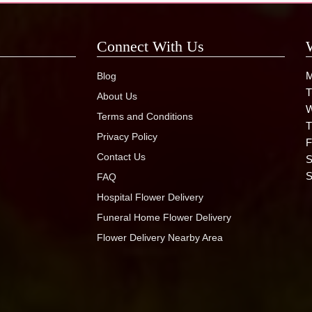
Connect With Us
M
Blog
T
About Us
W
Terms and Conditions
T
Privacy Policy
F
Contact Us
S
S
FAQ
Hospital Flower Delivery
Funeral Home Flower Delivery
Flower Delivery Nearby Area