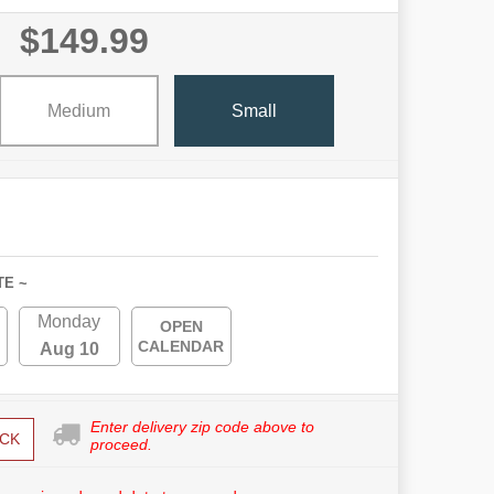
$149.99
Medium
Small
TE ~
Monday
OPEN
CALENDAR
Aug 10
Enter delivery zip code above to
CK
proceed.