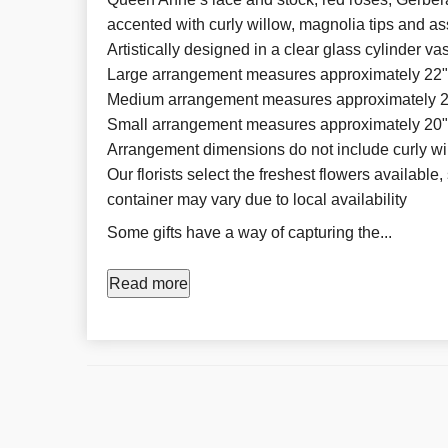
accented with curly willow, magnolia tips and a
Artistically designed in a clear glass cylinder 
Large arrangement measures approximately 22
Medium arrangement measures approximately 
Small arrangement measures approximately 20
Arrangement dimensions do not include curly wi
Our florists select the freshest flowers available,
container may vary due to local availability
Some gifts have a way of capturing the...
Read more