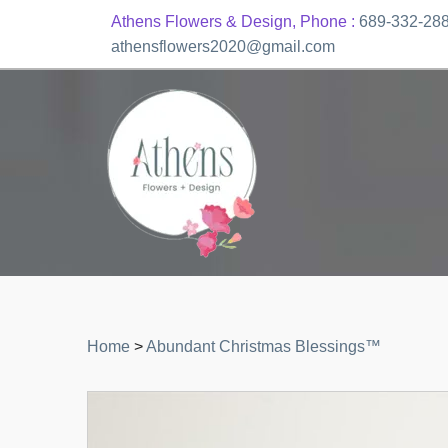
Athens Flowers & Design, Phone :
689-332-28
athensflowers2020@gmail.com
Home
>
Abundant Christmas Blessings™