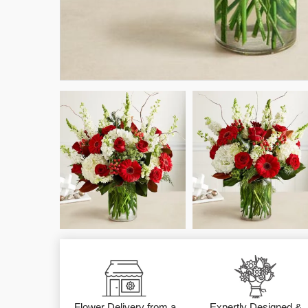
Flower Delivery from a
Expertly Designed &