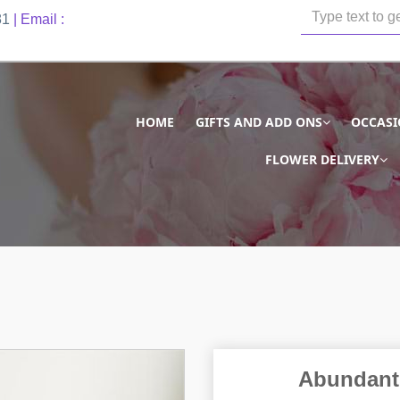
81
| Email :
HOME
GIFTS AND ADD ONS
OCCAS
FLOWER DELIVERY
Abundant