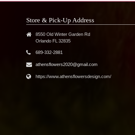
Store & Pick-Up Address
8550 Old Winter Garden Rd
Orlando FL 32835
689-332-2881
athensflowers2020@gmail.com
https://www.athensflowersdesign.com/