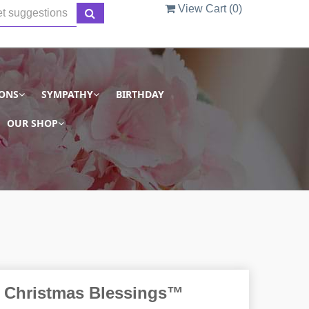
View Cart (
0
)
IONS
SYMPATHY
BIRTHDAY
OUR SHOP
 Christmas Blessings™