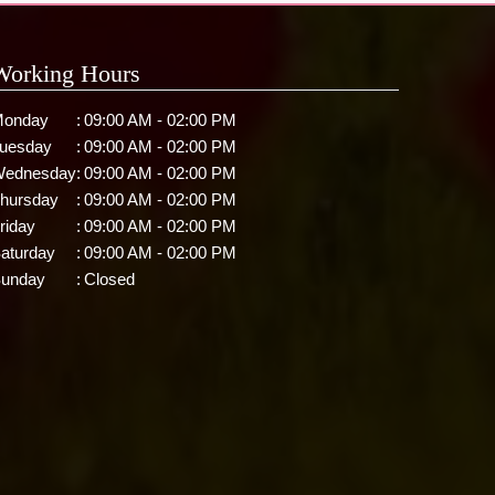
Working Hours
onday
:
09:00 AM - 02:00 PM
uesday
:
09:00 AM - 02:00 PM
ednesday
:
09:00 AM - 02:00 PM
hursday
:
09:00 AM - 02:00 PM
riday
:
09:00 AM - 02:00 PM
aturday
:
09:00 AM - 02:00 PM
unday
:
Closed