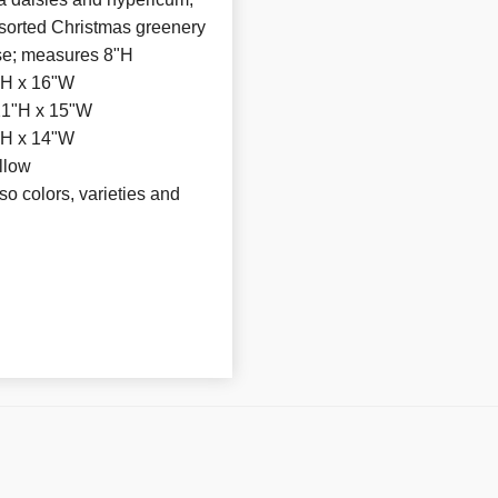
ssorted Christmas greenery
vase; measures 8"H
"H x 16"W
21"H x 15"W
"H x 14"W
llow
 so colors, varieties and