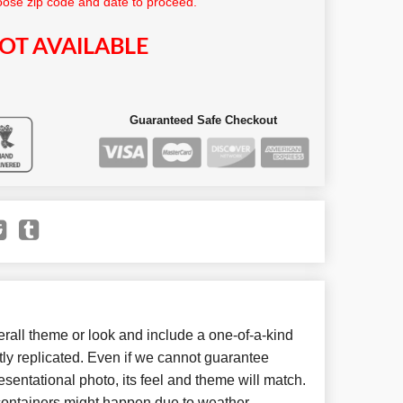
ose zip code and date to proceed.
OT AVAILABLE
Guaranteed Safe Checkout
all theme or look and include a one-of-a-kind
ly replicated. Even if we cannot guarantee
esentational photo, its feel and theme will match.
 containers might happen due to weather,