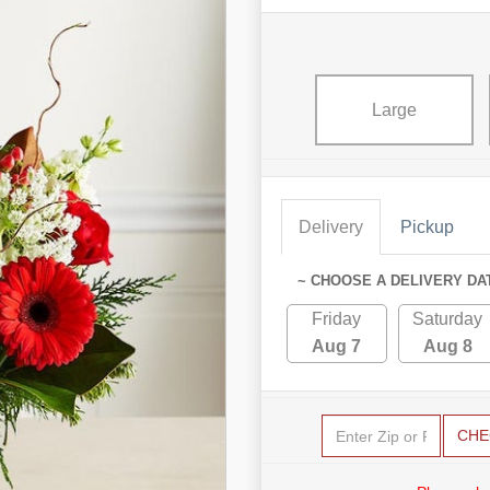
Large
Delivery
Pickup
~ CHOOSE A DELIVERY DA
Friday
Saturday
Aug 7
Aug 8
CHE