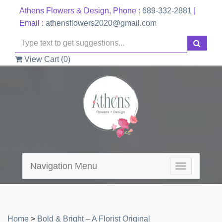
Athens Flowers & Design, Phone :
689-332-2881
|
Email :
athensflowers2020@gmail.com
View Cart (
0
)
Navigation Menu
Toggle
navigation
Home
>
Bold & Bright – A Florist Original