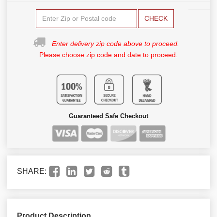
CHECK
Enter delivery zip code above to proceed.
Please choose zip code and date to proceed.
Guaranteed Safe Checkout
SHARE:
Product Description