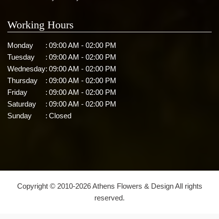
Working Hours
Monday
:
09:00 AM - 02:00 PM
Tuesday
:
09:00 AM - 02:00 PM
Wednesday
:
09:00 AM - 02:00 PM
Thursday
:
09:00 AM - 02:00 PM
Friday
:
09:00 AM - 02:00 PM
Saturday
:
09:00 AM - 02:00 PM
Sunday
:
Closed
Copyright © 2010-
2026
Athens Flowers & Design All rights
reserved.