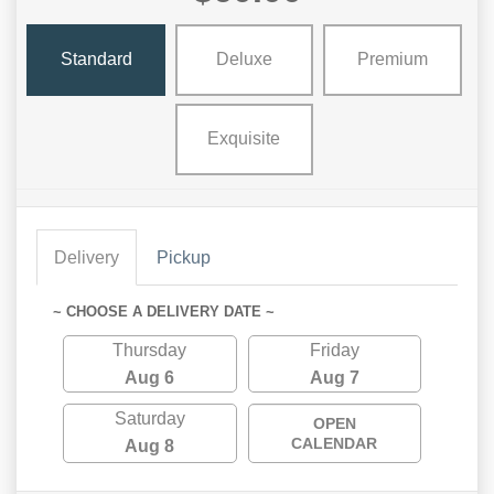
Standard
Deluxe
Premium
Exquisite
Delivery
Pickup
~ CHOOSE A DELIVERY DATE ~
Thursday
Friday
Aug 6
Aug 7
Saturday
OPEN
CALENDAR
Aug 8