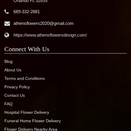
Orlando FL 32835
689-332-2881
athensflowers2020@gmail.com
https://www.athensflowersdesign.com/
Connect With Us
Blog
About Us
Terms and Conditions
Privacy Policy
Contact Us
FAQ
Hospital Flower Delivery
Funeral Home Flower Delivery
Flower Delivery Nearby Area