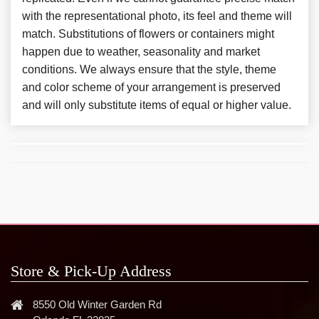
with the representational photo, its feel and theme will
match. Substitutions of flowers or containers might
happen due to weather, seasonality and market
conditions. We always ensure that the style, theme
and color scheme of your arrangement is preserved
and will only substitute items of equal or higher value.
Store & Pick-Up Address
8550 Old Winter Garden Rd