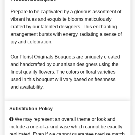
Prepare to be captivated by a glorious assortment of
vibrant hues and exquisite blooms meticulously
crafted by our talented designers. This enchanting
arrangement bursts with energy, radiating a sense of
joy and celebration.
Our Florist Originals Bouquets are uniquely created
and handcrafted by our artisan designers using the
finest quality flowers. The colors or floral varieties
used in this bouquet will vary based on freshness
and availability.
Substitution Policy
We may represent an overall theme or look and
include a one-of-a-kind vase which cannot be exactly
replicated. Even if we cannot guarantee precise match