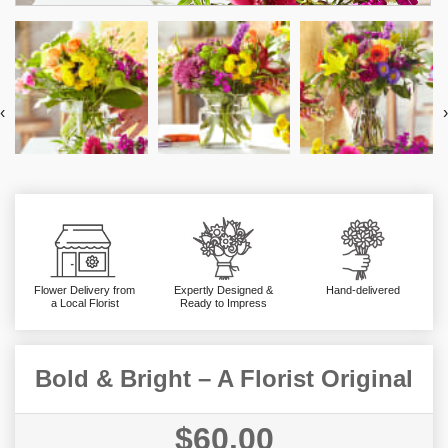
‹
›
Flower Delivery from
Expertly Designed &
Hand-delivered
a Local Florist
Ready to Impress
Bold & Bright – A Florist Original
$60.00