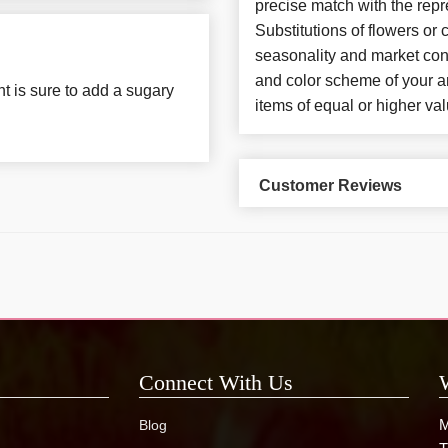
precise match with the repr
Substitutions of flowers or
seasonality and market con
and color scheme of your ar
t is sure to add a sugary
items of equal or higher val
Customer Reviews
Connect With Us
M
Blog