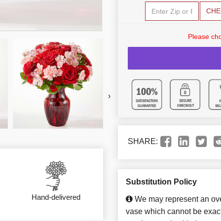
CHE
Please cho
›
SHARE:
Substitution Policy
Hand-delivered
We may represent an over
vase which cannot be exact