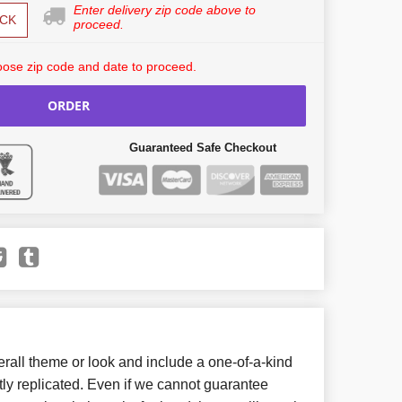
Enter delivery zip code above to
CK
proceed.
ose zip code and date to proceed.
ORDER
Guaranteed Safe Checkout
all theme or look and include a one-of-a-kind
ly replicated. Even if we cannot guarantee