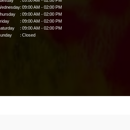
uesday
:
09:00 AM - 02:00 PM
ednesday
:
09:00 AM - 02:00 PM
hursday
:
09:00 AM - 02:00 PM
riday
:
09:00 AM - 02:00 PM
aturday
:
09:00 AM - 02:00 PM
unday
:
Closed