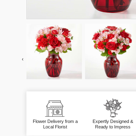
‹
Flower Delivery from a
Expertly Designed &
Local Florist
Ready to Impress