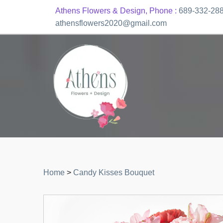
Athens Flowers & Design, Phone :
689-332-28
athensflowers2020@gmail.com
Home
>
Candy Kisses Bouquet