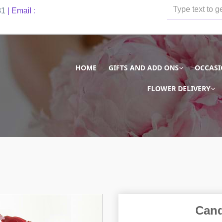
81
| Email :
HOME
GIFTS AND ADD ONS
OCCAS
FLOWER DELIVERY
Cand