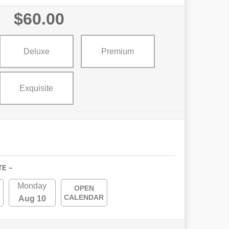
$60.00
Deluxe
Premium
Exquisite
TE ~
Monday
OPEN
CALENDAR
Aug 10