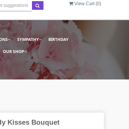
View Cart (
0
)
IONS
SYMPATHY
BIRTHDAY
OUR SHOP
y Kisses Bouquet