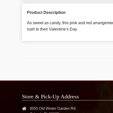
Product Description
As sweet as candy, this pink and red arrangemen
rush to their Valentine's Day.
Store & Pick-Up Address
8550 Old Winter Garden Rd