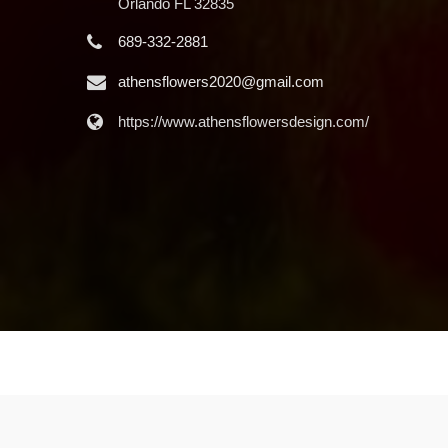
Orlando FL 32835
689-332-2881
athensflowers2020@gmail.com
https://www.athensflowersdesign.com/