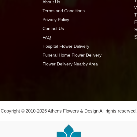
T
About Us
W
Terms and Conditions
T
Privacy Policy
F
Contact Us
S
S
FAQ
Hospital Flower Delivery
Funeral Home Flower Delivery
Flower Delivery Nearby Area
Copyright © 2010-
2026
Athens Flowers & Design All rights reserved.