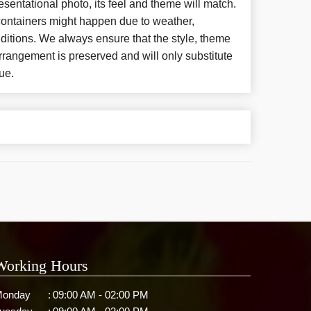
esentational photo, its feel and theme will match.
 containers might happen due to weather,
ditions. We always ensure that the style, theme
rangement is preserved and will only substitute
ue.
Working Hours
onday
:
09:00 AM - 02:00 PM