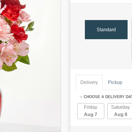
Standard
Delivery
Pickup
~ CHOOSE A DELIVERY DA
Friday
Saturday
Aug 7
Aug 8