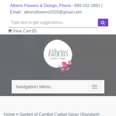
Athens Flowers & Design, Phone :
689-332-2881
|
Email :
athensflowers2020@gmail.com
View Cart (
0
)
Navigation Menu
Toggle
navigation
Home
>
Garden of Comfort Casket Spray (Standard)