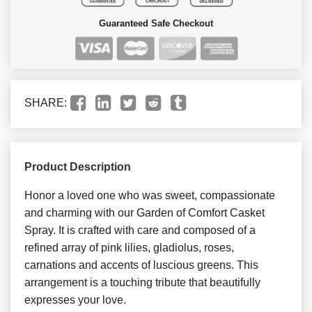
Guaranteed Safe Checkout
SHARE:
Product Description
Honor a loved one who was sweet, compassionate
and charming with our Garden of Comfort Casket
Spray. It is crafted with care and composed of a
refined array of pink lilies, gladiolus, roses,
carnations and accents of luscious greens. This
arrangement is a touching tribute that beautifully
expresses your love.