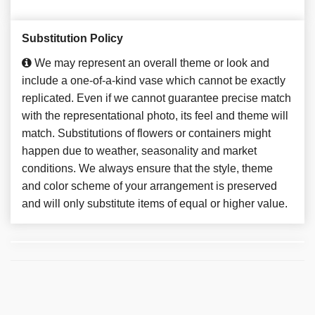
Substitution Policy
We may represent an overall theme or look and
include a one-of-a-kind vase which cannot be exactly
replicated. Even if we cannot guarantee precise match
with the representational photo, its feel and theme will
match. Substitutions of flowers or containers might
happen due to weather, seasonality and market
conditions. We always ensure that the style, theme
and color scheme of your arrangement is preserved
and will only substitute items of equal or higher value.