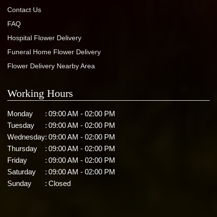
Contact Us
FAQ
Hospital Flower Delivery
Funeral Home Flower Delivery
Flower Delivery Nearby Area
Working Hours
Monday
:
09:00 AM - 02:00 PM
Tuesday
:
09:00 AM - 02:00 PM
Wednesday
:
09:00 AM - 02:00 PM
Thursday
:
09:00 AM - 02:00 PM
Friday
:
09:00 AM - 02:00 PM
Saturday
:
09:00 AM - 02:00 PM
Sunday
:
Closed