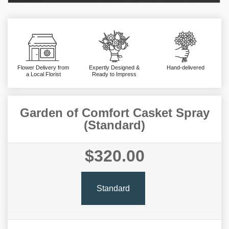
Flower Delivery from
Expertly Designed &
Hand-delivered
a Local Florist
Ready to Impress
Garden of Comfort Casket Spray
(Standard)
$320.00
Standard