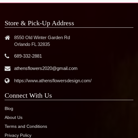
Store & Pick-Up Address
8550 Old Winter Garden Rd
Orlando FL 32835
689-332-2881
athensflowers2020@gmail.com
https://www.athensflowersdesign.com/
Connect With Us
Blog
About Us
Terms and Conditions
Privacy Policy