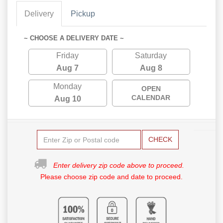
Delivery
Pickup
~ CHOOSE A DELIVERY DATE ~
Friday
Saturday
Aug 7
Aug 8
Monday
OPEN
CALENDAR
Aug 10
CHECK
Enter delivery zip code above to proceed.
Please choose zip code and date to proceed.