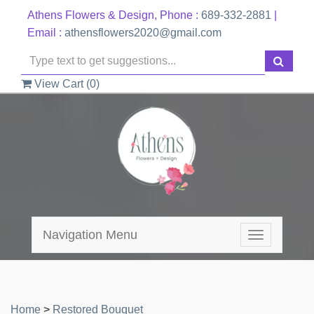
Athens Flowers & Design, Phone :
689-332-2881
|
Email :
athensflowers2020@gmail.com
View Cart (
0
)
Navigation Menu
Toggle
navigation
Home
>
Restored Bouquet