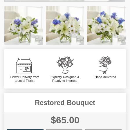
Flower Delivery from
Expertly Designed &
Hand-delivered
a Local Florist
Ready to Impress
Restored Bouquet
$65.00