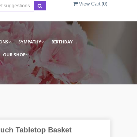
View Cart (
0
)
IONS
SYMPATHY
BIRTHDAY
OUR SHOP
ouch Tabletop Basket