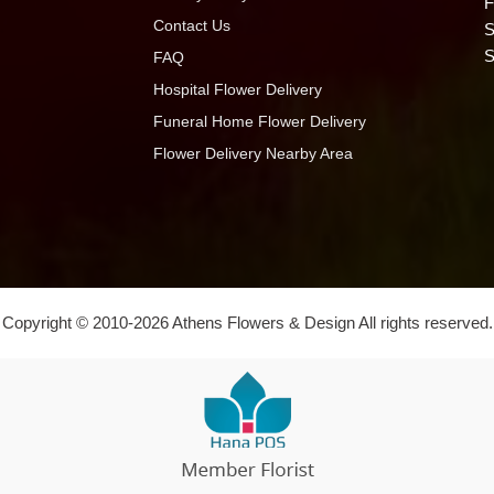
F
Contact Us
S
S
FAQ
Hospital Flower Delivery
Funeral Home Flower Delivery
Flower Delivery Nearby Area
Copyright © 2010-
2026
Athens Flowers & Design All rights reserved.