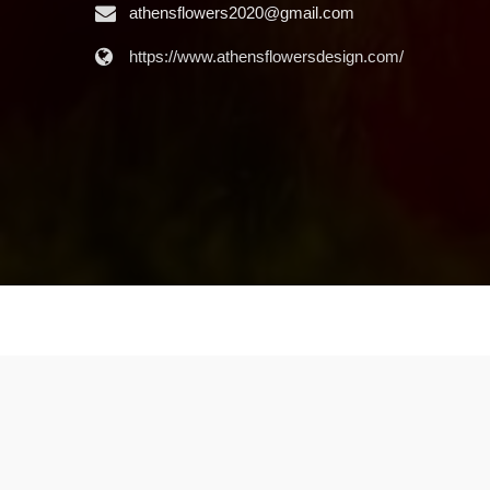
athensflowers2020@gmail.com
https://www.athensflowersdesign.com/