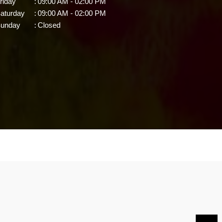
riday
:
09:00 AM - 02:00 PM
aturday
:
09:00 AM - 02:00 PM
unday
:
Closed