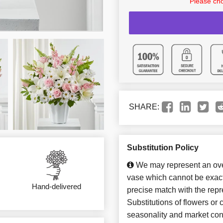
Please cho
SHARE:
Substitution Policy
We may represent an over
vase which cannot be exact
Hand-delivered
precise match with the repr
Substitutions of flowers or
seasonality and market con