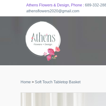
Athens Flowers & Design, Phone :
689-332-28
athensflowers2020@gmail.com
Home
>
Soft Touch Tabletop Basket