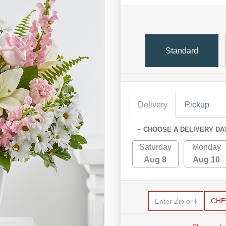
Standard
Delivery
Pickup
~ CHOOSE A DELIVERY DA
Saturday
Monday
Aug 8
Aug 10
CHE