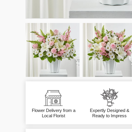
Flower Delivery from a
Expertly Designed &
Local Florist
Ready to Impress