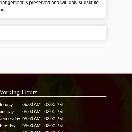
rangement is preserved and will only substitute
ue.
Working Hours
onday
:
09:00 AM - 02:00 PM
uesday
:
09:00 AM - 02:00 PM
ednesday
:
09:00 AM - 02:00 PM
hursday
:
09:00 AM - 02:00 PM