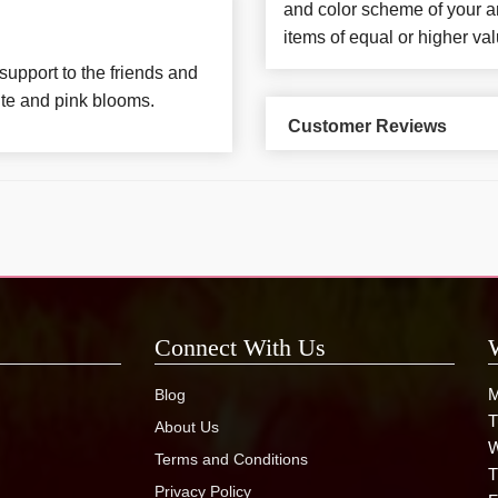
and color scheme of your ar
items of equal or higher val
support to the friends and
ite and pink blooms.
Customer Reviews
Connect With Us
M
Blog
T
About Us
W
Terms and Conditions
T
Privacy Policy