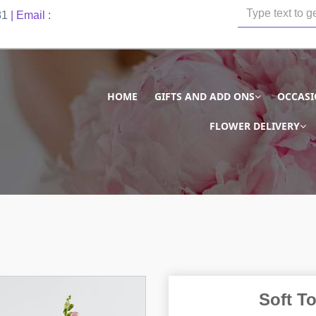
81
| Email :
HOME
GIFTS AND ADD ONS
OCCAS
FLOWER DELIVERY
Soft T