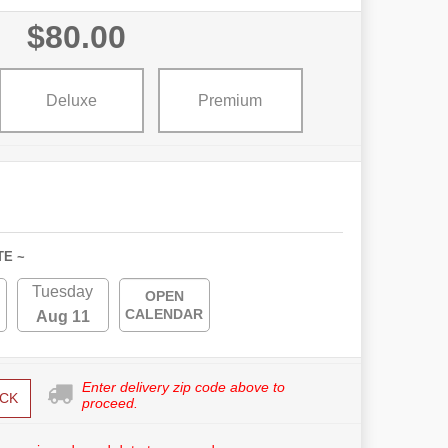
$80.00
Deluxe
Premium
TE ~
Tuesday
OPEN
CALENDAR
Aug 11
Enter delivery zip code above to
CK
proceed.