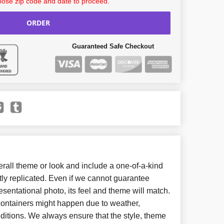
ose zip code and date to proceed.
ORDER
Guaranteed Safe Checkout
all theme or look and include a one-of-a-kind
ly replicated. Even if we cannot guarantee
esentational photo, its feel and theme will match.
 containers might happen due to weather,
ditions. We always ensure that the style, theme