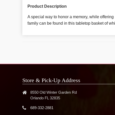
Product Description
A special way to honor a memory, while offering 
family can be found in this tabletop basket of wh
Store & Pick-Up Address
8550 Old Winter Garden Rd
Orlando FL 32835
689-332-2881