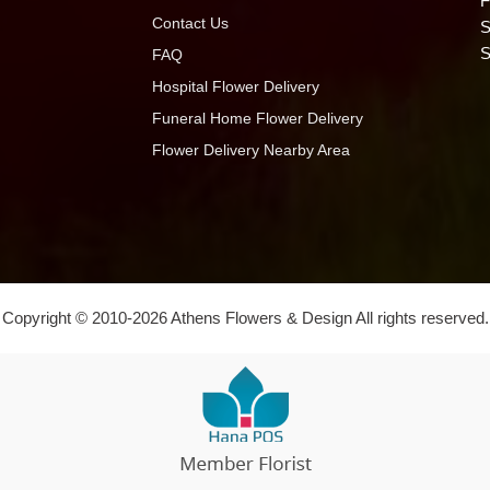
F
Contact Us
S
S
FAQ
Hospital Flower Delivery
Funeral Home Flower Delivery
Flower Delivery Nearby Area
Copyright © 2010-
2026
Athens Flowers & Design All rights reserved.