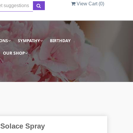
View Cart (
0
)
IONS
SYMPATHY
BIRTHDAY
OUR SHOP
Solace Spray