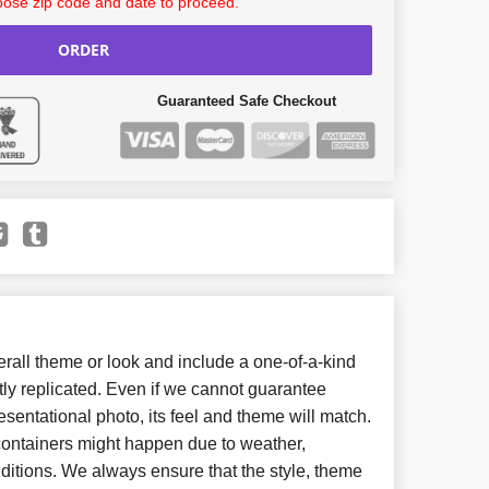
ose zip code and date to proceed.
ORDER
Guaranteed Safe Checkout
all theme or look and include a one-of-a-kind
ly replicated. Even if we cannot guarantee
esentational photo, its feel and theme will match.
 containers might happen due to weather,
ditions. We always ensure that the style, theme