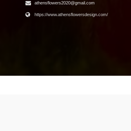
athensflowers2020@gmail.com
https://www.athensflowersdesign.com/