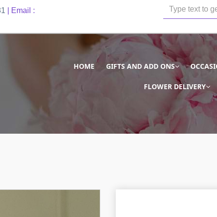
81
| Email :
HOME
GIFTS AND ADD ONS
OCCAS
FLOWER DELIVERY