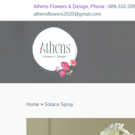
Athens Flowers & Design, Phone :
689-332-28
athensflowers2020@gmail.com
Home
>
Solace Spray