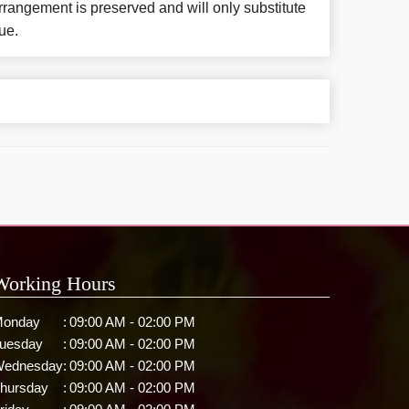
rangement is preserved and will only substitute
ue.
Working Hours
onday
:
09:00 AM - 02:00 PM
uesday
:
09:00 AM - 02:00 PM
ednesday
:
09:00 AM - 02:00 PM
hursday
:
09:00 AM - 02:00 PM