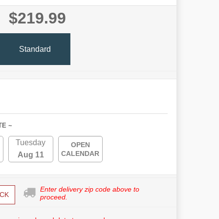
$219.99
Standard
TE ~
Tuesday
OPEN
CALENDAR
Aug 11
Enter delivery zip code above to
CK
proceed.