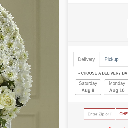
Delivery
Pickup
~ CHOOSE A DELIVERY DA
Saturday
Monday
Aug 8
Aug 10
CHE