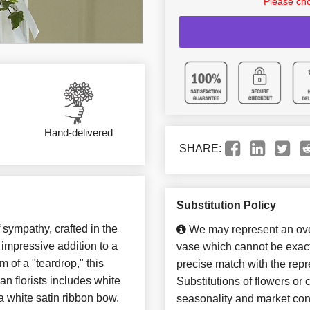
Please cho
Hand-delivered
SHARE:
Substitution Policy
 sympathy, crafted in the
We may represent an over
impressive addition to a
vase which cannot be exact
m of a "teardrop," this
precise match with the repr
an florists includes white
Substitutions of flowers or
a white satin ribbon bow.
seasonality and market con