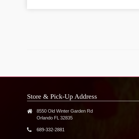
Store & Pick-Up Address
8550 Old Winter Garden Rd
Orlando FL 32835
689-332-2881