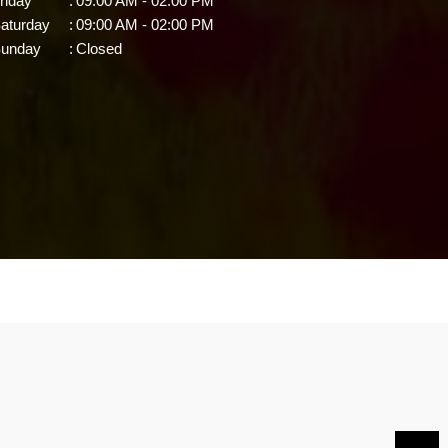
riday
:
09:00 AM - 02:00 PM
aturday
:
09:00 AM - 02:00 PM
unday
:
Closed