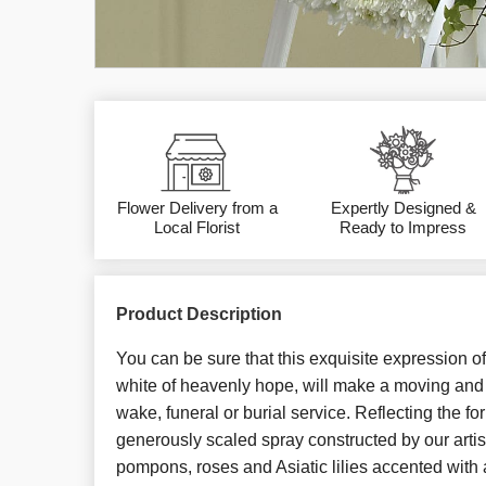
Flower Delivery from a
Expertly Designed &
Local Florist
Ready to Impress
Product Description
You can be sure that this exquisite expression of
white of heavenly hope, will make a moving and 
wake, funeral or burial service. Reflecting the for
generously scaled spray constructed by our artis
pompons, roses and Asiatic lilies accented with 