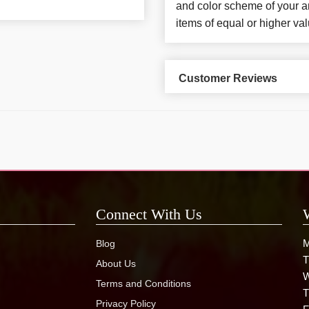
and color scheme of your ar
items of equal or higher val
Customer Reviews
Connect With Us
M
Blog
T
About Us
W
Terms and Conditions
T
Privacy Policy