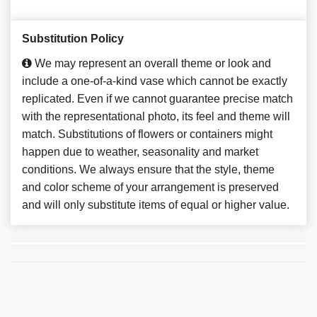
Substitution Policy
We may represent an overall theme or look and
include a one-of-a-kind vase which cannot be exactly
replicated. Even if we cannot guarantee precise match
with the representational photo, its feel and theme will
match. Substitutions of flowers or containers might
happen due to weather, seasonality and market
conditions. We always ensure that the style, theme
and color scheme of your arrangement is preserved
and will only substitute items of equal or higher value.