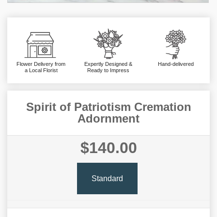
Flower Delivery from
Expertly Designed &
Hand-delivered
a Local Florist
Ready to Impress
Spirit of Patriotism Cremation
Adornment
$140.00
Standard