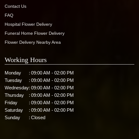
Contact Us
FAQ
Hospital Flower Delivery
Funeral Home Flower Delivery
Flower Delivery Nearby Area
Working Hours
Monday
:
09:00 AM - 02:00 PM
Tuesday
:
09:00 AM - 02:00 PM
Wednesday
:
09:00 AM - 02:00 PM
Thursday
:
09:00 AM - 02:00 PM
Friday
:
09:00 AM - 02:00 PM
Saturday
:
09:00 AM - 02:00 PM
Sunday
:
Closed