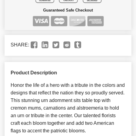
Guaranteed Safe Checkout
SHARE:
Product Description
Honor the life of a hero with a tribute in the colors and
designs that reflect the nation they so proudly served.
This stunning urn adornment sits table top with
cremon mums, carnations and alstroemeria to hold
an urn or tribute in the center. Our talented florists
craft each bloom together and add two American
flags to accent the patriotic blooms.