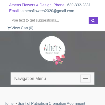
Athens Flowers & Design, Phone :
689-332-2881
|
Email :
athensflowers2020@gmail.com
View Cart (
0
)
Navigation Menu
Toggle
navigation
Home
>
Spirit of Patriotism Cremation Adornment