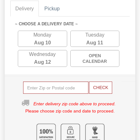
Delivery
Pickup
~ CHOOSE A DELIVERY DATE ~
Monday
Tuesday
Aug 10
Aug 11
Wednesday
OPEN
CALENDAR
Aug 12
CHECK
Enter delivery zip code above to proceed.
Please choose zip code and date to proceed.