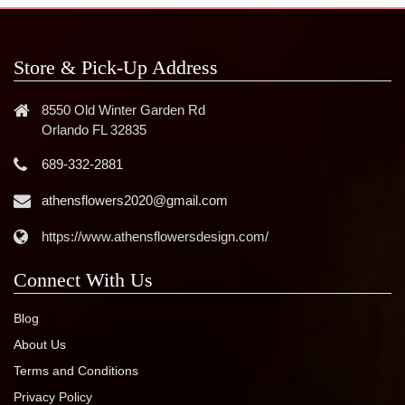
Store & Pick-Up Address
8550 Old Winter Garden Rd
Orlando FL 32835
689-332-2881
athensflowers2020@gmail.com
https://www.athensflowersdesign.com/
Connect With Us
Blog
About Us
Terms and Conditions
Privacy Policy