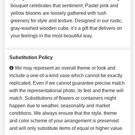
bouquet celebrates that sentiment. Pastel pink and
yellow blooms are loosely gathered with lush
greenery for style and texture. Designed in our rustic,
gray-washed wooden cube, it’s a gift that delivers on
your feelings in the most beautiful way.
Substitution Policy
We may represent an overall theme or look and
include a one-of-a-kind vase which cannot be exactly
replicated. Even if we cannot guarantee precise match
with the representational photo, its feel and theme will
match. Substitutions of flowers or containers might
happen due to weather, seasonality and market
conditions. We always ensure that the style, theme
and color scheme of your arrangement is preserved
and will only substitute items of equal or higher value.