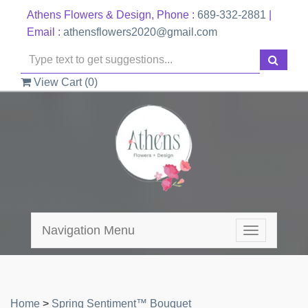
Athens Flowers & Design, Phone :
689-332-2881
|
Email :
athensflowers2020@gmail.com
View Cart (
0
)
Navigation Menu
Toggle
navigation
Home
>
Spring Sentiment™ Bouquet