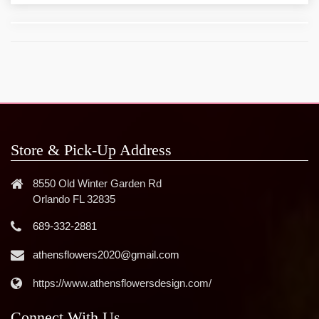
Store & Pick-Up Address
8550 Old Winter Garden Rd
Orlando FL 32835
689-332-2881
athensflowers2020@gmail.com
https://www.athensflowersdesign.com/
Connect With Us