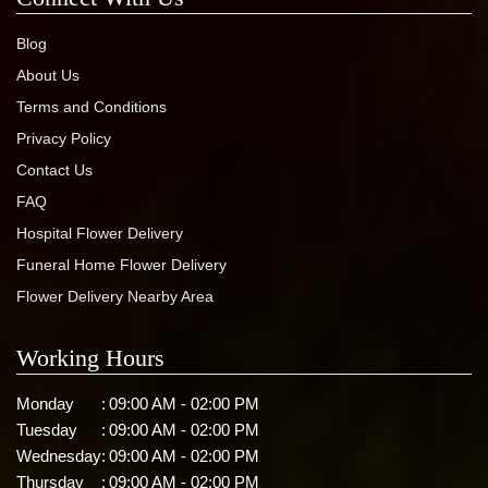
Blog
About Us
Terms and Conditions
Privacy Policy
Contact Us
FAQ
Hospital Flower Delivery
Funeral Home Flower Delivery
Flower Delivery Nearby Area
Working Hours
Monday
:
09:00 AM - 02:00 PM
Tuesday
:
09:00 AM - 02:00 PM
Wednesday
:
09:00 AM - 02:00 PM
Thursday
:
09:00 AM - 02:00 PM