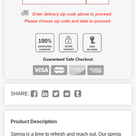
Enter delivery zip code above to proceed.
Please choose zip code and date to proceed.
Guaranteed Safe Checkout
SHARE:
Product Description
Spring is a time to refresh and reach out. Our spring