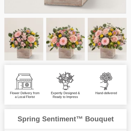
Flower Delivery from
Expertly Designed &
Hand-delivered
a Local Florist
Ready to Impress
Spring Sentiment™ Bouquet