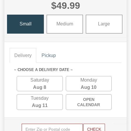
$49.99
Small
Medium
Large
Delivery
Pickup
~ CHOOSE A DELIVERY DATE ~
Saturday
Monday
Aug 8
Aug 10
Tuesday
OPEN
CALENDAR
Aug 11
CHECK