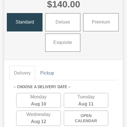
$140.00
Standard
Deluxe
Premium
Exquisite
Delivery
Pickup
~ CHOOSE A DELIVERY DATE ~
Monday
Tuesday
Aug 10
Aug 11
Wednesday
OPEN
CALENDAR
Aug 12