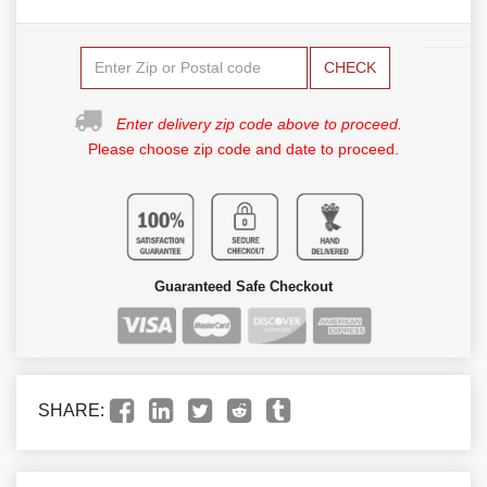
CHECK
Enter delivery zip code above to proceed.
Please choose zip code and date to proceed.
Guaranteed Safe Checkout
SHARE: