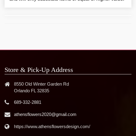
Store & Pick-Up Address
8550 Old Winter Garden Rd
Orlando FL 32835
689-332-2881
athensflowers2020@gmail.com
https://www.athensflowersdesign.com/