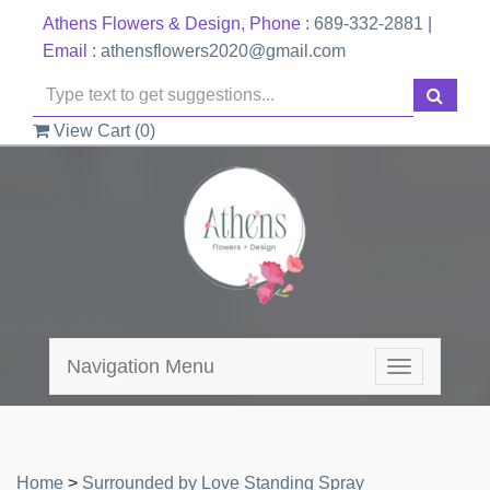
Athens Flowers & Design, Phone :
689-332-2881
|
Email :
athensflowers2020@gmail.com
View Cart (
0
)
Navigation Menu
Toggle
navigation
Home
>
Surrounded by Love Standing Spray