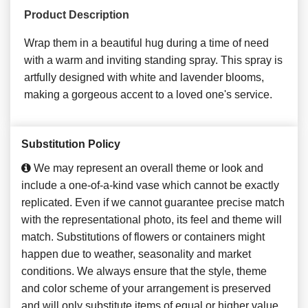
Product Description
Wrap them in a beautiful hug during a time of need
with a warm and inviting standing spray. This spray is
artfully designed with white and lavender blooms,
making a gorgeous accent to a loved one's service.
Substitution Policy
We may represent an overall theme or look and
include a one-of-a-kind vase which cannot be exactly
replicated. Even if we cannot guarantee precise match
with the representational photo, its feel and theme will
match. Substitutions of flowers or containers might
happen due to weather, seasonality and market
conditions. We always ensure that the style, theme
and color scheme of your arrangement is preserved
and will only substitute items of equal or higher value.