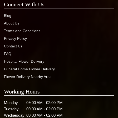
Connect With Us
Blog
About Us
Terms and Conditions
Privacy Policy
Contact Us
FAQ
Hospital Flower Delivery
Funeral Home Flower Delivery
Flower Delivery Nearby Area
Working Hours
Monday
:
09:00 AM - 02:00 PM
Tuesday
:
09:00 AM - 02:00 PM
Wednesday
:
09:00 AM - 02:00 PM