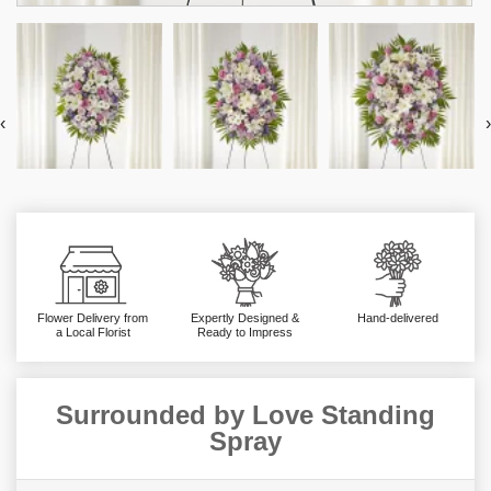
‹
›
Flower Delivery from
Expertly Designed &
Hand-delivered
a Local Florist
Ready to Impress
Surrounded by Love Standing
Spray