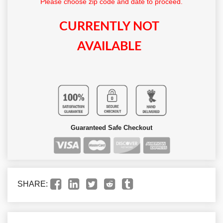
Please choose zip code and date to proceed.
CURRENTLY NOT
AVAILABLE
Guaranteed Safe Checkout
SHARE: