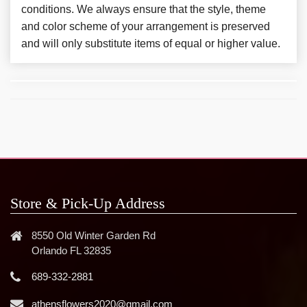
conditions. We always ensure that the style, theme
and color scheme of your arrangement is preserved
and will only substitute items of equal or higher value.
Store & Pick-Up Address
8550 Old Winter Garden Rd
Orlando FL 32835
689-332-2881
athensflowers2020@gmail.com