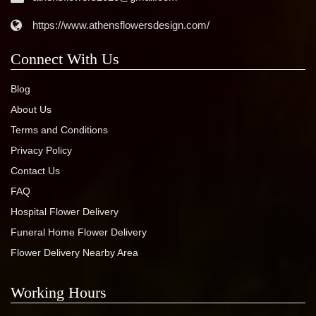
https://www.athensflowersdesign.com/
Connect With Us
Blog
About Us
Terms and Conditions
Privacy Policy
Contact Us
FAQ
Hospital Flower Delivery
Funeral Home Flower Delivery
Flower Delivery Nearby Area
Working Hours