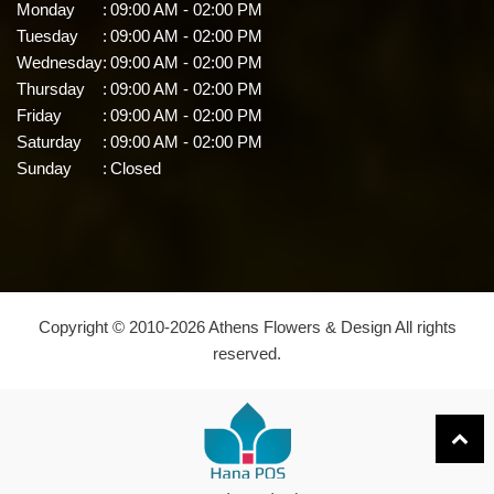
Monday
:
09:00 AM - 02:00 PM
Tuesday
:
09:00 AM - 02:00 PM
Wednesday
:
09:00 AM - 02:00 PM
Thursday
:
09:00 AM - 02:00 PM
Friday
:
09:00 AM - 02:00 PM
Saturday
:
09:00 AM - 02:00 PM
Sunday
:
Closed
Copyright © 2010-
2026
Athens Flowers & Design All rights
reserved.