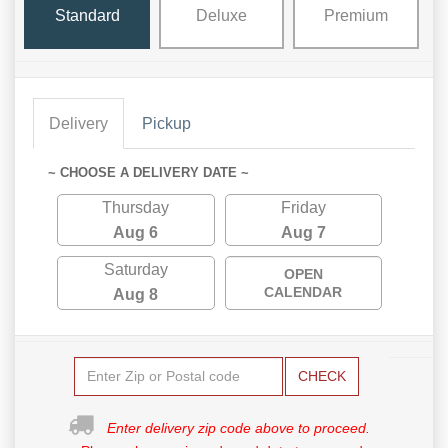
Standard
Deluxe
Premium
Delivery
Pickup
~ CHOOSE A DELIVERY DATE ~
Thursday
Friday
Aug 6
Aug 7
Saturday
OPEN
CALENDAR
Aug 8
CHECK
Enter delivery zip code above to proceed.