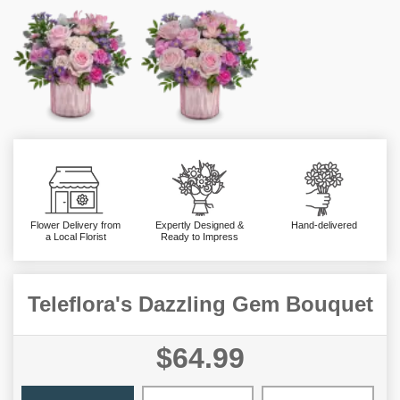
Flower Delivery from
Expertly Designed &
Hand-delivered
a Local Florist
Ready to Impress
Teleflora's Dazzling Gem Bouquet
$64.99