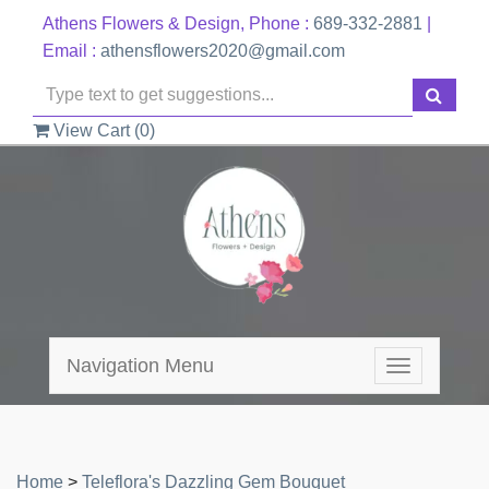
Athens Flowers & Design, Phone :
689-332-2881
|
Email :
athensflowers2020@gmail.com
View Cart (
0
)
Navigation Menu
Toggle
navigation
Home
>
Teleflora's Dazzling Gem Bouquet