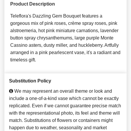
Product Description
Teleflora's Dazzling Gem Bouquet features a
gorgeous mix of pink roses, crème spray roses, pink
alstroemeria, hot pink miniature carnations, lavender
button spray chrysanthemums, large purple Monte
Cassino asters, dusty miller, and huckleberry. Artfully
arranged in a pink pearlescent vase, it's a radiant and
timeless gift.
Substitution Policy
We may represent an overall theme or look and
include a one-of-a-kind vase which cannot be exactly
replicated. Even if we cannot guarantee precise match
with the representational photo, its feel and theme will
match. Substitutions of flowers or containers might
happen due to weather, seasonality and market