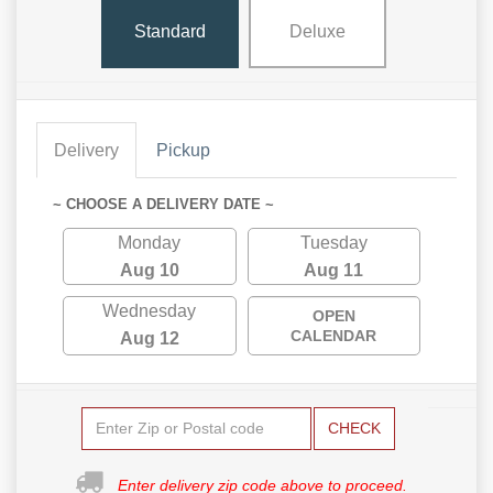
Standard
Deluxe
Delivery
Pickup
~ CHOOSE A DELIVERY DATE ~
Monday
Tuesday
Aug 10
Aug 11
Wednesday
OPEN
CALENDAR
Aug 12
CHECK
Enter delivery zip code above to proceed.