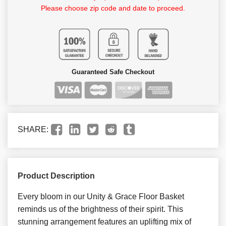
Please choose zip code and date to proceed.
Guaranteed Safe Checkout
SHARE:
Product Description
Every bloom in our Unity & Grace Floor Basket
reminds us of the brightness of their spirit. This
stunning arrangement features an uplifting mix of