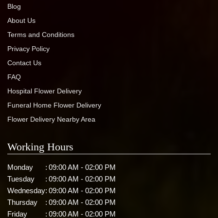
Blog
About Us
Terms and Conditions
Privacy Policy
Contact Us
FAQ
Hospital Flower Delivery
Funeral Home Flower Delivery
Flower Delivery Nearby Area
Working Hours
Monday
:
09:00 AM - 02:00 PM
Tuesday
:
09:00 AM - 02:00 PM
Wednesday
:
09:00 AM - 02:00 PM
Thursday
:
09:00 AM - 02:00 PM
Friday
:
09:00 AM - 02:00 PM