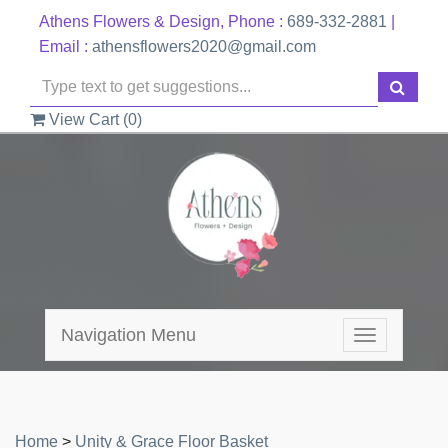
Athens Flowers & Design, Phone :
689-332-2881
|
Email :
athensflowers2020@gmail.com
View Cart (
0
)
Navigation Menu
Toggle
navigation
Home
>
Unity & Grace Floor Basket