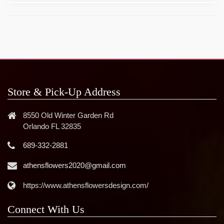
Store & Pick-Up Address
8550 Old Winter Garden Rd
Orlando FL 32835
689-332-2881
athensflowers2020@gmail.com
https://www.athensflowersdesign.com/
Connect With Us