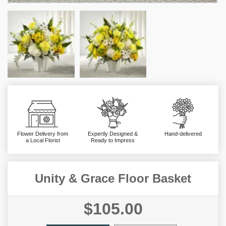
Flower Delivery from
Expertly Designed &
Hand-delivered
a Local Florist
Ready to Impress
Unity & Grace Floor Basket
$105.00