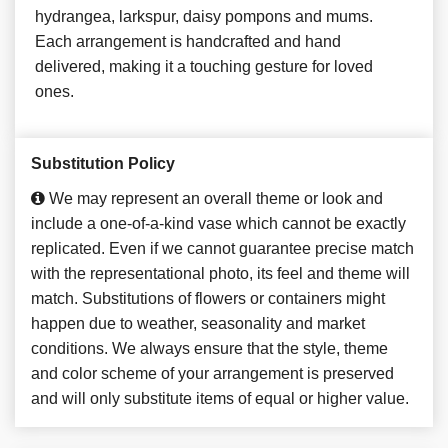
hydrangea, larkspur, daisy pompons and mums.
Each arrangement is handcrafted and hand
delivered, making it a touching gesture for loved
ones.
Substitution Policy
We may represent an overall theme or look and
include a one-of-a-kind vase which cannot be exactly
replicated. Even if we cannot guarantee precise match
with the representational photo, its feel and theme will
match. Substitutions of flowers or containers might
happen due to weather, seasonality and market
conditions. We always ensure that the style, theme
and color scheme of your arrangement is preserved
and will only substitute items of equal or higher value.