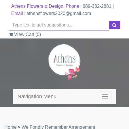
Athens Flowers & Design, Phone :
689-332-2881
|
Email :
athensflowers2020@gmail.com
View Cart (
0
)
Navigation Menu
Toggle
navigation
Home
>
We Fondly Remember Arrangement