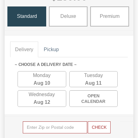
Standard
Deluxe
Premium
Delivery
Pickup
~ CHOOSE A DELIVERY DATE ~
Monday
Tuesday
Aug 10
Aug 11
Wednesday
OPEN
CALENDAR
Aug 12
CHECK