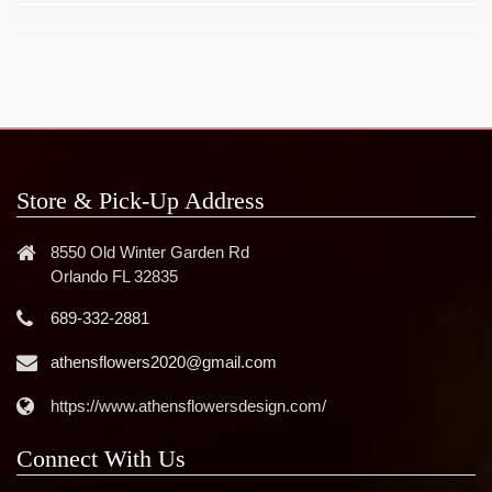
Store & Pick-Up Address
8550 Old Winter Garden Rd
Orlando FL 32835
689-332-2881
athensflowers2020@gmail.com
https://www.athensflowersdesign.com/
Connect With Us