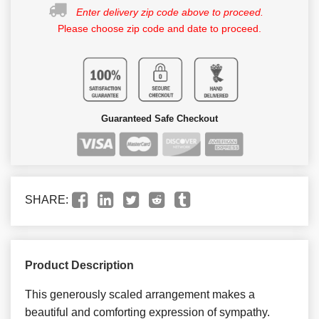
Enter delivery zip code above to proceed.
Please choose zip code and date to proceed.
Guaranteed Safe Checkout
SHARE:
Product Description
This generously scaled arrangement makes a
beautiful and comforting expression of sympathy.