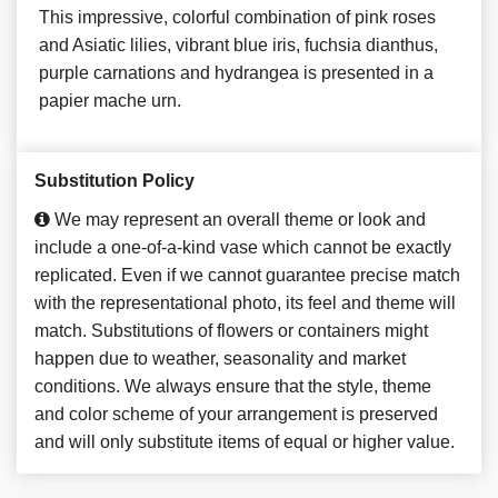
This impressive, colorful combination of pink roses
and Asiatic lilies, vibrant blue iris, fuchsia dianthus,
purple carnations and hydrangea is presented in a
papier mache urn.
Substitution Policy
We may represent an overall theme or look and
include a one-of-a-kind vase which cannot be exactly
replicated. Even if we cannot guarantee precise match
with the representational photo, its feel and theme will
match. Substitutions of flowers or containers might
happen due to weather, seasonality and market
conditions. We always ensure that the style, theme
and color scheme of your arrangement is preserved
and will only substitute items of equal or higher value.