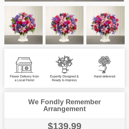
Flower Delivery from
Expertly Designed &
Hand-delivered
a Local Florist
Ready to Impress
We Fondly Remember
Arrangement
$139.99