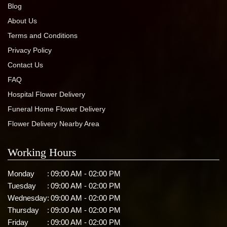
Blog
About Us
Terms and Conditions
Privacy Policy
Contact Us
FAQ
Hospital Flower Delivery
Funeral Home Flower Delivery
Flower Delivery Nearby Area
Working Hours
Monday
:
09:00 AM - 02:00 PM
Tuesday
:
09:00 AM - 02:00 PM
Wednesday
:
09:00 AM - 02:00 PM
Thursday
:
09:00 AM - 02:00 PM
Friday
:
09:00 AM - 02:00 PM