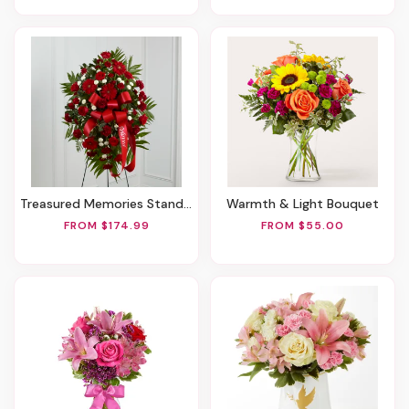
Treasured Memories Standing Spray
Warmth & Light Bouquet
FROM $174.99
FROM $55.00