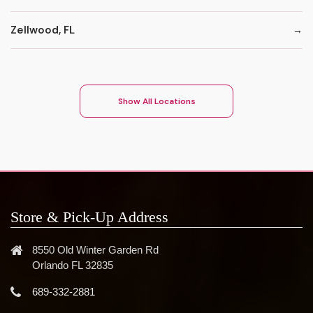
Zellwood, FL
Show All Locations
Store & Pick-Up Address
8550 Old Winter Garden Rd
Orlando FL 32835
689-332-2881