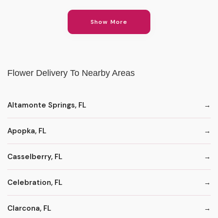
Show More
Flower Delivery To Nearby Areas
Altamonte Springs, FL
Apopka, FL
Casselberry, FL
Celebration, FL
Clarcona, FL