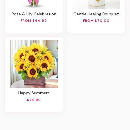
Rose & Lily Celebration
Gentle Healing Bouquet
FROM $44.99
FROM $70.00
Happy Summers
$74.99