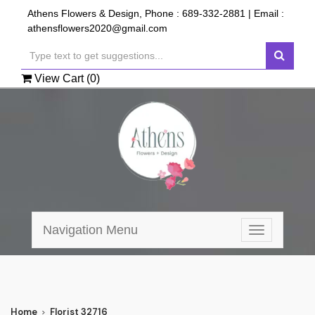
Athens Flowers & Design, Phone :
689-332-2881
| Email :
athensflowers2020@gmail.com
View Cart (
0
)
Navigation Menu
Toggle
navigation
Home
Florist 32716