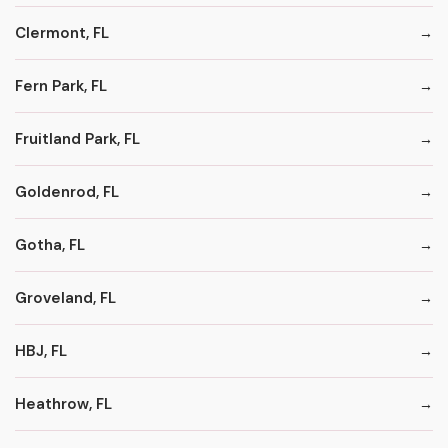
Clermont, FL
Fern Park, FL
Fruitland Park, FL
Goldenrod, FL
Gotha, FL
Groveland, FL
HBJ, FL
Heathrow, FL