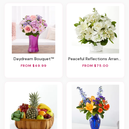
Daydream Bouquet™
Peaceful Reflections Arrangement
FROM $49.99
FROM $75.00