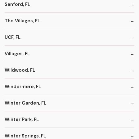
Sanford, FL
The Villages, FL
UCF, FL
Villages, FL
Wildwood, FL
Windermere, FL
Winter Garden, FL
Winter Park, FL
Winter Springs, FL