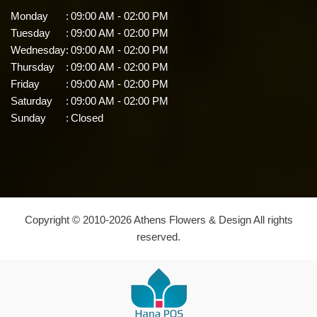
Monday
:
09:00 AM - 02:00 PM
Tuesday
:
09:00 AM - 02:00 PM
Wednesday
:
09:00 AM - 02:00 PM
Thursday
:
09:00 AM - 02:00 PM
Friday
:
09:00 AM - 02:00 PM
Saturday
:
09:00 AM - 02:00 PM
Sunday
:
Closed
Copyright © 2010-
2026
Athens Flowers & Design All rights
reserved.