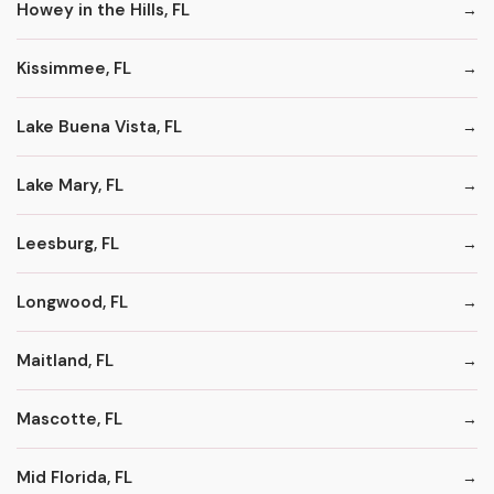
Howey in the Hills, FL
Kissimmee, FL
Lake Buena Vista, FL
Lake Mary, FL
Leesburg, FL
Longwood, FL
Maitland, FL
Mascotte, FL
Mid Florida, FL