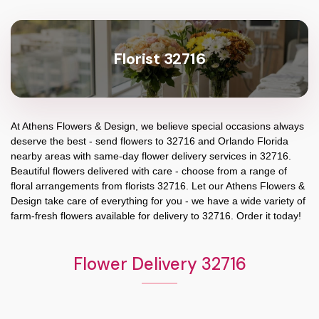
Florist 32716
At
Athens Flowers & Design
, we believe special occasions always
deserve the best - send flowers to
32716
and
Orlando Florida
nearby areas with same-day flower delivery services in 32716.
Beautiful flowers delivered with care - choose from a range of
floral arrangements from florists
32716
. Let our
Athens Flowers &
Design
take care of everything for you - we have a wide variety of
farm-fresh flowers available for delivery to
32716
. Order it today!
Flower Delivery 32716