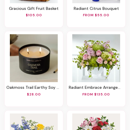
Gracious Gift Fruit Basket
Radiant Citrus Bouquet
$105.00
FROM $55.00
Oakmoss Trail Earthy Soy Candle
Radiant Embrace Arrangement
$28.00
FROM $135.00