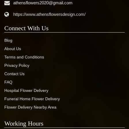
athensflowers2020@gmail.com
https://www.athensflowersdesign.com/
Connect With Us
Blog
About Us
Terms and Conditions
Privacy Policy
Contact Us
FAQ
Hospital Flower Delivery
Funeral Home Flower Delivery
Flower Delivery Nearby Area
Working Hours