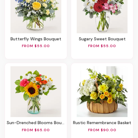
Butterfly Wings Bouquet
Sugary Sweet Bouquet
FROM $55.00
FROM $55.00
Sun-Drenched Blooms Bouquet
Rustic Remembrance Basket
FROM $65.00
FROM $90.00