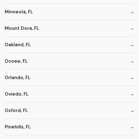
Minneola, FL
Mount Dora, FL
Oakland, FL
Ocoee, FL
Orlando, FL
Oviedo, FL
Oxford, FL
Pinehills, FL