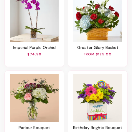
Imperial Purple Orchid
Greater Glory Basket
$74.99
FROM $125.00
Parlour Bouquet
Birthday Brights Bouquet