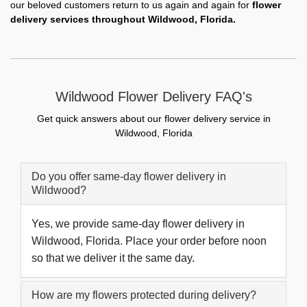
our beloved customers return to us again and again for
flower
delivery services throughout Wildwood, Florida.
Wildwood Flower Delivery FAQ's
Get quick answers about our flower delivery service in
Wildwood, Florida
Do you offer same-day flower delivery in
Wildwood?
Yes, we provide same-day flower delivery in
Wildwood, Florida. Place your order before noon
so that we deliver it the same day.
How are my flowers protected during delivery?