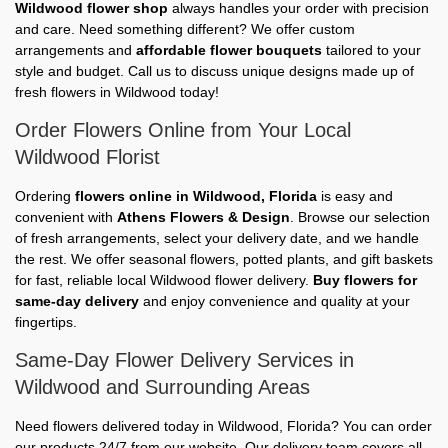
Wildwood flower shop
always handles your order with precision
and care. Need something different? We offer custom
arrangements and
affordable flower bouquets
tailored to your
style and budget. Call us to discuss unique designs made up of
fresh flowers in Wildwood today!
Order Flowers Online from Your Local
Wildwood Florist
Ordering
flowers online in Wildwood, Florida
is easy and
convenient with
Athens Flowers & Design
. Browse our selection
of fresh arrangements, select your delivery date, and we handle
the rest. We offer seasonal flowers, potted plants, and gift baskets
for fast, reliable local Wildwood flower delivery.
Buy flowers for
same-day delivery
and enjoy convenience and quality at your
fingertips.
Same-Day Flower Delivery Services in
Wildwood and Surrounding Areas
Need flowers delivered today in Wildwood, Florida? You can order
our products 24/7 from our website. Our delivery team covers all