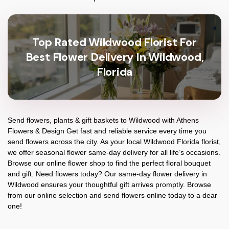
Top Rated Wildwood Florist For
Best Flower Delivery In Wildwood,
Florida
Send flowers, plants & gift baskets to Wildwood with Athens
Flowers & Design Get fast and reliable service every time you
send flowers across the city. As your local Wildwood Florida florist,
we offer seasonal flower same-day delivery for all life’s occasions.
Browse our online flower shop to find the perfect floral bouquet
and gift. Need flowers today? Our same-day flower delivery in
Wildwood ensures your thoughtful gift arrives promptly. Browse
from our online selection and send flowers online today to a dear
one!