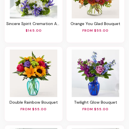
Sincere Spirit Cremation Adornment
Orange You Glad Bouquet
$145.00
FROM $55.00
Double Rainbow Bouquet
Twilight Glow Bouquet
FROM $55.00
FROM $55.00