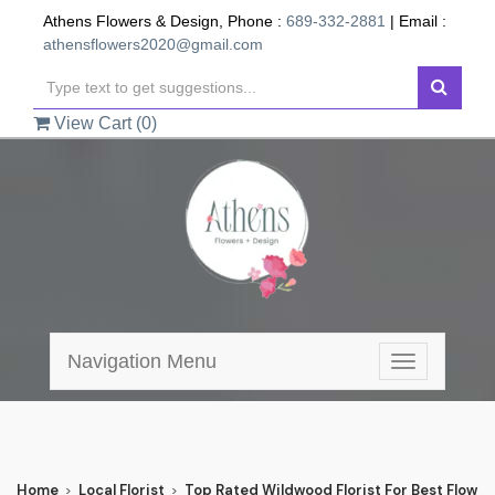
Athens Flowers & Design, Phone :
689-332-2881
| Email :
athensflowers2020@gmail.com
View Cart (
0
)
Navigation Menu
Toggle
navigation
Home
Local Florist
Top Rated Wildwood Florist For Best Flower 