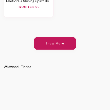
Teleflora's Shining Spirit Bouquet
FROM $64.99
Show More
Wildwood, Florida