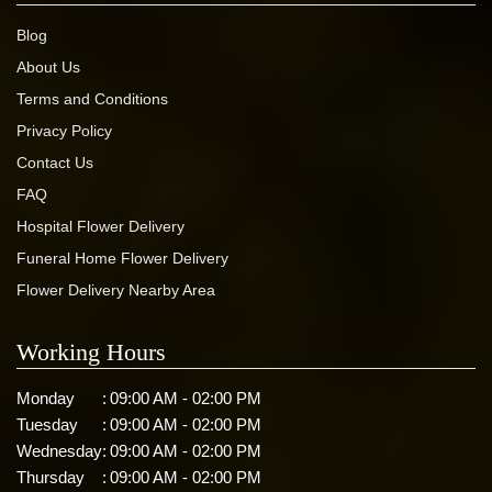
Blog
About Us
Terms and Conditions
Privacy Policy
Contact Us
FAQ
Hospital Flower Delivery
Funeral Home Flower Delivery
Flower Delivery Nearby Area
Working Hours
Monday
:
09:00 AM - 02:00 PM
Tuesday
:
09:00 AM - 02:00 PM
Wednesday
:
09:00 AM - 02:00 PM
Thursday
:
09:00 AM - 02:00 PM