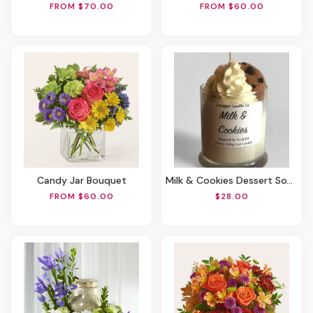
FROM $70.00
FROM $60.00
Candy Jar Bouquet
Milk & Cookies Dessert Soy Candle, 12oz.
FROM $60.00
$28.00