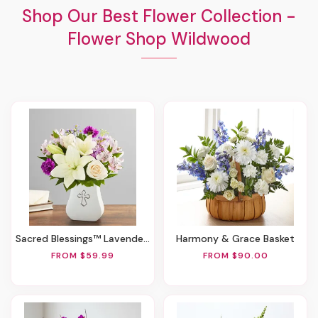
Shop Our Best Flower Collection -
Flower Shop Wildwood
Sacred Blessings™ Lavender & White
Harmony & Grace Basket
FROM $59.99
FROM $90.00