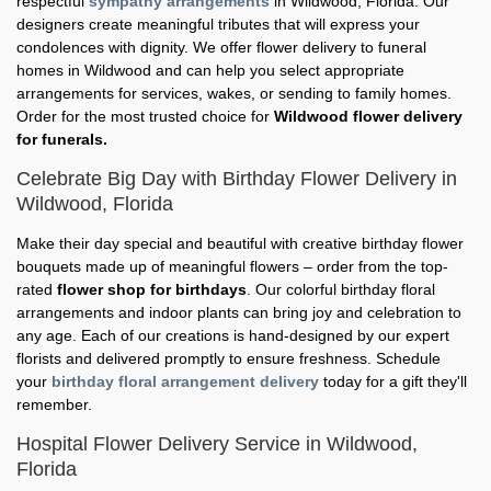
respectful
sympathy arrangements
in Wildwood, Florida. Our
designers create meaningful tributes that will express your
condolences with dignity. We offer flower delivery to funeral
homes in Wildwood and can help you select appropriate
arrangements for services, wakes, or sending to family homes.
Order for the most trusted choice for
Wildwood flower delivery
for funerals.
Celebrate Big Day with Birthday Flower Delivery in
Wildwood, Florida
Make their day special and beautiful with creative birthday flower
bouquets made up of meaningful flowers – order from the top-
rated
flower shop for birthdays
. Our colorful birthday floral
arrangements and indoor plants can bring joy and celebration to
any age. Each of our creations is hand-designed by our expert
florists and delivered promptly to ensure freshness. Schedule
your
birthday floral arrangement delivery
today for a gift they'll
remember.
Hospital Flower Delivery Service in Wildwood,
Florida