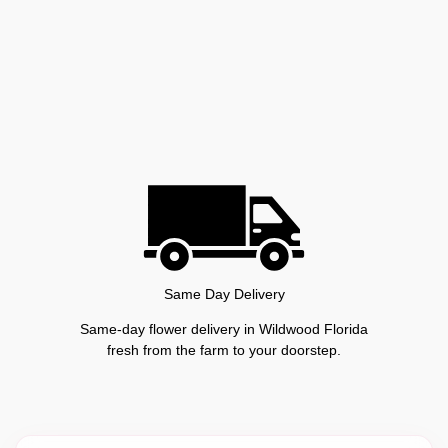
Same Day Delivery
Same-day flower delivery in Wildwood Florida
fresh from the farm to your doorstep.