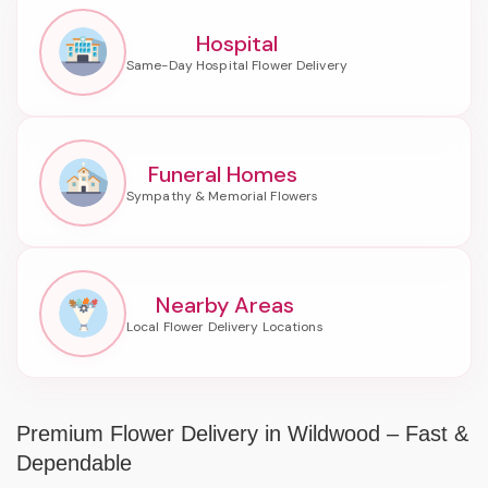
Hospital
Funeral Homes
Nearby Areas
Premium Flower Delivery in Wildwood – Fast &
Dependable