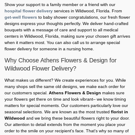
Show your support to a family member or a friend with our
hospital flower delivery
services in Wildwood, Florida. From
get-well flowers
to baby shower congratulations, our fresh flower
designs express your thoughts perfectly. We deliver hand-crafted
bouquets with a message of care and support to all medical
centers in Wildwood, Florida, making sure your chosen gift arrives
when it matters most. You can also call us to arrange special
flower delivery for someone in a nursing home.
Why Choose Athens Flowers & Design for
Wildwood Flower Delivery?
What makes us different? We create experiences for you. While
many shops sell the same old designs, we make each order for
our customers special.
Athens Flowers & Design
makes sure
your flowers get there on time and look vibrant– we know timing
matters for special moments. Our customers particularly love our
seasonal selections. We are known as the most trusted
florist in
Wildwood
and we bring these beautiful flowers right to your door.
Our attention to detail extends from the moment you place your
order to the smile on your recipient's face. That's why so many of