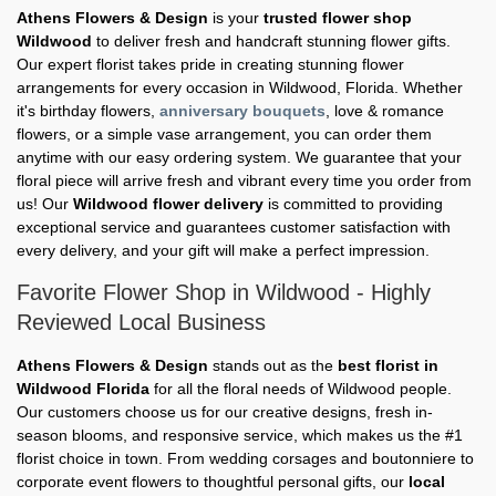
Athens Flowers & Design
is your
trusted flower shop
Wildwood
to deliver fresh and handcraft stunning flower gifts.
Our expert florist takes pride in creating stunning flower
arrangements for every occasion in Wildwood, Florida. Whether
it's birthday flowers,
anniversary bouquets
, love & romance
flowers, or a simple vase arrangement, you can order them
anytime with our easy ordering system. We guarantee that your
floral piece will arrive fresh and vibrant every time you order from
us! Our
Wildwood flower delivery
is committed to providing
exceptional service and guarantees customer satisfaction with
every delivery, and your gift will make a perfect impression.
Favorite Flower Shop in Wildwood - Highly
Reviewed Local Business
Athens Flowers & Design
stands out as the
best florist in
Wildwood Florida
for all the floral needs of Wildwood people.
Our customers choose us for our creative designs, fresh in-
season blooms, and responsive service, which makes us the #1
florist choice in town. From wedding corsages and boutonniere to
corporate event flowers to thoughtful personal gifts, our
local