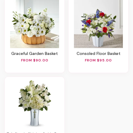
Graceful Garden Basket
Consoled Floor Basket
FROM $90.00
FROM $95.00