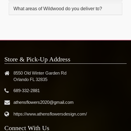
What areas of Wildwood do you deliver to?
Store & Pick-Up Address
8550 Old Winter Garden Rd
Orlando FL 32835
689-332-2881
athensflowers2020@gmail.com
https://www.athensflowersdesign.com/
Connect With Us