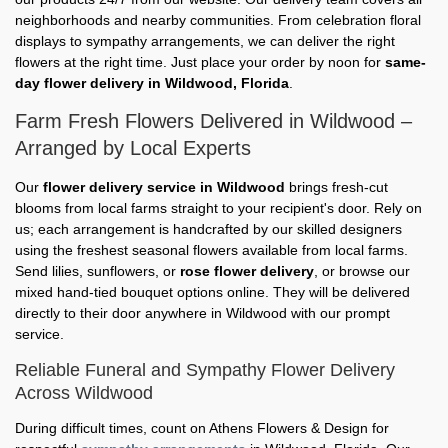
neighborhoods and nearby communities. From celebration floral
displays to sympathy arrangements, we can deliver the right
flowers at the right time. Just place your order by noon for
same-
day flower delivery in Wildwood, Florida
.
Farm Fresh Flowers Delivered in Wildwood –
Arranged by Local Experts
Our
flower delivery service in Wildwood
brings fresh-cut
blooms from local farms straight to your recipient's door. Rely on
us; each arrangement is handcrafted by our skilled designers
using the freshest seasonal flowers available from local farms.
Send lilies, sunflowers, or
rose flower delivery
, or browse our
mixed hand-tied bouquet options online. They will be delivered
directly to their door anywhere in Wildwood with our prompt
service.
Reliable Funeral and Sympathy Flower Delivery
Across Wildwood
During difficult times, count on Athens Flowers & Design for