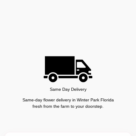
Same Day Delivery
Same-day flower delivery in Winter Park Florida
fresh from the farm to your doorstep.