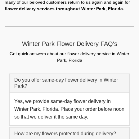
many of our beloved customers return to us again and again for
flower delivery services throughout Winter Park, Florida.
Winter Park Flower Delivery FAQ's
Get quick answers about our flower delivery service in Winter
Park, Florida
Do you offer same-day flower delivery in Winter
Park?
Yes, we provide same-day flower delivery in
Winter Park, Florida. Place your order before noon
so that we deliver it the same day.
How are my flowers protected during delivery?