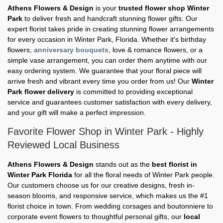
Athens Flowers & Design
is your
trusted flower shop Winter
Park
to deliver fresh and handcraft stunning flower gifts. Our
expert florist takes pride in creating stunning flower arrangements
for every occasion in Winter Park, Florida. Whether it's birthday
flowers,
anniversary bouquets
, love & romance flowers, or a
simple vase arrangement, you can order them anytime with our
easy ordering system. We guarantee that your floral piece will
arrive fresh and vibrant every time you order from us! Our
Winter
Park flower delivery
is committed to providing exceptional
service and guarantees customer satisfaction with every delivery,
and your gift will make a perfect impression.
Favorite Flower Shop in Winter Park - Highly
Reviewed Local Business
Athens Flowers & Design
stands out as the
best florist in
Winter Park Florida
for all the floral needs of Winter Park people.
Our customers choose us for our creative designs, fresh in-
season blooms, and responsive service, which makes us the #1
florist choice in town. From wedding corsages and boutonniere to
corporate event flowers to thoughtful personal gifts, our
local