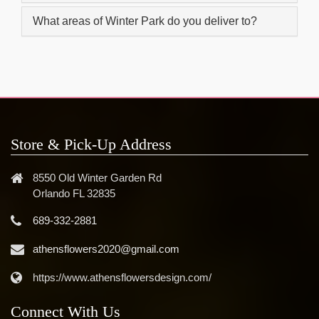
What areas of Winter Park do you deliver to?
Store & Pick-Up Address
8550 Old Winter Garden Rd
Orlando FL 32835
689-332-2881
athensflowers2020@gmail.com
https://www.athensflowersdesign.com/
Connect With Us