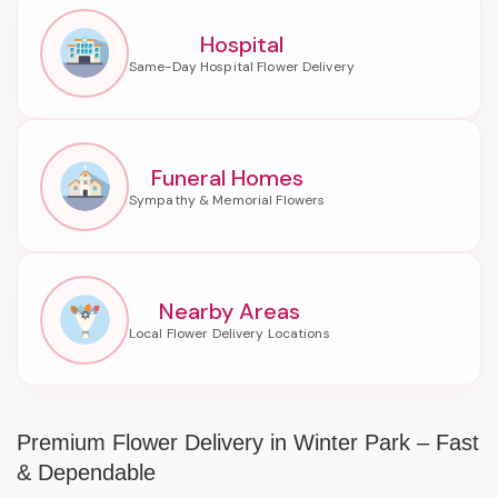
Hospital
Funeral Homes
Nearby Areas
Premium Flower Delivery in Winter Park – Fast
& Dependable