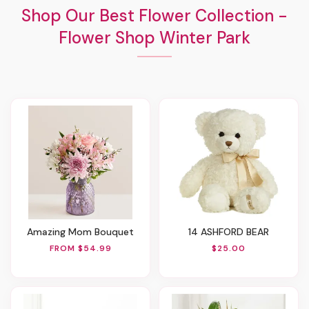
Shop Our Best Flower Collection -
Flower Shop Winter Park
Amazing Mom Bouquet
14 ASHFORD BEAR
FROM $54.99
$25.00