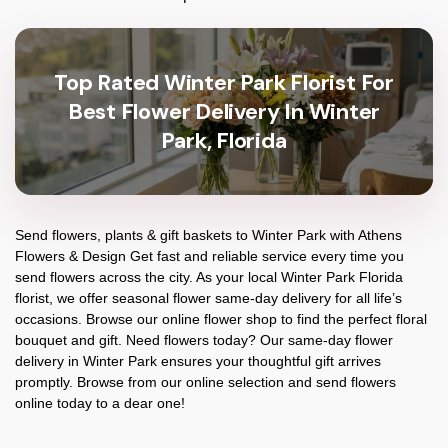
Top Rated Winter Park Florist For
Best Flower Delivery In Winter
Park, Florida
Send flowers, plants & gift baskets to Winter Park with Athens
Flowers & Design Get fast and reliable service every time you
send flowers across the city. As your local Winter Park Florida
florist, we offer seasonal flower same-day delivery for all life’s
occasions. Browse our online flower shop to find the perfect floral
bouquet and gift. Need flowers today? Our same-day flower
delivery in Winter Park ensures your thoughtful gift arrives
promptly. Browse from our online selection and send flowers
online today to a dear one!