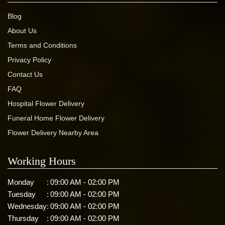
Blog
About Us
Terms and Conditions
Privacy Policy
Contact Us
FAQ
Hospital Flower Delivery
Funeral Home Flower Delivery
Flower Delivery Nearby Area
Working Hours
Monday
:
09:00 AM - 02:00 PM
Tuesday
:
09:00 AM - 02:00 PM
Wednesday
:
09:00 AM - 02:00 PM
Thursday
:
09:00 AM - 02:00 PM