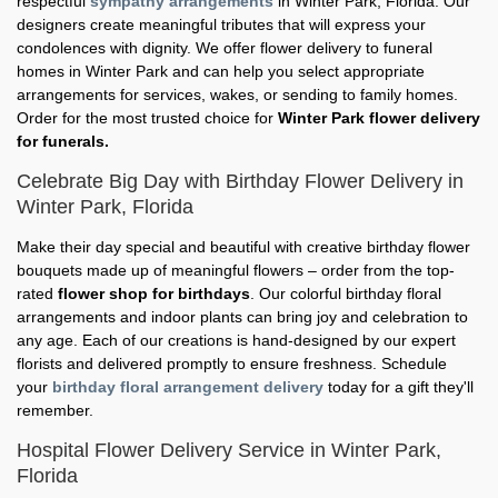
respectful
sympathy arrangements
in Winter Park, Florida. Our
designers create meaningful tributes that will express your
condolences with dignity. We offer flower delivery to funeral
homes in Winter Park and can help you select appropriate
arrangements for services, wakes, or sending to family homes.
Order for the most trusted choice for
Winter Park flower delivery
for funerals.
Celebrate Big Day with Birthday Flower Delivery in
Winter Park, Florida
Make their day special and beautiful with creative birthday flower
bouquets made up of meaningful flowers – order from the top-
rated
flower shop for birthdays
. Our colorful birthday floral
arrangements and indoor plants can bring joy and celebration to
any age. Each of our creations is hand-designed by our expert
florists and delivered promptly to ensure freshness. Schedule
your
birthday floral arrangement delivery
today for a gift they'll
remember.
Hospital Flower Delivery Service in Winter Park,
Florida