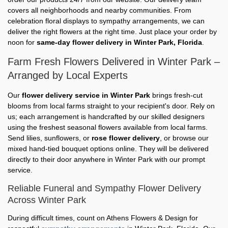
covers all neighborhoods and nearby communities. From
celebration floral displays to sympathy arrangements, we can
deliver the right flowers at the right time. Just place your order by
noon for
same-day flower delivery in Winter Park, Florida
.
Farm Fresh Flowers Delivered in Winter Park –
Arranged by Local Experts
Our
flower delivery service in Winter Park
brings fresh-cut
blooms from local farms straight to your recipient's door. Rely on
us; each arrangement is handcrafted by our skilled designers
using the freshest seasonal flowers available from local farms.
Send lilies, sunflowers, or
rose flower delivery
, or browse our
mixed hand-tied bouquet options online. They will be delivered
directly to their door anywhere in Winter Park with our prompt
service.
Reliable Funeral and Sympathy Flower Delivery
Across Winter Park
During difficult times, count on Athens Flowers & Design for