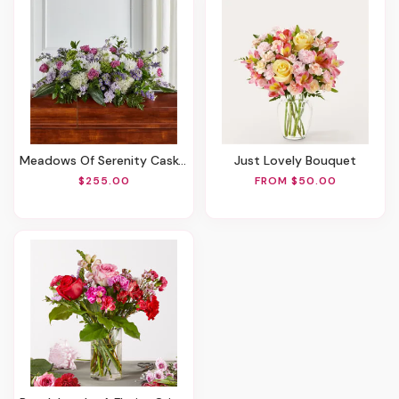
Meadows Of Serenity Casket Spray
Just Lovely Bouquet
$255.00
FROM $50.00