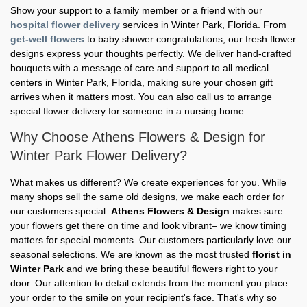
Show your support to a family member or a friend with our
hospital flower delivery
services in Winter Park, Florida. From
get-well flowers
to baby shower congratulations, our fresh flower
designs express your thoughts perfectly. We deliver hand-crafted
bouquets with a message of care and support to all medical
centers in Winter Park, Florida, making sure your chosen gift
arrives when it matters most. You can also call us to arrange
special flower delivery for someone in a nursing home.
Why Choose Athens Flowers & Design for
Winter Park Flower Delivery?
What makes us different? We create experiences for you. While
many shops sell the same old designs, we make each order for
our customers special.
Athens Flowers & Design
makes sure
your flowers get there on time and look vibrant– we know timing
matters for special moments. Our customers particularly love our
seasonal selections. We are known as the most trusted
florist in
Winter Park
and we bring these beautiful flowers right to your
door. Our attention to detail extends from the moment you place
your order to the smile on your recipient's face. That's why so