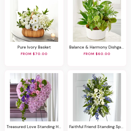
Pure Ivory Basket
Balance & Harmony Dishgarden
FROM $70.00
FROM $60.00
Treasured Love Standing Heart
Faithful Friend Standing Spray