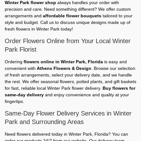
Winter Park flower shop
always handles your order with
precision and care. Need something different? We offer custom
arrangements and
affordable flower bouquets
tailored to your
style and budget. Call us to discuss unique designs made up of
fresh flowers in Winter Park today!
Order Flowers Online from Your Local Winter
Park Florist
Ordering
flowers online in Winter Park, Florida
is easy and
convenient with
Athens Flowers & Design
. Browse our selection
of fresh arrangements, select your delivery date, and we handle
the rest. We offer seasonal flowers, potted plants, and gift baskets
for fast, reliable local Winter Park flower delivery.
Buy flowers for
same-day delivery
and enjoy convenience and quality at your
fingertips.
Same-Day Flower Delivery Services in Winter
Park and Surrounding Areas
Need flowers delivered today in Winter Park, Florida? You can
order our products 24/7 from our website. Our delivery team