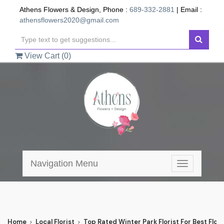
Athens Flowers & Design, Phone :
689-332-2881
| Email :
athensflowers2020@gmail.com
View Cart (
0
)
Navigation Menu
Toggle
navigation
Home
Local Florist
Top Rated Winter Park Florist For Best Flowe