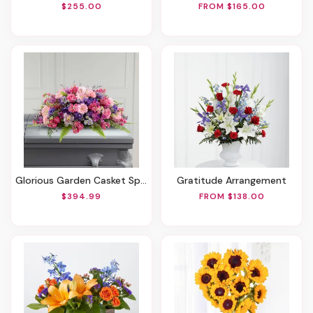
$255.00
FROM $165.00
Glorious Garden Casket Spray
Gratitude Arrangement
$394.99
FROM $138.00