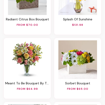
Radiant Citrus Box Bouquet
Splash Of Sunshine
FROM $70.00
$131.98
Meant To Be Bouquet By Teleflora
Sorbet Bouquet
FROM $64.99
FROM $65.00