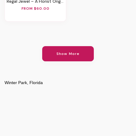
Regal Jewel – A Florist Original
FROM $60.00
Show More
Winter Park, Florida