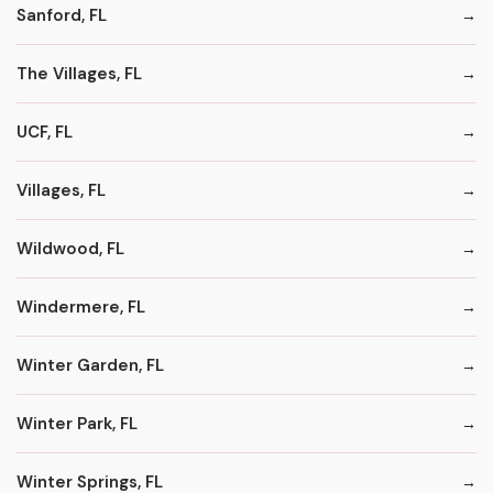
Sanford, FL
The Villages, FL
UCF, FL
Villages, FL
Wildwood, FL
Windermere, FL
Winter Garden, FL
Winter Park, FL
Winter Springs, FL