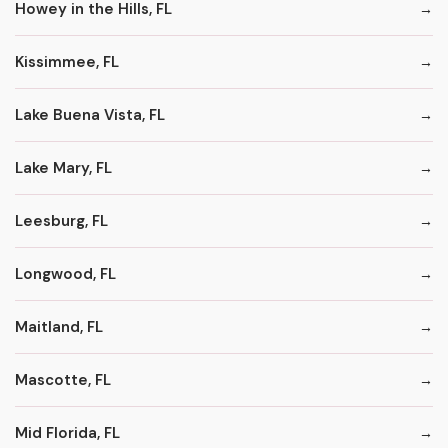
Howey in the Hills, FL
Kissimmee, FL
Lake Buena Vista, FL
Lake Mary, FL
Leesburg, FL
Longwood, FL
Maitland, FL
Mascotte, FL
Mid Florida, FL