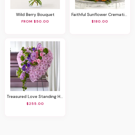
Wild Berry Bouquet
Faithful Sunflower Cremation Adornment
FROM $50.00
$180.00
Treasured Love Standing Heart
$255.00