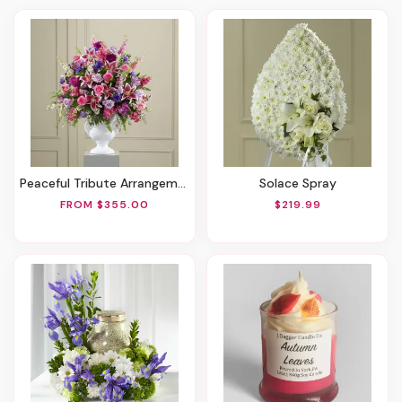
Peaceful Tribute Arrangement
Solace Spray
FROM $355.00
$219.99