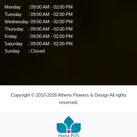
Monday
:
09:00 AM - 02:00 PM
Tuesday
:
09:00 AM - 02:00 PM
Wednesday
:
09:00 AM - 02:00 PM
Thursday
:
09:00 AM - 02:00 PM
Friday
:
09:00 AM - 02:00 PM
Saturday
:
09:00 AM - 02:00 PM
Sunday
:
Closed
Copyright © 2010-
2026
Athens Flowers & Design All rights
reserved.