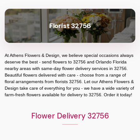
Florist 32756
At
Athens Flowers & Design
, we believe special occasions always
deserve the best - send flowers to
32756
and
Orlando Florida
nearby areas with same-day flower delivery services in 32756.
Beautiful flowers delivered with care - choose from a range of
floral arrangements from florists
32756
. Let our
Athens Flowers &
Design
take care of everything for you - we have a wide variety of
farm-fresh flowers available for delivery to
32756
. Order it today!
Flower Delivery 32756