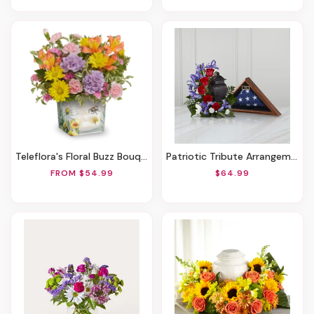
Teleflora's Floral Buzz Bouquet
Patriotic Tribute Arrangement
FROM $54.99
$64.99