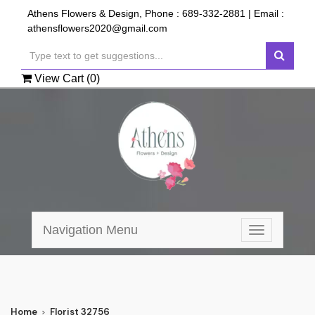
Athens Flowers & Design, Phone :
689-332-2881
| Email :
athensflowers2020@gmail.com
View Cart (
0
)
Navigation Menu
Toggle
navigation
Home
Florist 32756