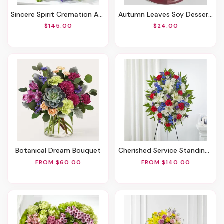
Sincere Spirit Cremation Adornment
Autumn Leaves Soy Dessert Candle, 12oz.
$145.00
$24.00
Botanical Dream Bouquet
Cherished Service Standing Spray
FROM $60.00
FROM $140.00