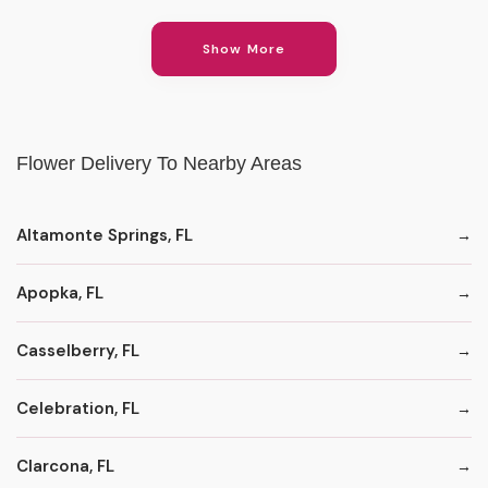
Show More
Flower Delivery To Nearby Areas
Altamonte Springs, FL
Apopka, FL
Casselberry, FL
Celebration, FL
Clarcona, FL