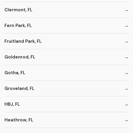
Clermont, FL
Fern Park, FL
Fruitland Park, FL
Goldenrod, FL
Gotha, FL
Groveland, FL
HBJ, FL
Heathrow, FL