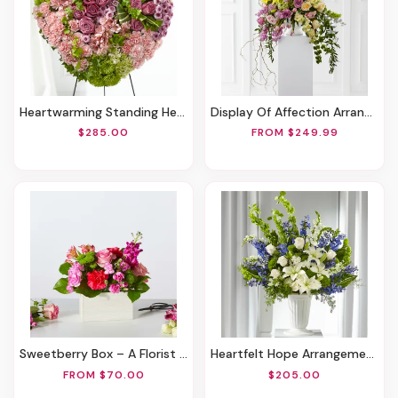
Heartwarming Standing Heart
Display Of Affection Arrangement
$285.00
FROM $249.99
Sweetberry Box – A Florist Original
Heartfelt Hope Arrangement
FROM $70.00
$205.00