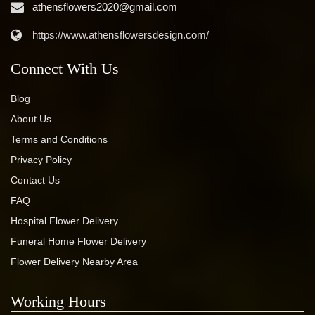
athensflowers2020@gmail.com
https://www.athensflowersdesign.com/
Connect With Us
Blog
About Us
Terms and Conditions
Privacy Policy
Contact Us
FAQ
Hospital Flower Delivery
Funeral Home Flower Delivery
Flower Delivery Nearby Area
Working Hours