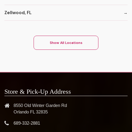
Zellwood, FL
Show All Locations
Store & Pick-Up Address
8550 Old Winter Garden Rd
Orlando FL 32835
689-332-2881