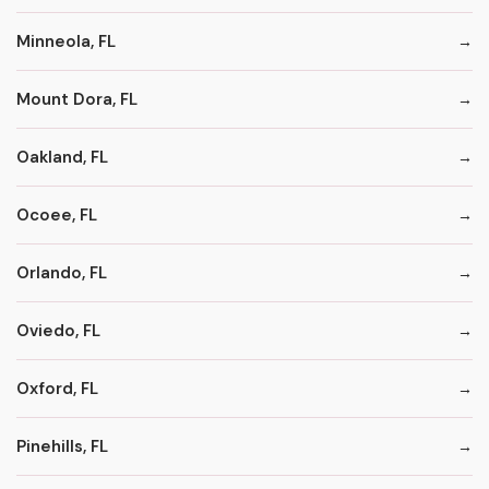
Minneola, FL
Mount Dora, FL
Oakland, FL
Ocoee, FL
Orlando, FL
Oviedo, FL
Oxford, FL
Pinehills, FL