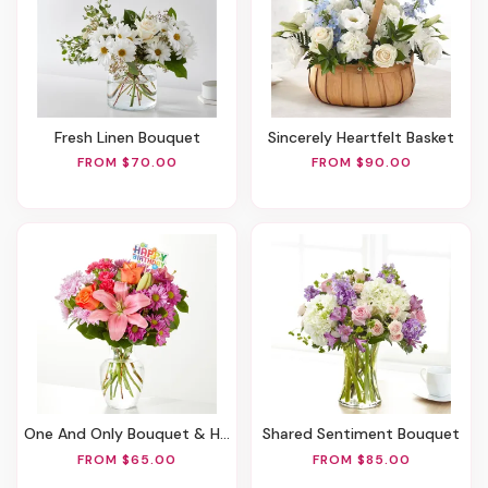
Fresh Linen Bouquet
Sincerely Heartfelt Basket
FROM $70.00
FROM $90.00
One And Only Bouquet & Happy Birthday Topper
Shared Sentiment Bouquet
FROM $65.00
FROM $85.00