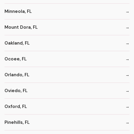
Minneola, FL
Mount Dora, FL
Oakland, FL
Ocoee, FL
Orlando, FL
Oviedo, FL
Oxford, FL
Pinehills, FL