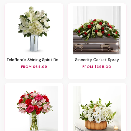
Teleflora's Shining Spirit Bouquet
Sincerity Casket Spray
FROM $64.99
FROM $355.00