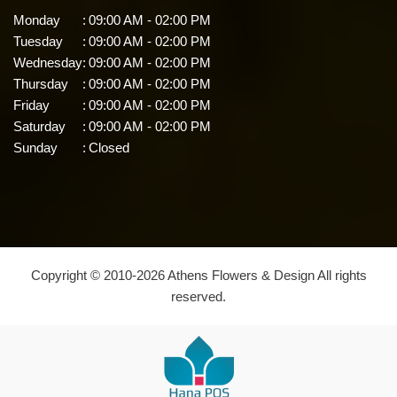
Monday
:
09:00 AM - 02:00 PM
Tuesday
:
09:00 AM - 02:00 PM
Wednesday
:
09:00 AM - 02:00 PM
Thursday
:
09:00 AM - 02:00 PM
Friday
:
09:00 AM - 02:00 PM
Saturday
:
09:00 AM - 02:00 PM
Sunday
:
Closed
Copyright © 2010-
2026
Athens Flowers & Design All rights
reserved.