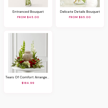
Entranced Bouquet
Delicate Details Bouquet
FROM $45.00
FROM $65.00
Tears Of Comfort Arrangement
$184.99