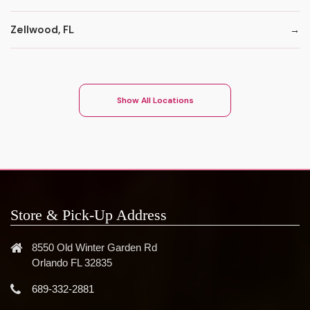
Zellwood, FL
Show All Locations
Store & Pick-Up Address
8550 Old Winter Garden Rd
Orlando FL 32835
689-332-2881