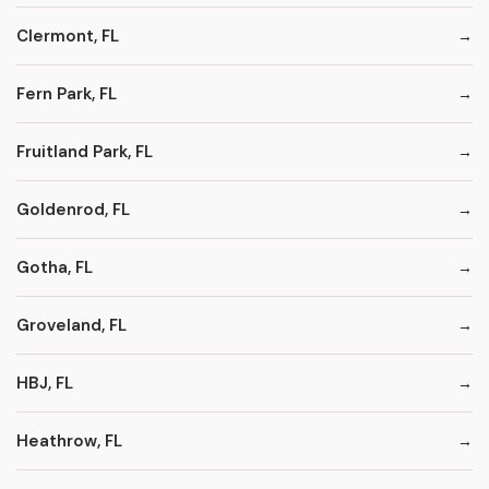
Clermont, FL
Fern Park, FL
Fruitland Park, FL
Goldenrod, FL
Gotha, FL
Groveland, FL
HBJ, FL
Heathrow, FL