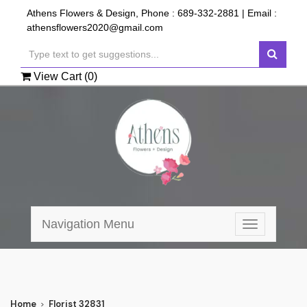
Athens Flowers & Design, Phone :
689-332-2881
| Email :
athensflowers2020@gmail.com
View Cart (
0
)
Navigation Menu
Toggle
navigation
Home
Florist 32831