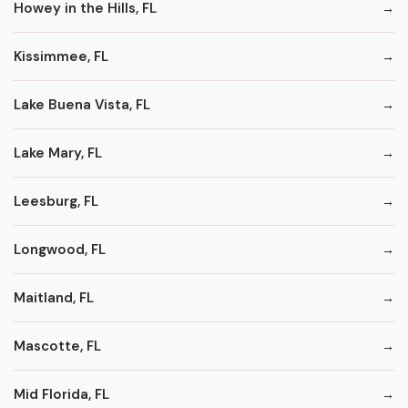
Howey in the Hills, FL
Kissimmee, FL
Lake Buena Vista, FL
Lake Mary, FL
Leesburg, FL
Longwood, FL
Maitland, FL
Mascotte, FL
Mid Florida, FL