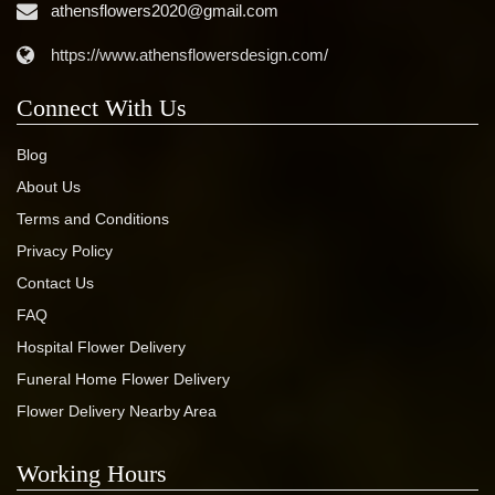
athensflowers2020@gmail.com
https://www.athensflowersdesign.com/
Connect With Us
Blog
About Us
Terms and Conditions
Privacy Policy
Contact Us
FAQ
Hospital Flower Delivery
Funeral Home Flower Delivery
Flower Delivery Nearby Area
Working Hours