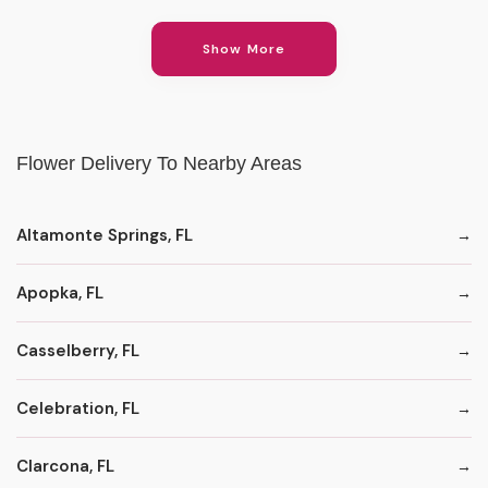
Show More
Flower Delivery To Nearby Areas
Altamonte Springs, FL
Apopka, FL
Casselberry, FL
Celebration, FL
Clarcona, FL