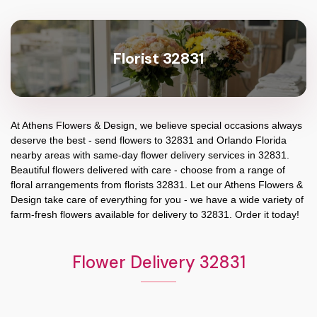
Florist 32831
At
Athens Flowers & Design
, we believe special occasions always
deserve the best - send flowers to
32831
and
Orlando Florida
nearby areas with same-day flower delivery services in 32831.
Beautiful flowers delivered with care - choose from a range of
floral arrangements from florists
32831
. Let our
Athens Flowers &
Design
take care of everything for you - we have a wide variety of
farm-fresh flowers available for delivery to
32831
. Order it today!
Flower Delivery 32831