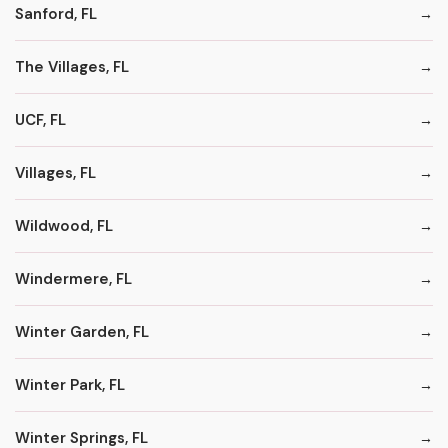
Sanford, FL
The Villages, FL
UCF, FL
Villages, FL
Wildwood, FL
Windermere, FL
Winter Garden, FL
Winter Park, FL
Winter Springs, FL