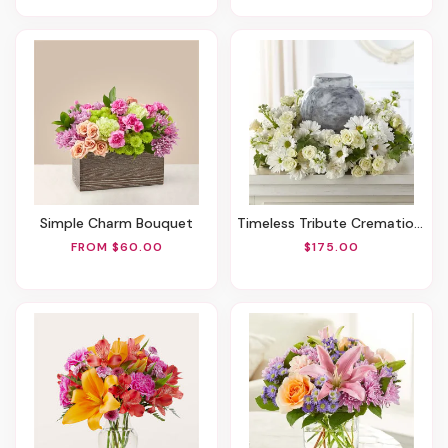
Simple Charm Bouquet
Timeless Tribute Cremation Adornment
FROM $60.00
$175.00