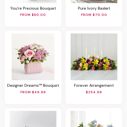
You're Precious Bouquet
Pure Ivory Basket
FROM $80.00
FROM $70.00
Designer Dreams™ Bouquet
Forever Arrangement
FROM $49.99
$254.99