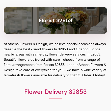
Florist 32853
At
Athens Flowers & Design
, we believe special occasions always
deserve the best - send flowers to
32853
and
Orlando Florida
nearby areas with same-day flower delivery services in 32853.
Beautiful flowers delivered with care - choose from a range of
floral arrangements from florists
32853
. Let our
Athens Flowers &
Design
take care of everything for you - we have a wide variety of
farm-fresh flowers available for delivery to
32853
. Order it today!
Flower Delivery 32853