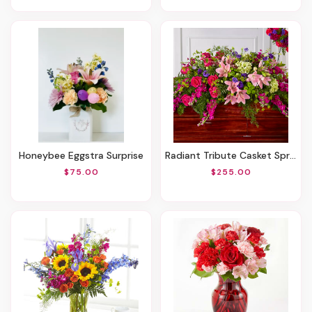
Honeybee Eggstra Surprise
Radiant Tribute Casket Spray
$75.00
$255.00