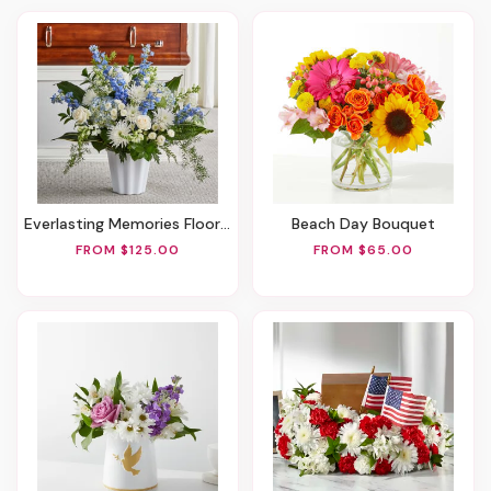
Everlasting Memories Floor Basket
Beach Day Bouquet
FROM $125.00
FROM $65.00