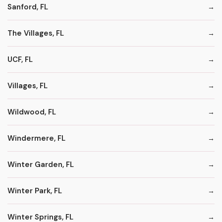
Sanford, FL
The Villages, FL
UCF, FL
Villages, FL
Wildwood, FL
Windermere, FL
Winter Garden, FL
Winter Park, FL
Winter Springs, FL