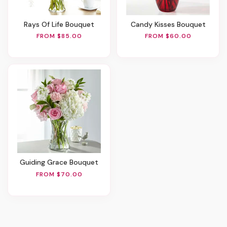
Rays Of Life Bouquet
Candy Kisses Bouquet
FROM $85.00
FROM $60.00
Guiding Grace Bouquet
FROM $70.00