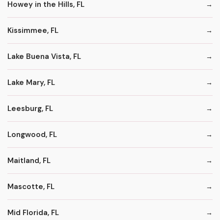
Howey in the Hills, FL
Kissimmee, FL
Lake Buena Vista, FL
Lake Mary, FL
Leesburg, FL
Longwood, FL
Maitland, FL
Mascotte, FL
Mid Florida, FL