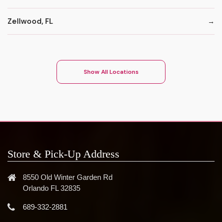
Zellwood, FL
Show All Locations
Store & Pick-Up Address
8550 Old Winter Garden Rd
Orlando FL 32835
689-332-2881