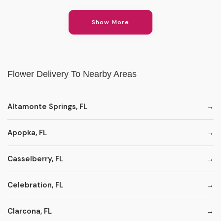
Show More
Flower Delivery To Nearby Areas
Altamonte Springs, FL
Apopka, FL
Casselberry, FL
Celebration, FL
Clarcona, FL