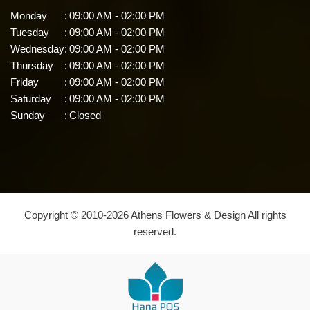
Monday
:
09:00 AM - 02:00 PM
Tuesday
:
09:00 AM - 02:00 PM
Wednesday
:
09:00 AM - 02:00 PM
Thursday
:
09:00 AM - 02:00 PM
Friday
:
09:00 AM - 02:00 PM
Saturday
:
09:00 AM - 02:00 PM
Sunday
:
Closed
Copyright © 2010-
2026
Athens Flowers & Design All rights
reserved.