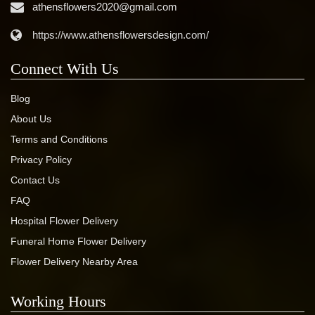
athensflowers2020@gmail.com
https://www.athensflowersdesign.com/
Connect With Us
Blog
About Us
Terms and Conditions
Privacy Policy
Contact Us
FAQ
Hospital Flower Delivery
Funeral Home Flower Delivery
Flower Delivery Nearby Area
Working Hours