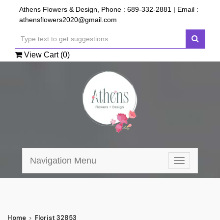
Athens Flowers & Design, Phone :
689-332-2881
| Email :
athensflowers2020@gmail.com
View Cart (
0
)
Navigation Menu
Toggle
navigation
Home
Florist 32853