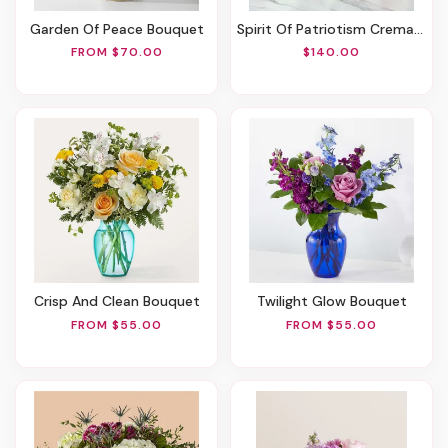
Garden Of Peace Bouquet
Spirit Of Patriotism Cremation Adornment
FROM $70.00
$140.00
Crisp And Clean Bouquet
Twilight Glow Bouquet
FROM $55.00
FROM $55.00