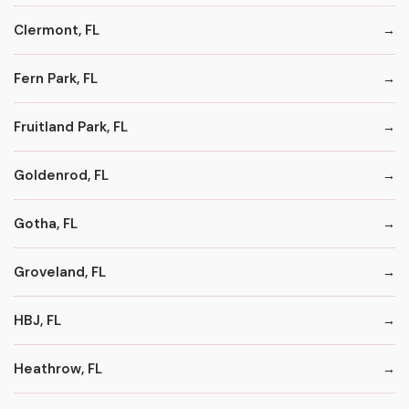
Clermont, FL
Fern Park, FL
Fruitland Park, FL
Goldenrod, FL
Gotha, FL
Groveland, FL
HBJ, FL
Heathrow, FL