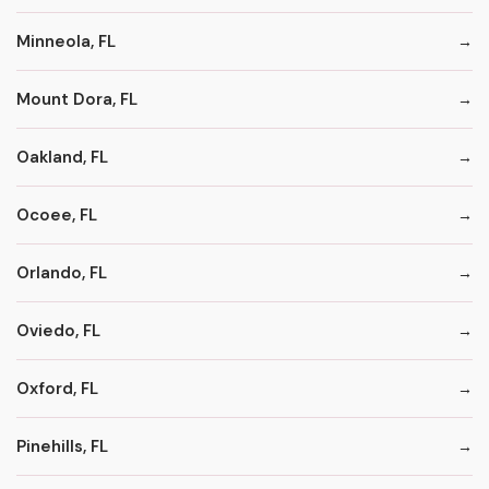
Minneola, FL
Mount Dora, FL
Oakland, FL
Ocoee, FL
Orlando, FL
Oviedo, FL
Oxford, FL
Pinehills, FL