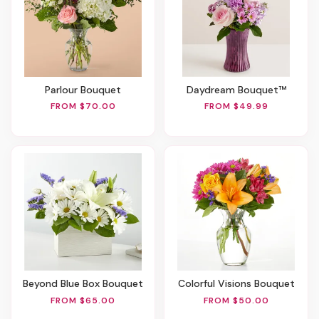
Parlour Bouquet
Daydream Bouquet™
FROM $70.00
FROM $49.99
Beyond Blue Box Bouquet
Colorful Visions Bouquet
FROM $65.00
FROM $50.00