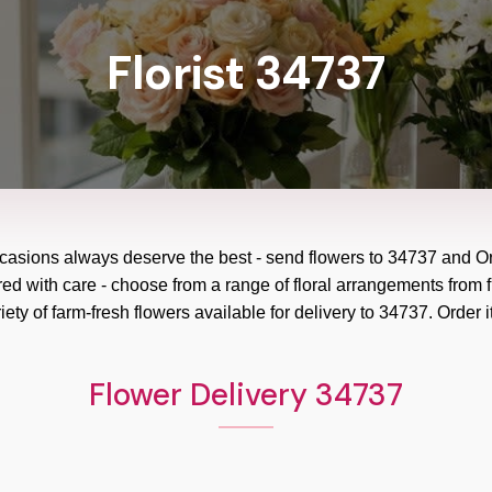
Florist 34737
ccasions always deserve the best - send flowers to
34737
and
Or
red with care - choose from a range of floral arrangements from f
ety of farm-fresh flowers available for delivery to
34737
. Order i
Flower Delivery 34737