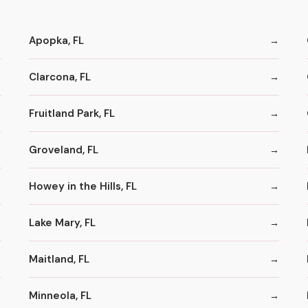
Apopka, FL
Clarcona, FL
Fruitland Park, FL
Groveland, FL
Howey in the Hills, FL
Lake Mary, FL
Maitland, FL
Minneola, FL