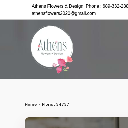
Athens Flowers & Design, Phone :
689-332-28
athensflowers2020@gmail.com
Home
Florist 34737