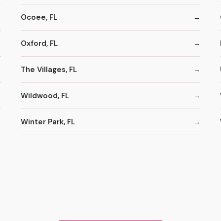
Ocoee, FL
Oxford, FL
The Villages, FL
Wildwood, FL
Winter Park, FL