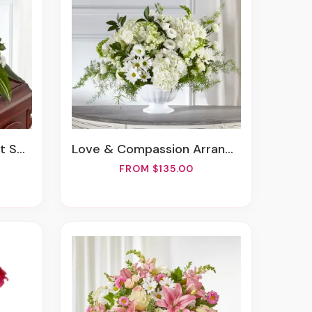
pray
Love & Compassion Arrangement
FROM $135.00