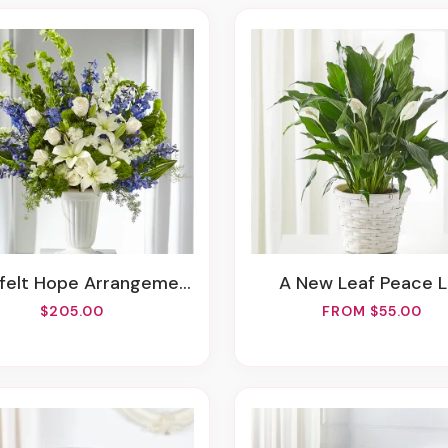
tfelt Hope Arrangement
A New Leaf Peace L
$205.00
FROM $55.00