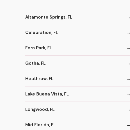
Altamonte Springs, FL
Celebration, FL
Fern Park, FL
Gotha, FL
Heathrow, FL
Lake Buena Vista, FL
Longwood, FL
Mid Florida, FL