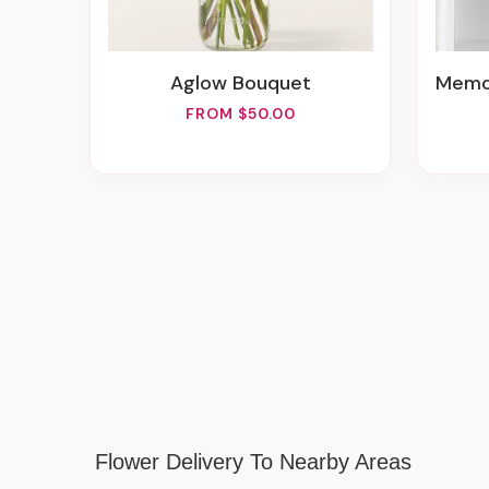
Aglow Bouquet
Memo
FROM $50.00
Flower Delivery To Nearby Areas