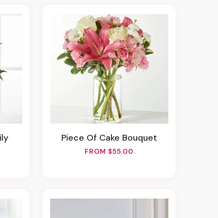
ily
Piece Of Cake Bouquet
FROM $55.00