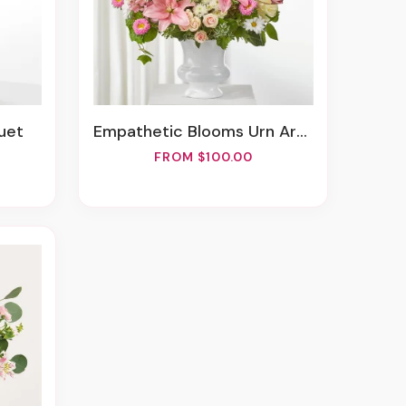
uet
Empathetic Blooms Urn Arrangement
FROM $100.00