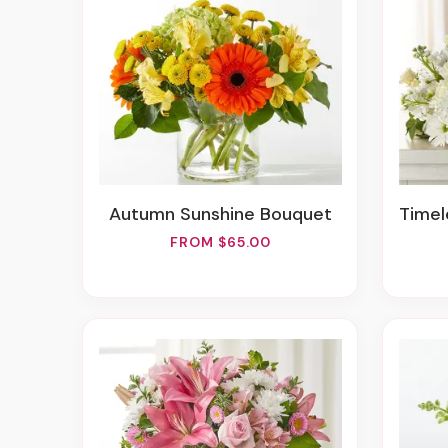
Autumn Sunshine Bouquet
Timele
FROM $65.00