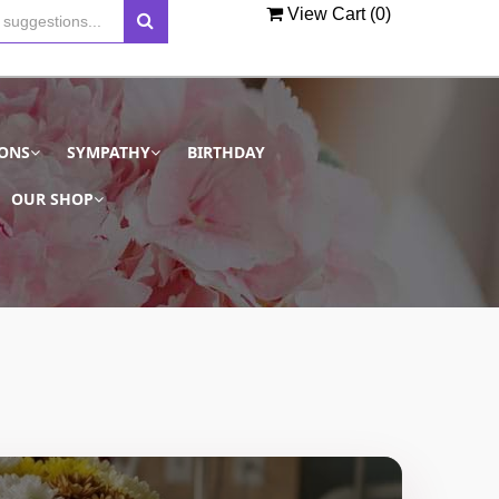
View Cart (
0
)
IONS
SYMPATHY
BIRTHDAY
OUR SHOP