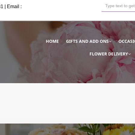
81
| Email :
HOME
GIFTS AND ADD ONS
OCCAS
FLOWER DELIVERY