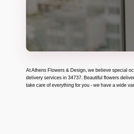
At
Athens Flowers & Design
, we believe special o
delivery services in 34737. Beautiful flowers delive
take care of everything for you - we have a wide vari