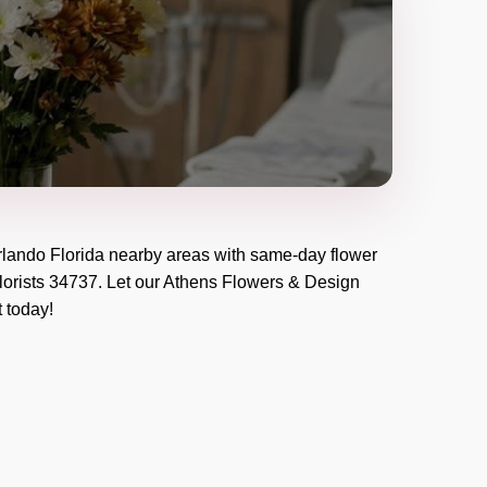
lando Florida
nearby areas with same-day flower
lorists
34737
. Let our
Athens Flowers & Design
t today!