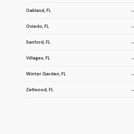
Oakland, FL
Oviedo, FL
Sanford, FL
Villages, FL
Winter Garden, FL
Zellwood, FL