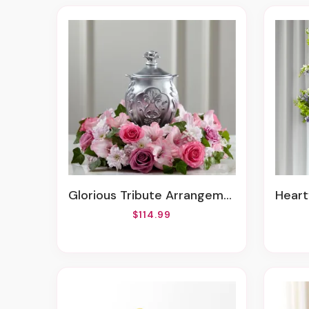
Glorious Tribute Arrangement
Hear
$114.99