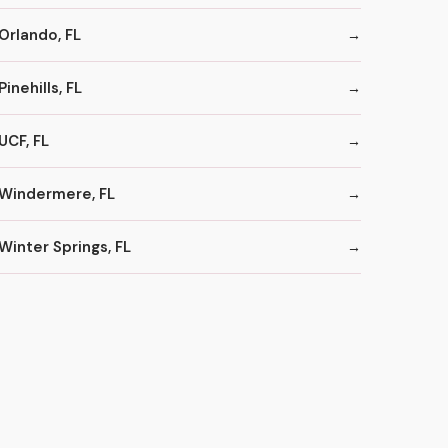
Orlando, FL
Pinehills, FL
UCF, FL
Windermere, FL
Winter Springs, FL