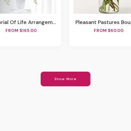
rial Of Life Arrangement
Pleasant Pastures Bo
FROM $165.00
FROM $60.00
Show More