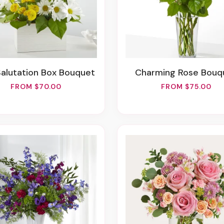
Salutation Box Bouquet
Charming Rose Bouq
FROM $70.00
FROM $75.00