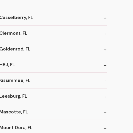
Casselberry, FL
Clermont, FL
Goldenrod, FL
HBJ, FL
Kissimmee, FL
Leesburg, FL
Mascotte, FL
Mount Dora, FL