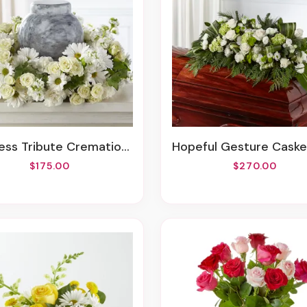
ss Tribute Cremation Adornment
Hopeful Gesture Casket S
$175.00
$270.00