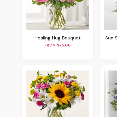
Healing Hug Bouquet
Sun 
FROM $75.00