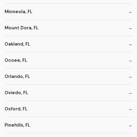
Minneola, FL
Mount Dora, FL
Oakland, FL
Ocoee, FL
Orlando, FL
Oviedo, FL
Oxford, FL
Pinehills, FL