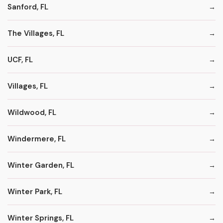
Sanford, FL
The Villages, FL
UCF, FL
Villages, FL
Wildwood, FL
Windermere, FL
Winter Garden, FL
Winter Park, FL
Winter Springs, FL