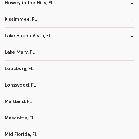
Howey in the Hills, FL
Kissimmee, FL
Lake Buena Vista, FL
Lake Mary, FL
Leesburg, FL
Longwood, FL
Maitland, FL
Mascotte, FL
Mid Florida, FL