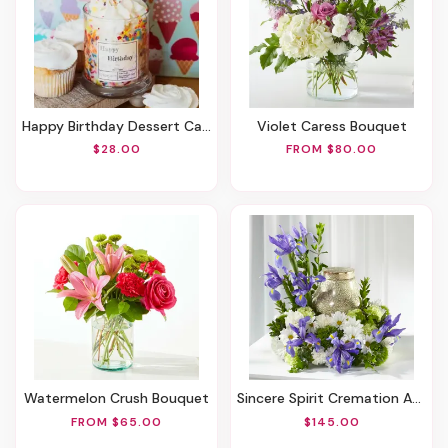
Happy Birthday Dessert Candle
Violet Caress Bouquet
$28.00
FROM $80.00
Watermelon Crush Bouquet
Sincere Spirit Cremation Adornment
FROM $65.00
$145.00