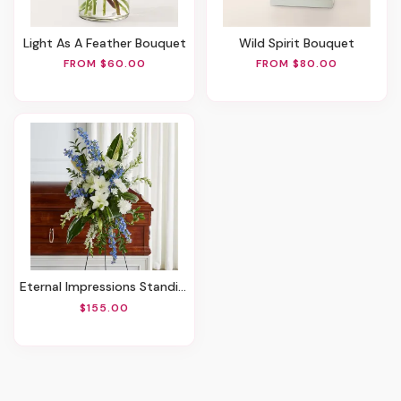
Light As A Feather Bouquet
Wild Spirit Bouquet
FROM $60.00
FROM $80.00
Eternal Impressions Standing Spray
$155.00