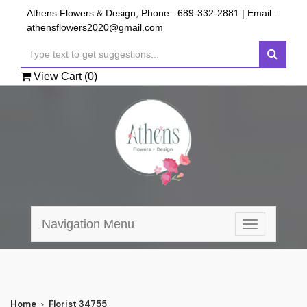
Athens Flowers & Design, Phone :
689-332-2881
| Email :
athensflowers2020@gmail.com
View Cart (
0
)
Navigation Menu
Toggle
navigation
Home
Florist 34755