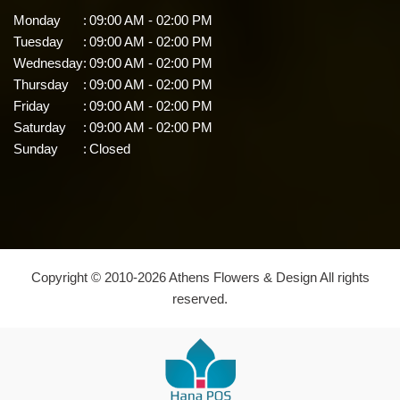
Monday
:
09:00 AM - 02:00 PM
Tuesday
:
09:00 AM - 02:00 PM
Wednesday
:
09:00 AM - 02:00 PM
Thursday
:
09:00 AM - 02:00 PM
Friday
:
09:00 AM - 02:00 PM
Saturday
:
09:00 AM - 02:00 PM
Sunday
:
Closed
Copyright © 2010-
2026
Athens Flowers & Design All rights
reserved.