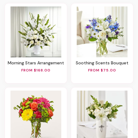
Morning Stars Arrangement
Soothing Scents Bouquet
FROM $168.00
FROM $75.00