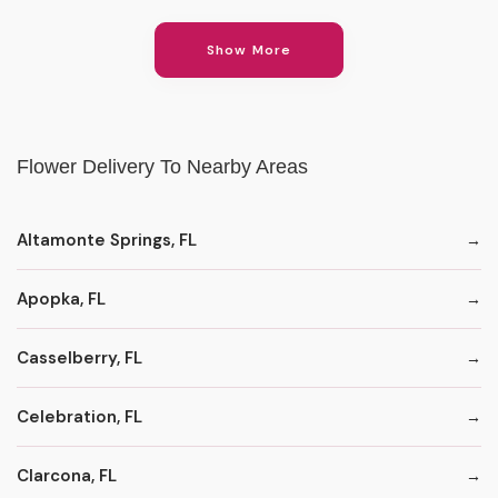
Show More
Flower Delivery To Nearby Areas
Altamonte Springs, FL
Apopka, FL
Casselberry, FL
Celebration, FL
Clarcona, FL