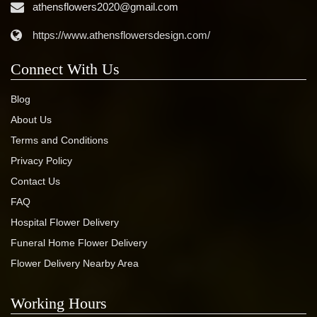
athensflowers2020@gmail.com
https://www.athensflowersdesign.com/
Connect With Us
Blog
About Us
Terms and Conditions
Privacy Policy
Contact Us
FAQ
Hospital Flower Delivery
Funeral Home Flower Delivery
Flower Delivery Nearby Area
Working Hours