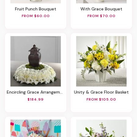
Fruit Punch Bouquet
With Grace Bouquet
FROM $60.00
FROM $70.00
Encircling Grace Arrangement
Unity & Grace Floor Basket
$184.99
FROM $105.00