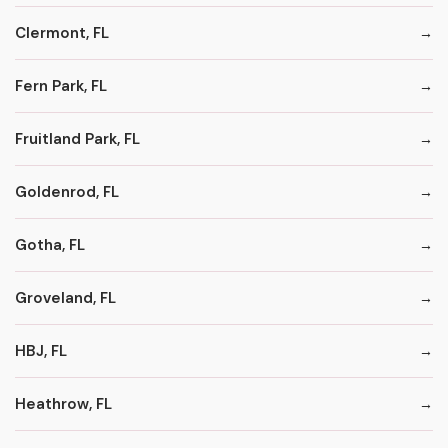
Clermont, FL
Fern Park, FL
Fruitland Park, FL
Goldenrod, FL
Gotha, FL
Groveland, FL
HBJ, FL
Heathrow, FL