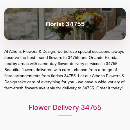
Florist 34755
At
Athens Flowers & Design
, we believe special occasions always
deserve the best - send flowers to
34755
and
Orlando Florida
nearby areas with same-day flower delivery services in 34755.
Beautiful flowers delivered with care - choose from a range of
floral arrangements from florists
34755
. Let our
Athens Flowers &
Design
take care of everything for you - we have a wide variety of
farm-fresh flowers available for delivery to
34755
. Order it today!
Flower Delivery 34755