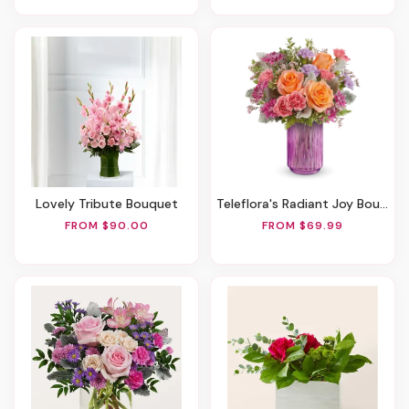
Lovely Tribute Bouquet
Teleflora's Radiant Joy Bouquet
FROM $90.00
FROM $69.99