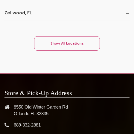
Zellwood, FL
Show All Locations
Store & Pick-Up Address
8550 Old Winter Garden Rd
Orlando FL 32835
689-332-2881