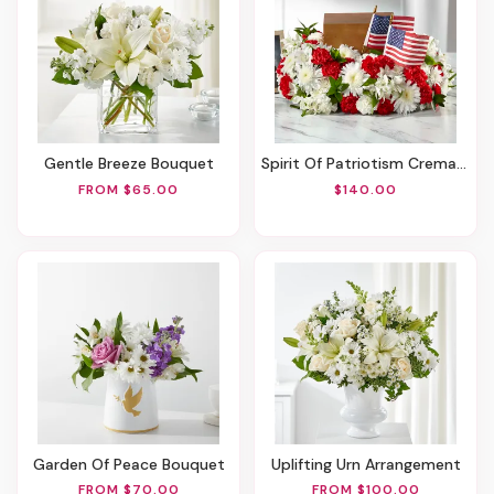
Gentle Breeze Bouquet
Spirit Of Patriotism Cremation Adornment
FROM $65.00
$140.00
Garden Of Peace Bouquet
Uplifting Urn Arrangement
FROM $70.00
FROM $100.00