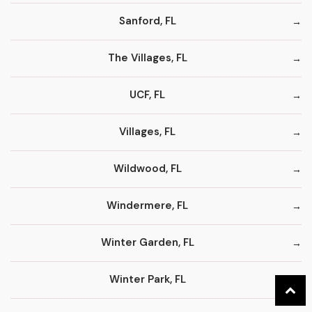
Sanford, FL
The Villages, FL
UCF, FL
Villages, FL
Wildwood, FL
Windermere, FL
Winter Garden, FL
Winter Park, FL