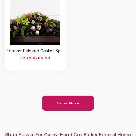
Forever Beloved Casket Spray
FROM $260.99
Show More
Shop Flower For Carey-Hand Cox Parker Funeral Home