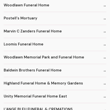
Woodlawn Funeral Home
Postell's Mortuary
Marvin C Zanders Funeral Home
Loomis Funeral Home
Woodlawn Memorial Park and Funeral Home
Baldwin Brothers Funeral Home
Highland Funeral Home & Memory Gardens
Unity Memorial Funeral Home East
L'ANGE BLEU FUNERAL & CREMATIONS