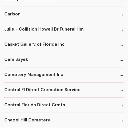
Carlson
Julie - Collision Howell Br Funeral Hm
Casket Gallery of Florida Inc
Cem Sayek
Cemetery Management Inc
Central Fl Direct Cremation Service
Central Florida Direct Crmtn
Chapel Hill Cemetery