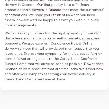
delivery in Orlando
. Our first priority is to offer fresh,
aromatic
funeral flowers in Orlando
that meet the customers'
specifications. We hope you'll think of us when you need
funeral flowers; we'd be happy to assist you with our lovely
floral arrangements.
We can assist you in sending the right sympathy flowers for
this solemn moment with our wreaths, baskets, sprays, and
bouquets. We give excellent Condolence Flower Online
delivery services that will provide optimum support to your
loved ones. Express your sympathy for the bereaved family-
send a flower arrangement to the Carey-Hand Cox Parker
Funeral Home
that will arrive as soon as possible.
Flower shop
Orlando
delivers products that are time-sensitive. Order now
and offer your sympathies through our
flower delivery in
Carey-Hand Cox Parker Funeral Home
.