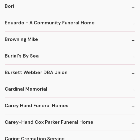
Bori
Eduardo - A Community Funeral Home
Browning Mike
Burial's By Sea
Burkett Webber DBA Union
Cardinal Memorial
Carey Hand Funeral Homes
Carey-Hand Cox Parker Funeral Home
Caring Cremation Service