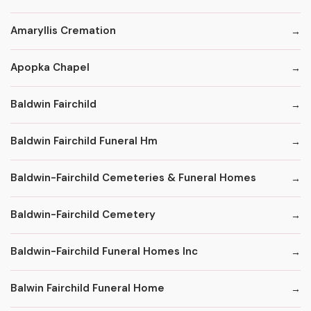
Amaryllis Cremation
Apopka Chapel
Baldwin Fairchild
Baldwin Fairchild Funeral Hm
Baldwin-Fairchild Cemeteries & Funeral Homes
Baldwin-Fairchild Cemetery
Baldwin-Fairchild Funeral Homes Inc
Balwin Fairchild Funeral Home