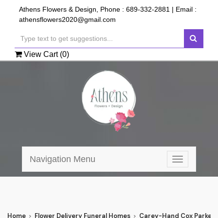
Athens Flowers & Design, Phone :
689-332-2881
| Email :
athensflowers2020@gmail.com
View Cart (
0
)
Navigation Menu
Toggle
navigation
Home
Flower Delivery Funeral Homes
Carey-Hand Cox Parker 