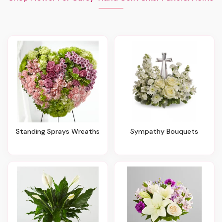
Standing Sprays Wreaths
Sympathy Bouquets