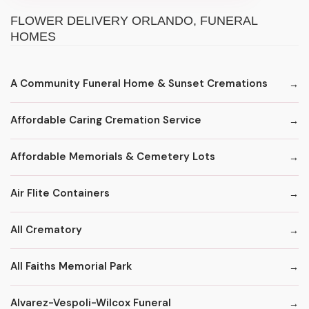
FLOWER DELIVERY ORLANDO, FUNERAL
HOMES
A Community Funeral Home & Sunset Cremations
Affordable Caring Cremation Service
Affordable Memorials & Cemetery Lots
Air Flite Containers
All Crematory
All Faiths Memorial Park
Alvarez-Vespoli-Wilcox Funeral