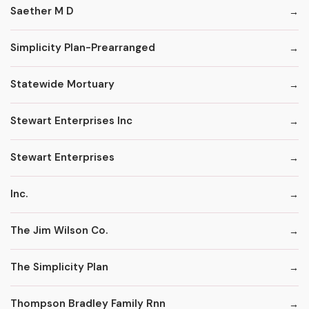
Saether M D
Simplicity Plan-Prearranged
Statewide Mortuary
Stewart Enterprises Inc
Stewart Enterprises
Inc.
The Jim Wilson Co.
The Simplicity Plan
Thompson Bradley Family Rnn