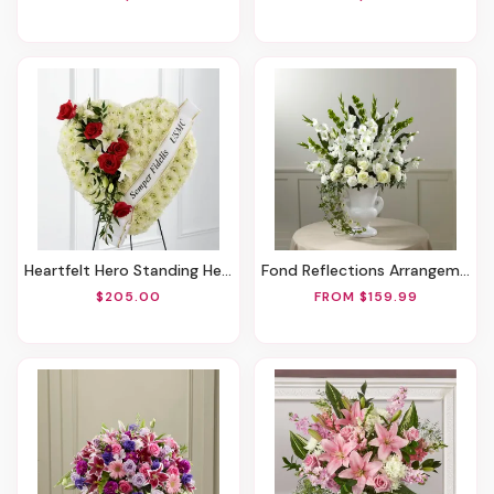
Heartfelt Hero Standing Heart
Fond Reflections Arrangement
$205.00
FROM $159.99