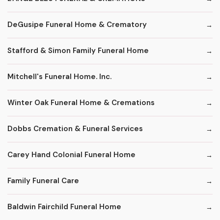
DeGusipe Funeral Home & Crematory
Stafford & Simon Family Funeral Home
Mitchell's Funeral Home. Inc.
Winter Oak Funeral Home & Cremations
Dobbs Cremation & Funeral Services
Carey Hand Colonial Funeral Home
Family Funeral Care
Baldwin Fairchild Funeral Home