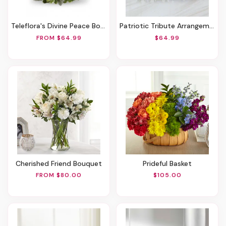
Teleflora's Divine Peace Bouquet
Patriotic Tribute Arrangement
FROM $64.99
$64.99
Cherished Friend Bouquet
Prideful Basket
FROM $80.00
$105.00