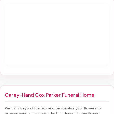
Carey-Hand Cox Parker Funeral Home
We think beyond the box and personalize your flowers to
express condolences with the best
funeral home flower