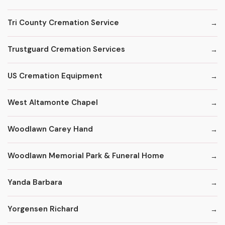
Tri County Cremation Service
Trustguard Cremation Services
US Cremation Equipment
West Altamonte Chapel
Woodlawn Carey Hand
Woodlawn Memorial Park & Funeral Home
Yanda Barbara
Yorgensen Richard