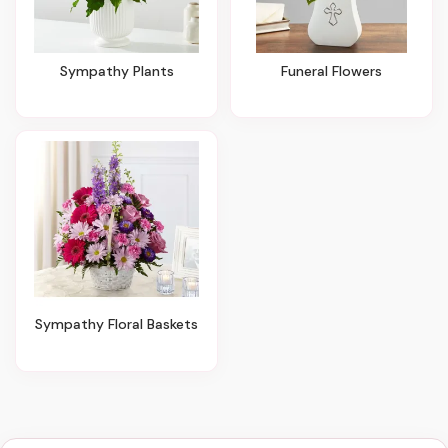
Sympathy Plants
Funeral Flowers
Sympathy Floral Baskets