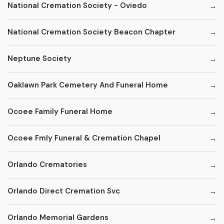
National Cremation Society - Oviedo
National Cremation Society Beacon Chapter
Neptune Society
Oaklawn Park Cemetery And Funeral Home
Ocoee Family Funeral Home
Ocoee Fmly Funeral & Cremation Chapel
Orlando Crematories
Orlando Direct Cremation Svc
Orlando Memorial Gardens