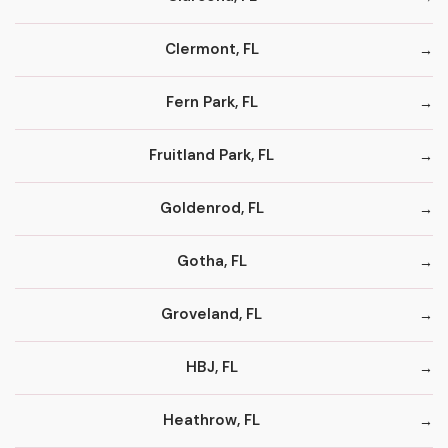
Clermont, FL
Fern Park, FL
Fruitland Park, FL
Goldenrod, FL
Gotha, FL
Groveland, FL
HBJ, FL
Heathrow, FL