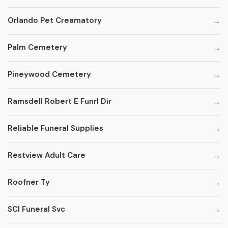
Orlando Pet Creamatory
Palm Cemetery
Pineywood Cemetery
Ramsdell Robert E Funrl Dir
Reliable Funeral Supplies
Restview Adult Care
Roofner Ty
SCI Funeral Svc