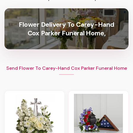
Flower Delivery To Carey-Hand
Cox Parker Funeral Home,
Send Flower To Carey-Hand Cox Parker Funeral Home