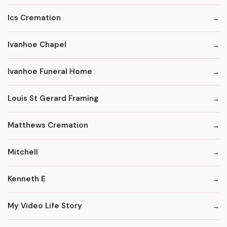
Ics Cremation
Ivanhoe Chapel
Ivanhoe Funeral Home
Louis St Gerard Framing
Matthews Cremation
Mitchell
Kenneth E
My Video Life Story