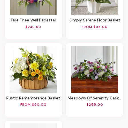
Fare Thee Well Pedestal
Simply Serene Floor Basket
$239.99
FROM $95.00
Rustic Remembrance Basket
Meadows Of Serenity Casket Spray
FROM $90.00
$255.00