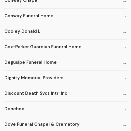
Conway Chapel
Conway Funeral Home
Cooley Donald L
Cox-Parker Guardian Funeral Home
Degusipe Funeral Home
Dignity Memorial Providers
Discount Death Svcs Intrl Inc
Donehoo
Dove Funeral Chapel & Crematory