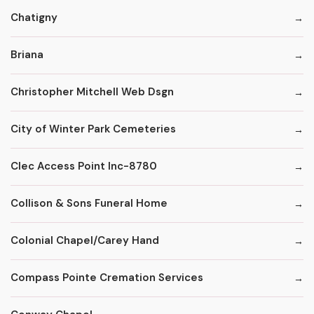
Chatigny
Briana
Christopher Mitchell Web Dsgn
City of Winter Park Cemeteries
Clec Access Point Inc-8780
Collison & Sons Funeral Home
Colonial Chapel/Carey Hand
Compass Pointe Cremation Services