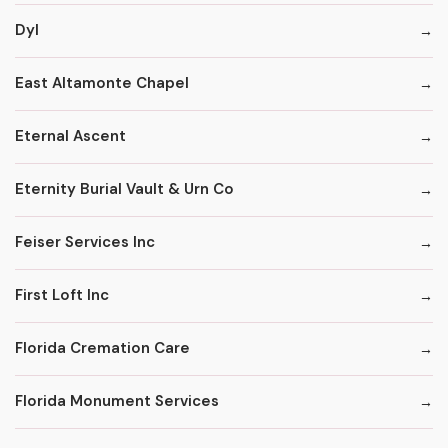
Dyl
East Altamonte Chapel
Eternal Ascent
Eternity Burial Vault & Urn Co
Feiser Services Inc
First Loft Inc
Florida Cremation Care
Florida Monument Services