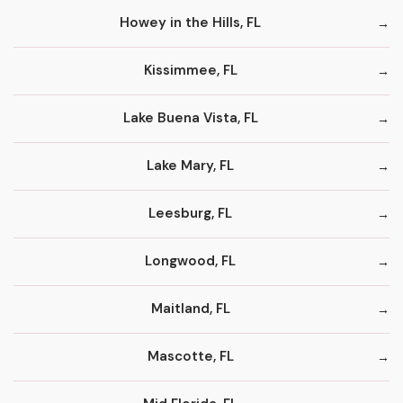
Howey in the Hills, FL
Kissimmee, FL
Lake Buena Vista, FL
Lake Mary, FL
Leesburg, FL
Longwood, FL
Maitland, FL
Mascotte, FL