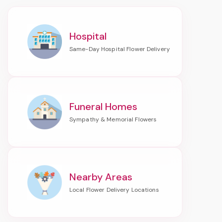
Hospital
Funeral Homes
Nearby Areas