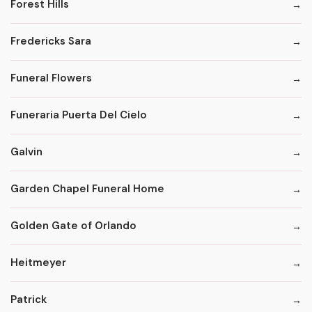
Forest Hills
Fredericks Sara
Funeral Flowers
Funeraria Puerta Del Cielo
Galvin
Garden Chapel Funeral Home
Golden Gate of Orlando
Heitmeyer
Patrick