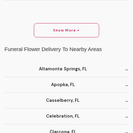
Show More +
Funeral Flower Delivery To Nearby Areas
Altamonte Springs, FL
Apopka, FL
Casselberry, FL
Celebration, FL
Clarcona, FL