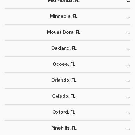
Mid Florida, FL
Minneola, FL
Mount Dora, FL
Oakland, FL
Ocoee, FL
Orlando, FL
Oviedo, FL
Oxford, FL
Pinehills, FL