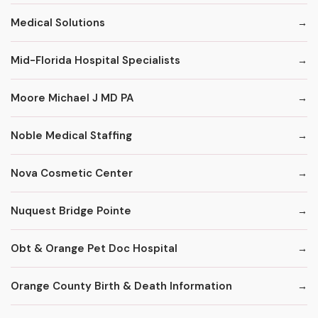
Medical Solutions
Mid-Florida Hospital Specialists
Moore Michael J MD PA
Noble Medical Staffing
Nova Cosmetic Center
Nuquest Bridge Pointe
Obt & Orange Pet Doc Hospital
Orange County Birth & Death Information