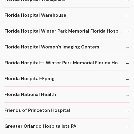
Florida Hospital Warehouse
Florida Hospital Winter Park Memorial Florida Hospital
Florida Hospital Women's Imaging Centers
Florida Hospital-- Winter Park Memorial Florida Hospital--
Florida Hospital-Fpmg
Florida National Health
Friends of Princeton Hospital
Greater Orlando Hospitalists PA