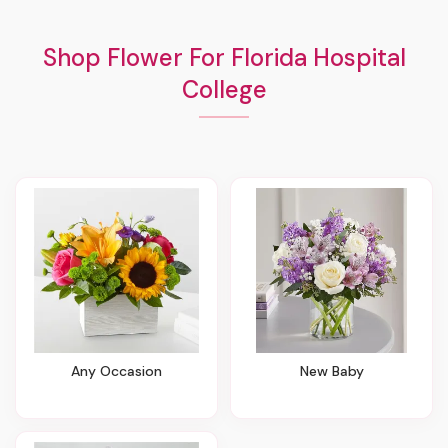
Shop Flower For Florida Hospital
College
Any Occasion
New Baby