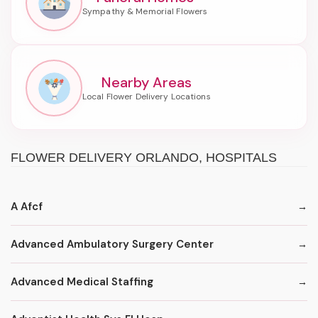
Nearby Areas
FLOWER DELIVERY ORLANDO, HOSPITALS
A Afcf
Advanced Ambulatory Surgery Center
Advanced Medical Staffing