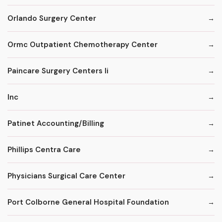
Orlando Surgery Center
Ormc Outpatient Chemotherapy Center
Paincare Surgery Centers Ii
Inc
Patinet Accounting/Billing
Phillips Centra Care
Physicians Surgical Care Center
Port Colborne General Hospital Foundation