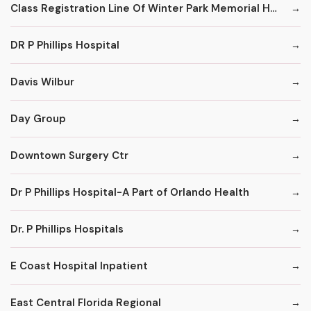
Class Registration Line Of Winter Park Memorial Hospital
DR P Phillips Hospital
Davis Wilbur
Day Group
Downtown Surgery Ctr
Dr P Phillips Hospital-A Part of Orlando Health
Dr. P Phillips Hospitals
E Coast Hospital Inpatient
East Central Florida Regional