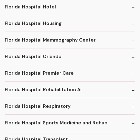
Florida Hospital Hotel
Florida Hospital Housing
Florida Hospital Mammography Center
Florida Hospital Orlando
Florida Hospital Premier Care
Florida Hospital Rehabilitation At
Florida Hospital Respiratory
Florida Hospital Sports Medicine and Rehab
Florida Hospital Transplant