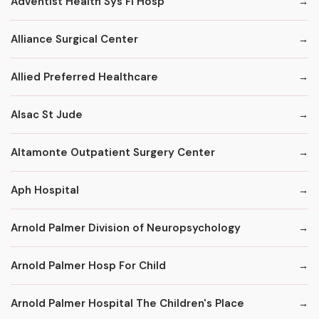
Adventist Health Sys Fl Hosp
Alliance Surgical Center
Allied Preferred Healthcare
Alsac St Jude
Altamonte Outpatient Surgery Center
Aph Hospital
Arnold Palmer Division of Neuropsychology
Arnold Palmer Hosp For Child
Arnold Palmer Hospital The Children's Place