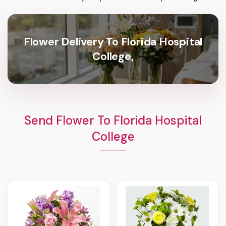
Flower Delivery To Florida Hospital
College,
Send Flower To Florida Hospital
College