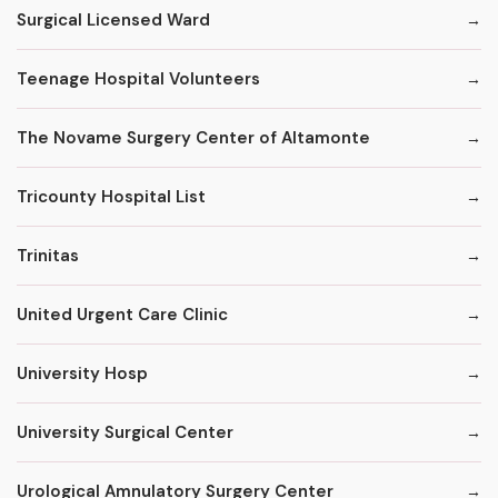
Surgical Licensed Ward
Teenage Hospital Volunteers
The Novame Surgery Center of Altamonte
Tricounty Hospital List
Trinitas
United Urgent Care Clinic
University Hosp
University Surgical Center
Urological Amnulatory Surgery Center