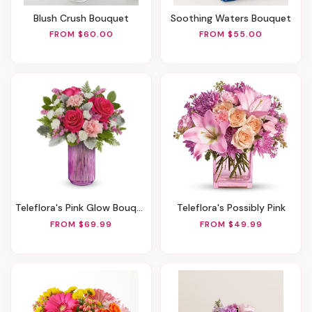
Blush Crush Bouquet
Soothing Waters Bouquet
FROM $60.00
FROM $55.00
Teleflora's Pink Glow Bouquet
Teleflora's Possibly Pink
FROM $69.99
FROM $49.99