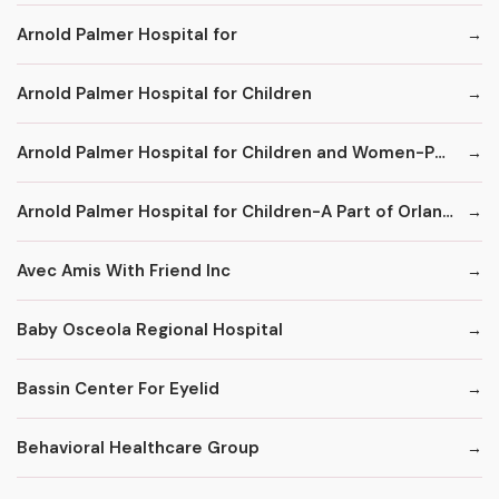
Arnold Palmer Hospital for
Arnold Palmer Hospital for Children
Arnold Palmer Hospital for Children and Women-Part of Orlando Regional Healthcare System
Arnold Palmer Hospital for Children-A Part of Orlando Health
Avec Amis With Friend Inc
Baby Osceola Regional Hospital
Bassin Center For Eyelid
Behavioral Healthcare Group