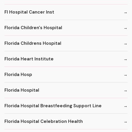
Fl Hospital Cancer Inst
Florida Children's Hospital
Florida Childrens Hospital
Florida Heart Institute
Florida Hosp
Florida Hospital
Florida Hospital Breastfeeding Support Line
Florida Hospital Celebration Health