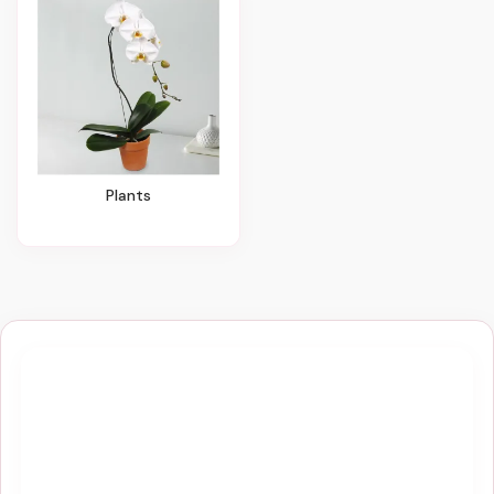
Plants