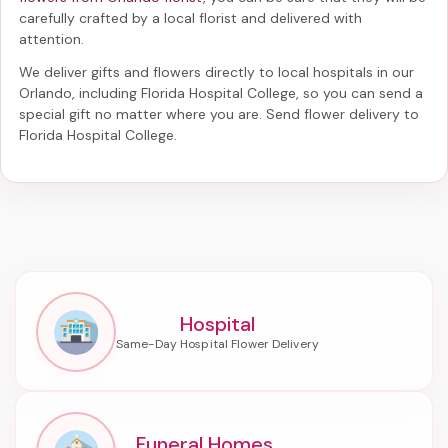
carefully crafted by a local florist and delivered with
attention.
We deliver gifts and flowers directly to local hospitals in our
Orlando, including
Florida Hospital College
, so you can send a
special gift no matter where you are. Send
flower delivery to
Florida Hospital College
.
Hospital
Funeral Homes