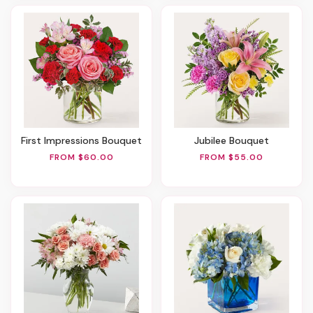
First Impressions Bouquet
Jubilee Bouquet
FROM $60.00
FROM $55.00