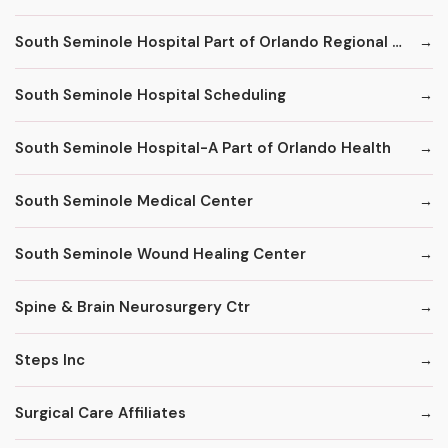
South Seminole Hospital Part of Orlando Regional Healthcare System
South Seminole Hospital Scheduling
South Seminole Hospital-A Part of Orlando Health
South Seminole Medical Center
South Seminole Wound Healing Center
Spine & Brain Neurosurgery Ctr
Steps Inc
Surgical Care Affiliates