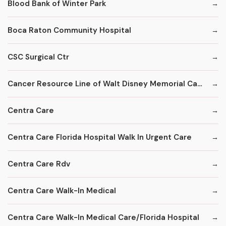
Blood Bank of Winter Park
Boca Raton Community Hospital
CSC Surgical Ctr
Cancer Resource Line of Walt Disney Memorial Cancer Institute
Centra Care
Centra Care Florida Hospital Walk In Urgent Care
Centra Care Rdv
Centra Care Walk-In Medical
Centra Care Walk-In Medical Care/Florida Hospital