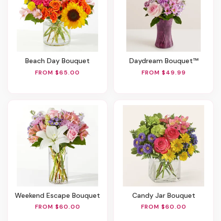
Beach Day Bouquet
Daydream Bouquet™
FROM $65.00
FROM $49.99
Weekend Escape Bouquet
Candy Jar Bouquet
FROM $60.00
FROM $60.00