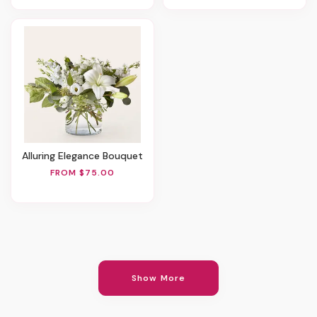
Alluring Elegance Bouquet
FROM $75.00
Show More