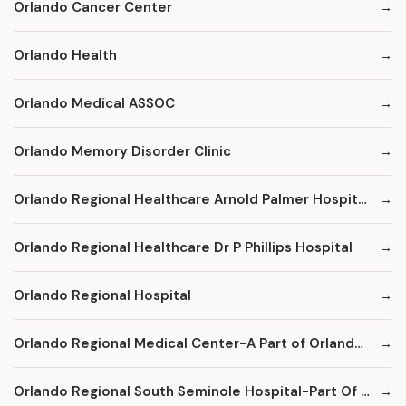
Orlando Cancer Center
Orlando Health
Orlando Medical ASSOC
Orlando Memory Disorder Clinic
Orlando Regional Healthcare Arnold Palmer Hospital for Children
Orlando Regional Healthcare Dr P Phillips Hospital
Orlando Regional Hospital
Orlando Regional Medical Center-A Part of Orlando Health
Orlando Regional South Seminole Hospital-Part Of Orlando Region