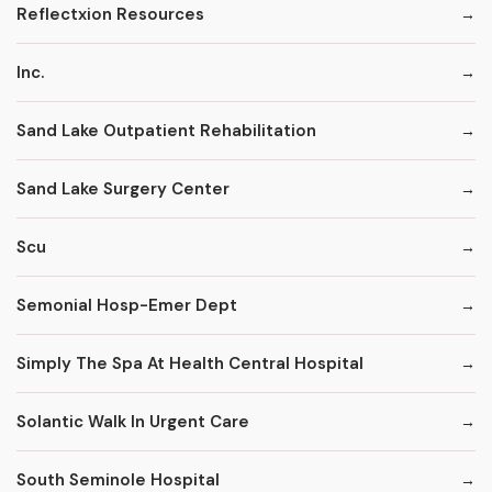
Reflectxion Resources
Inc.
Sand Lake Outpatient Rehabilitation
Sand Lake Surgery Center
Scu
Semonial Hosp-Emer Dept
Simply The Spa At Health Central Hospital
Solantic Walk In Urgent Care
South Seminole Hospital