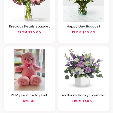
Precious Petals Bouquet
Happy Day Bouquet
FROM $70.00
FROM $60.00
12 My First Teddy Pink
Teleflora's Honey Lavender Blooms Bouquet
$20.00
FROM $59.99