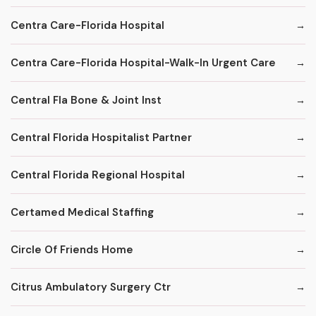
Centra Care-Florida Hospital
Centra Care-Florida Hospital-Walk-In Urgent Care
Central Fla Bone & Joint Inst
Central Florida Hospitalist Partner
Central Florida Regional Hospital
Certamed Medical Staffing
Circle Of Friends Home
Citrus Ambulatory Surgery Ctr