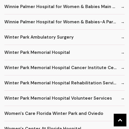
Winnie Palmer Hospital for Women & Babies Main Number
Winnie Palmer Hospital for Women & Babies-A Part of Orlando Health
Winter Park Ambulatory Surgery
Winter Park Memorial Hospital
Winter Park Memorial Hospital Cancer Institute Center
Winter Park Memorial Hospital Rehabilitation Services
Winter Park Memorial Hospital Volunteer Services
Women's Care Florida Winter Park and Oviedo
Women's Center At Florida Hospital