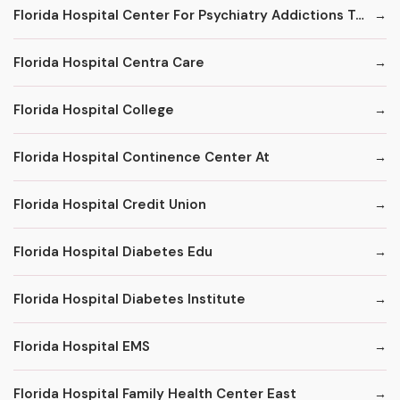
Florida Hospital Center For Psychiatry Addictions Treatment Program
Florida Hospital Centra Care
Florida Hospital College
Florida Hospital Continence Center At
Florida Hospital Credit Union
Florida Hospital Diabetes Edu
Florida Hospital Diabetes Institute
Florida Hospital EMS
Florida Hospital Family Health Center East