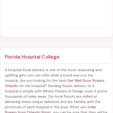
Florida Hospital College
A hospital floral delivery is one of the most reassuring and
uplifting gifts you can offer while a loved one is in the
hospital. Are you looking for the best
Get Well Soon flowers
Orlando
for the hospital? Sending
flower delivery to a
hospital
is simple with Athens Flowers & Design, even if you're
thousands of miles away. Our local florists are skilled at
delivering these unique deliveries and are familiar with the
protocols of each hospital in the area. When you
order
flowers from Orlando florist
, you can be sure that they will be