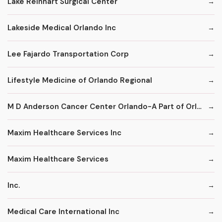
Lake Reinhart Surgical Center
Lakeside Medical Orlando Inc
Lee Fajardo Transportation Corp
Lifestyle Medicine of Orlando Regional
M D Anderson Cancer Center Orlando-A Part of Orlando Health
Maxim Healthcare Services Inc
Maxim Healthcare Services
Inc.
Medical Care International Inc