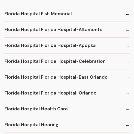
Florida Hospital Fish Memorial
Florida Hospital Florida Hospital-Altamonte
Florida Hospital Florida Hospital-Apopka
Florida Hospital Florida Hospital-Celebration
Florida Hospital Florida Hospital-East Orlando
Florida Hospital Florida Hospital-Orlando
Florida Hospital Health Care
Florida Hospital Hearing