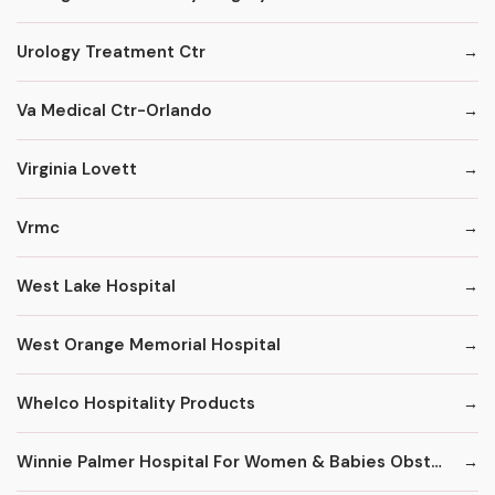
Urology Treatment Ctr
Va Medical Ctr-Orlando
Virginia Lovett
Vrmc
West Lake Hospital
West Orange Memorial Hospital
Whelco Hospitality Products
Winnie Palmer Hospital For Women & Babies Obstetrics & Gynecology Practice/Resident & Specialty