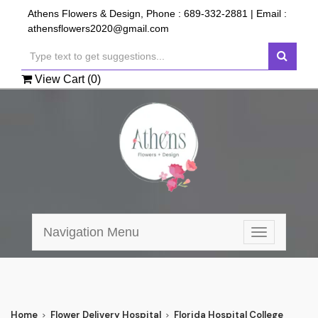
Athens Flowers & Design, Phone :
689-332-2881
| Email :
athensflowers2020@gmail.com
View Cart (
0
)
Navigation Menu
Toggle
navigation
Home
Flower Delivery Hospital
Florida Hospital College