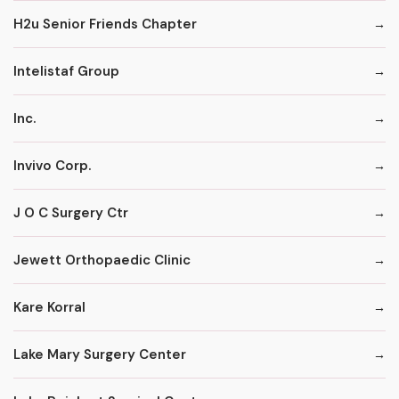
H2u Senior Friends Chapter
Intelistaf Group
Inc.
Invivo Corp.
J O C Surgery Ctr
Jewett Orthopaedic Clinic
Kare Korral
Lake Mary Surgery Center