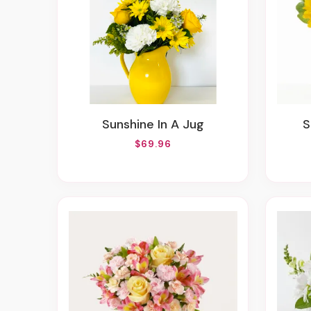
Sunshine In A Jug
$69.96