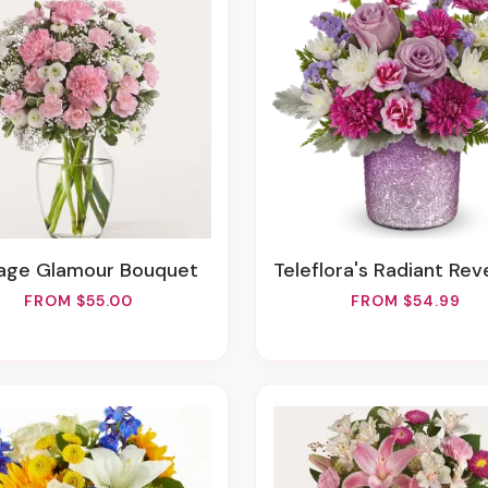
ntage Glamour Bouquet
Teleflora's Radiant Reverie B
FROM $55.00
FROM $54.99