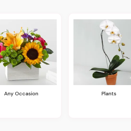
Any Occasion
Plants