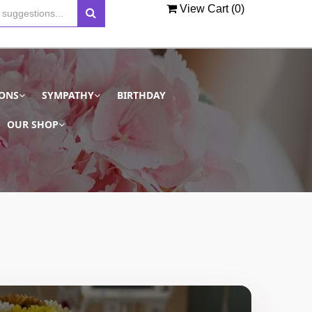
View Cart (
0
)
IONS
SYMPATHY
BIRTHDAY
OUR SHOP