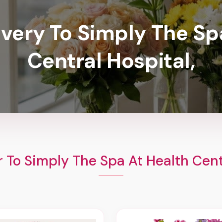
ivery To Simply The Sp
Central Hospital,
 To Simply The Spa At Health Cent