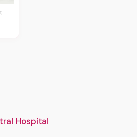
t
ral Hospital