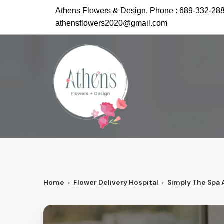
Athens Flowers & Design, Phone :
689-332-28
athensflowers2020@gmail.com
Home
Flower Delivery Hospital
Simply The Spa 