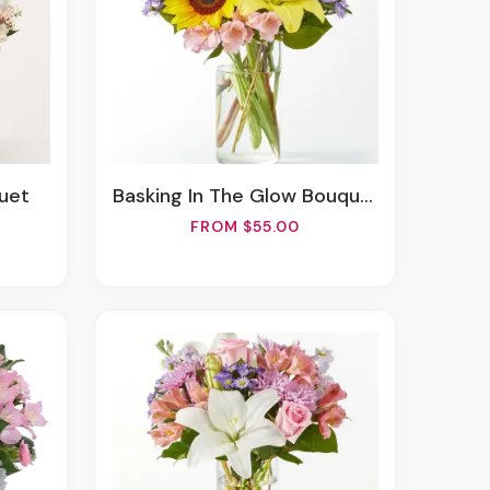
quet
Basking In The Glow Bouquet
FROM $55.00