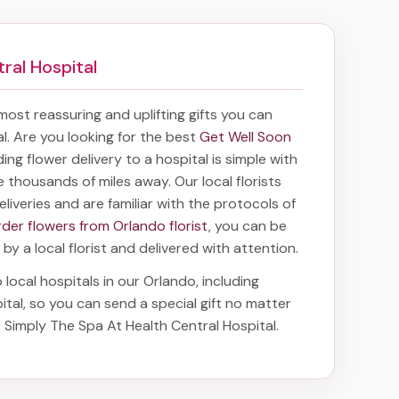
ral Hospital
 most reassuring and uplifting gifts you can
tal. Are you looking for the best
Get Well Soon
ding
flower delivery to a hospital
is simple with
e thousands of miles away. Our local florists
eliveries and are familiar with the protocols of
rder flowers from Orlando florist
, you can be
 by a local florist and delivered with attention.
 local hospitals in our Orlando, including
ital
, so you can send a special gift no matter
o Simply The Spa At Health Central Hospital
.