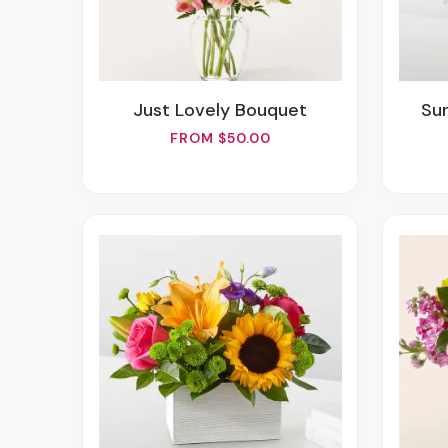
Just Lovely Bouquet
S
FROM $50.00