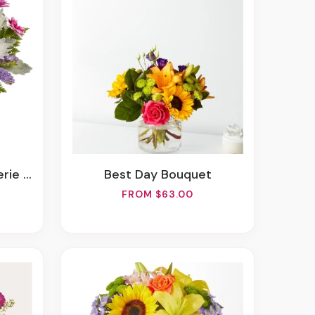
ouquet
Best Day Bouquet
FROM $63.00