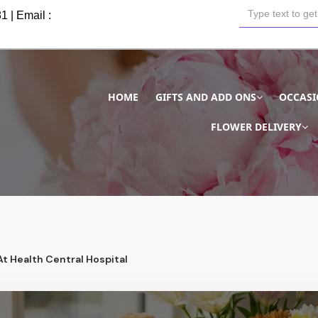
81
| Email :
HOME
GIFTS AND ADD ONS
OCCAS
FLOWER DELIVERY
At Health Central Hospital