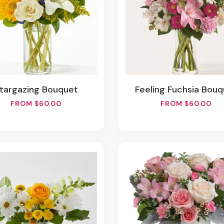
Stargazing Bouquet
Feeling Fuchsia Bou
FROM $60.00
FROM $60.00