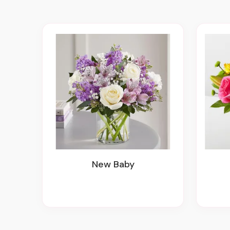
New Baby