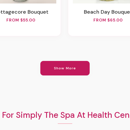
ottagecore Bouquet
Beach Day Bouque
FROM $55.00
FROM $65.00
Show More
 For Simply The Spa At Health Cent