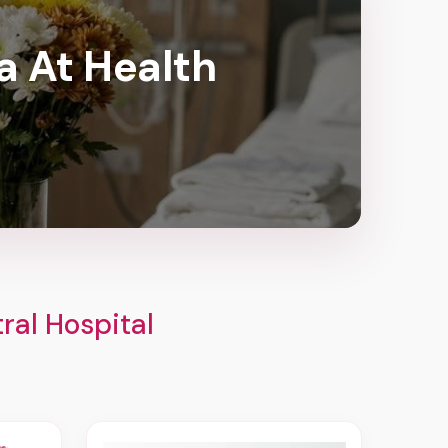
a At Health
ral Hospital