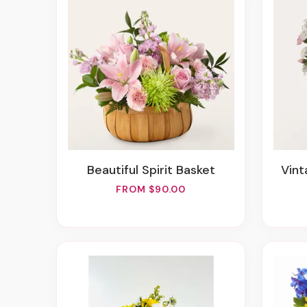
Beautiful Spirit Basket
Vi
FROM $90.00