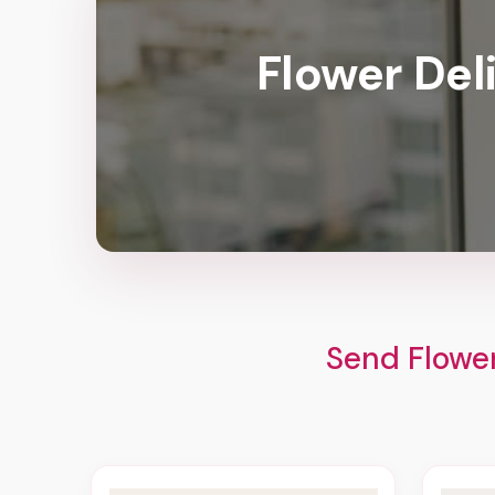
Flower Del
Send Flower