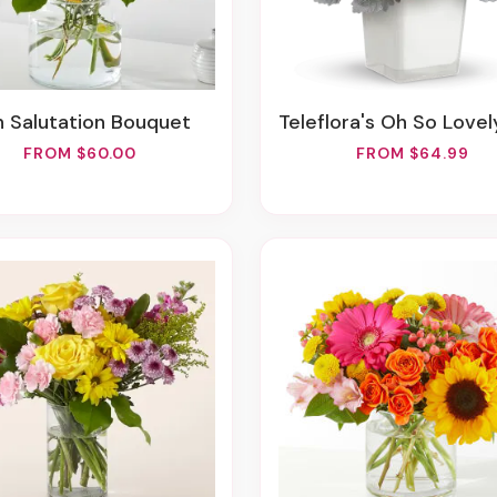
un Salutation Bouquet
Teleflora's Oh So Lovely Bo
FROM $60.00
FROM $64.99