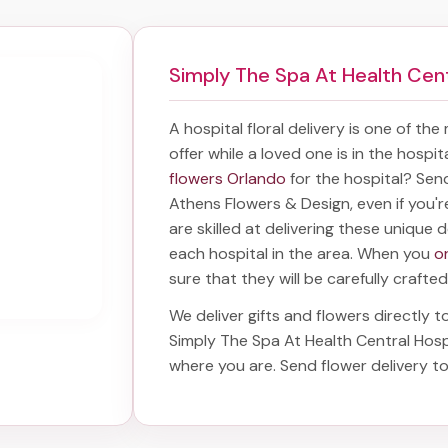
Simply The Spa At Health Cent
A hospital floral delivery is one of the
offer while a loved one is in the hospi
flowers Orlando
for the hospital? Sen
Athens Flowers & Design, even if you'r
are skilled at delivering these unique d
each hospital in the area. When you
o
sure that they will be carefully crafted
We deliver gifts and flowers directly to
Simply The Spa At Health Central Hosp
where you are. Send
flower delivery t