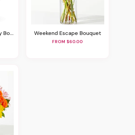
uquet
Weekend Escape Bouquet
FROM $60.00