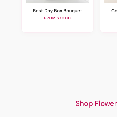
Best Day Box Bouquet
C
FROM $70.00
Shop Flower