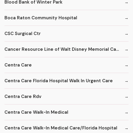
Blood Bank of Winter Park
Boca Raton Community Hospital
CSC Surgical Ctr
Cancer Resource Line of Walt Disney Memorial Cancer Institute
Centra Care
Centra Care Florida Hospital Walk In Urgent Care
Centra Care Rdv
Centra Care Walk-In Medical
Centra Care Walk-In Medical Care/Florida Hospital