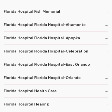
Florida Hospital Fish Memorial
Florida Hospital Florida Hospital-Altamonte
Florida Hospital Florida Hospital-Apopka
Florida Hospital Florida Hospital-Celebration
Florida Hospital Florida Hospital-East Orlando
Florida Hospital Florida Hospital-Orlando
Florida Hospital Health Care
Florida Hospital Hearing