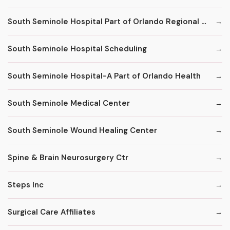
South Seminole Hospital Part of Orlando Regional Healthcare System
South Seminole Hospital Scheduling
South Seminole Hospital-A Part of Orlando Health
South Seminole Medical Center
South Seminole Wound Healing Center
Spine & Brain Neurosurgery Ctr
Steps Inc
Surgical Care Affiliates