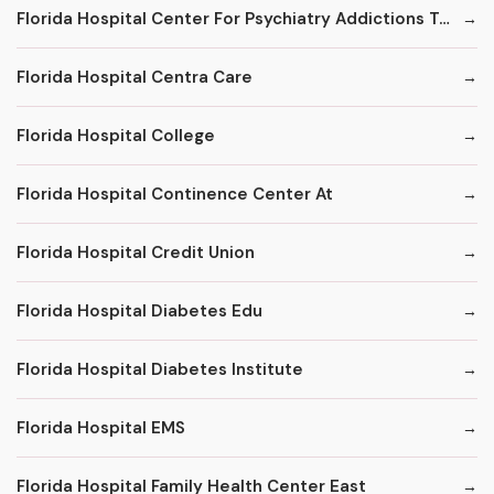
Florida Hospital Center For Psychiatry Addictions Treatment Program
Florida Hospital Centra Care
Florida Hospital College
Florida Hospital Continence Center At
Florida Hospital Credit Union
Florida Hospital Diabetes Edu
Florida Hospital Diabetes Institute
Florida Hospital EMS
Florida Hospital Family Health Center East