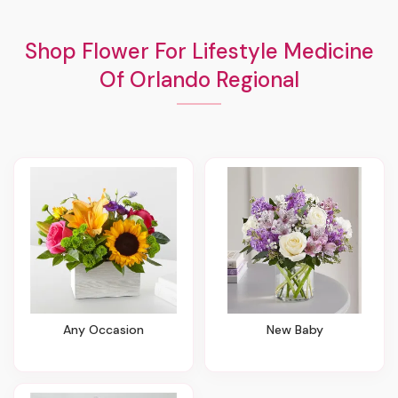
Shop Flower For Lifestyle Medicine
Of Orlando Regional
Any Occasion
New Baby