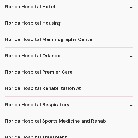
Florida Hospital Hotel
Florida Hospital Housing
Florida Hospital Mammography Center
Florida Hospital Orlando
Florida Hospital Premier Care
Florida Hospital Rehabilitation At
Florida Hospital Respiratory
Florida Hospital Sports Medicine and Rehab
Florida Hospital Transplant