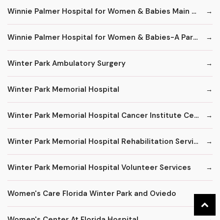
Winnie Palmer Hospital for Women & Babies Main Number
Winnie Palmer Hospital for Women & Babies-A Part of Orlando Health
Winter Park Ambulatory Surgery
Winter Park Memorial Hospital
Winter Park Memorial Hospital Cancer Institute Center
Winter Park Memorial Hospital Rehabilitation Services
Winter Park Memorial Hospital Volunteer Services
Women's Care Florida Winter Park and Oviedo
Women's Center At Florida Hospital