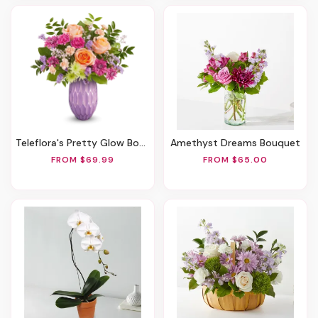
Teleflora's Pretty Glow Bouquet
Amethyst Dreams Bouquet
FROM $69.99
FROM $65.00