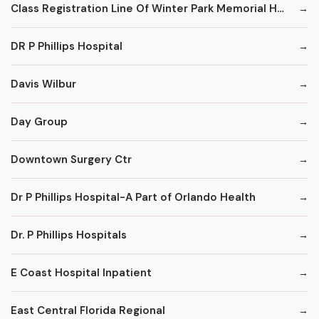
Class Registration Line Of Winter Park Memorial Hospital
DR P Phillips Hospital
Davis Wilbur
Day Group
Downtown Surgery Ctr
Dr P Phillips Hospital-A Part of Orlando Health
Dr. P Phillips Hospitals
E Coast Hospital Inpatient
East Central Florida Regional