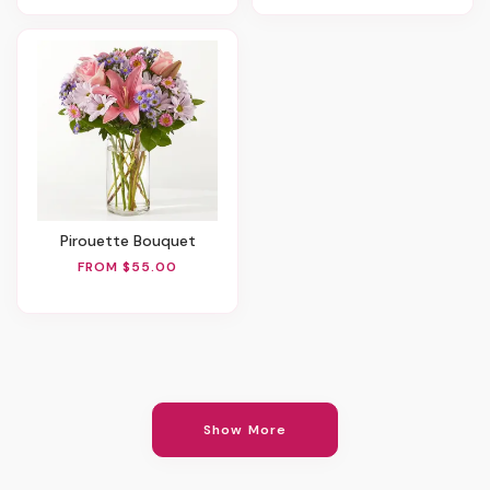
Pirouette Bouquet
FROM $55.00
Show More