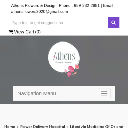
Athens Flowers & Design, Phone :
689-332-2881
| Email :
athensflowers2020@gmail.com
View Cart (
0
)
Navigation Menu
Toggle
navigation
Home
Flower Delivery Hospital
Lifestyle Medicine Of Orlando 