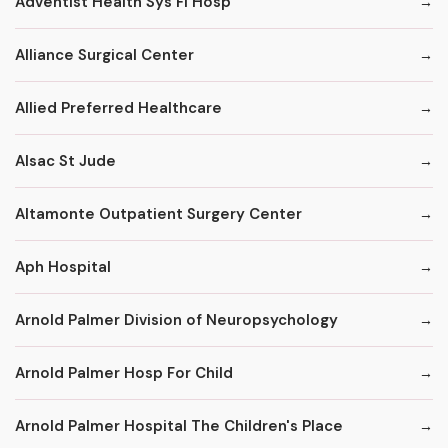
Adventist Health Sys Fl Hosp
Alliance Surgical Center
Allied Preferred Healthcare
Alsac St Jude
Altamonte Outpatient Surgery Center
Aph Hospital
Arnold Palmer Division of Neuropsychology
Arnold Palmer Hosp For Child
Arnold Palmer Hospital The Children's Place