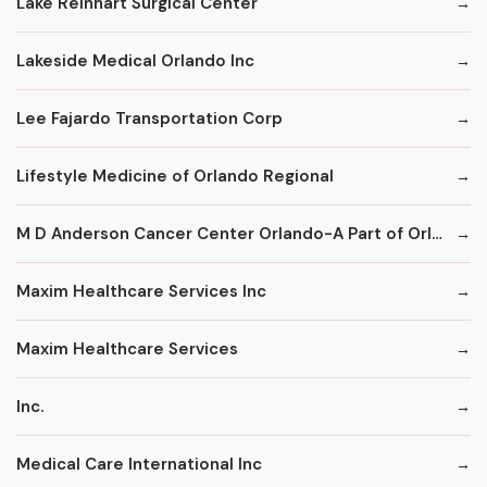
Lake Reinhart Surgical Center
Lakeside Medical Orlando Inc
Lee Fajardo Transportation Corp
Lifestyle Medicine of Orlando Regional
M D Anderson Cancer Center Orlando-A Part of Orlando Health
Maxim Healthcare Services Inc
Maxim Healthcare Services
Inc.
Medical Care International Inc