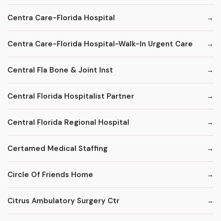
Centra Care-Florida Hospital
Centra Care-Florida Hospital-Walk-In Urgent Care
Central Fla Bone & Joint Inst
Central Florida Hospitalist Partner
Central Florida Regional Hospital
Certamed Medical Staffing
Circle Of Friends Home
Citrus Ambulatory Surgery Ctr