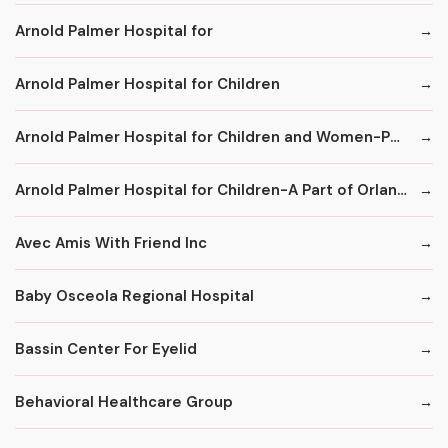
Arnold Palmer Hospital for
Arnold Palmer Hospital for Children
Arnold Palmer Hospital for Children and Women-Part of Orlando Regional Healthcare System
Arnold Palmer Hospital for Children-A Part of Orlando Health
Avec Amis With Friend Inc
Baby Osceola Regional Hospital
Bassin Center For Eyelid
Behavioral Healthcare Group