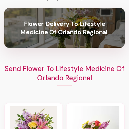
Flower Delivery To Lifestyle
Medicine Of Orlando Regional,
Send Flower To Lifestyle Medicine Of
Orlando Regional