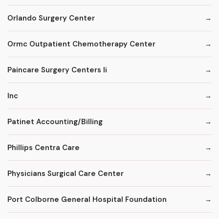
Orlando Surgery Center
Ormc Outpatient Chemotherapy Center
Paincare Surgery Centers Ii
Inc
Patinet Accounting/Billing
Phillips Centra Care
Physicians Surgical Care Center
Port Colborne General Hospital Foundation