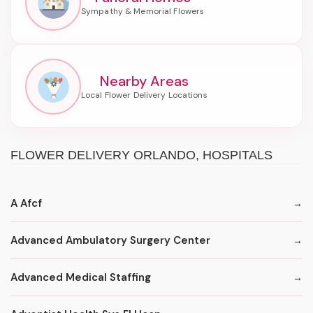
Nearby Areas
FLOWER DELIVERY ORLANDO, HOSPITALS
A Afcf
Advanced Ambulatory Surgery Center
Advanced Medical Staffing