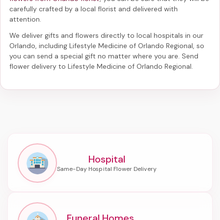
carefully crafted by a local florist and delivered with
attention.
We deliver gifts and flowers directly to local hospitals in our
Orlando, including
Lifestyle Medicine of Orlando Regional
, so
you can send a special gift no matter where you are. Send
flower delivery to Lifestyle Medicine of Orlando Regional
.
Hospital
Funeral Homes