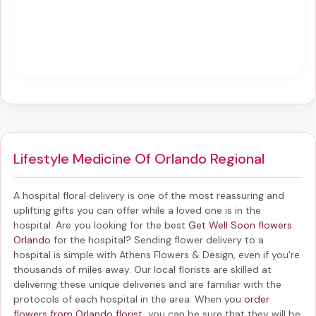
Lifestyle Medicine Of Orlando Regional
A hospital floral delivery is one of the most reassuring and
uplifting gifts you can offer while a loved one is in the
hospital. Are you looking for the best
Get Well Soon flowers
Orlando
for the hospital? Sending
flower delivery to a
hospital
is simple with Athens Flowers & Design, even if you're
thousands of miles away. Our local florists are skilled at
delivering these unique deliveries and are familiar with the
protocols of each hospital in the area. When you
order
flowers from Orlando florist
, you can be sure that they will be