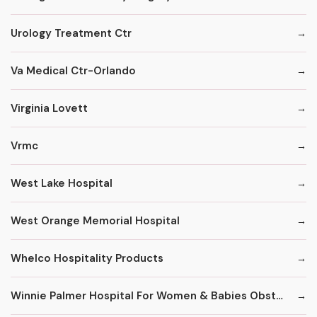
Urology Treatment Ctr
Va Medical Ctr-Orlando
Virginia Lovett
Vrmc
West Lake Hospital
West Orange Memorial Hospital
Whelco Hospitality Products
Winnie Palmer Hospital For Women & Babies Obstetrics & Gynecology Practice/Resident & Specialty