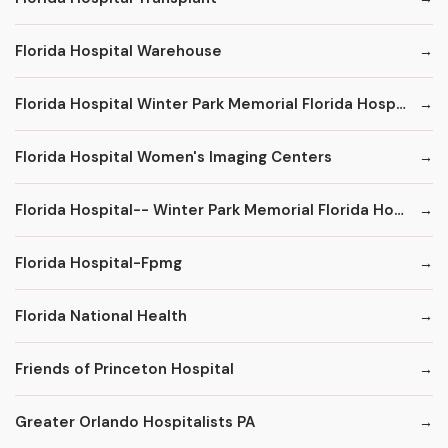
Florida Hospital Warehouse
Florida Hospital Winter Park Memorial Florida Hospital
Florida Hospital Women's Imaging Centers
Florida Hospital-- Winter Park Memorial Florida Hospital--
Florida Hospital-Fpmg
Florida National Health
Friends of Princeton Hospital
Greater Orlando Hospitalists PA