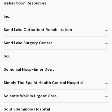
Reflectxion Resources
Inc.
Sand Lake Outpatient Rehabilitation
Sand Lake Surgery Center
Scu
Semonial Hosp-Emer Dept
Simply The Spa At Health Central Hospital
Solantic Walk In Urgent Care
South Seminole Hospital