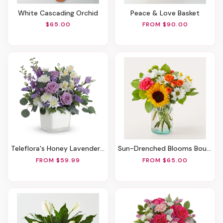
White Cascading Orchid
Peace & Love Basket
$65.00
FROM $90.00
Teleflora's Honey Lavender Blooms Bouquet
Sun-Drenched Blooms Bouquet
FROM $59.99
FROM $65.00