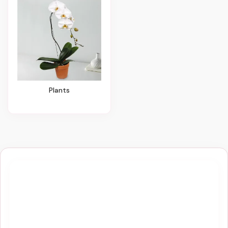
Plants