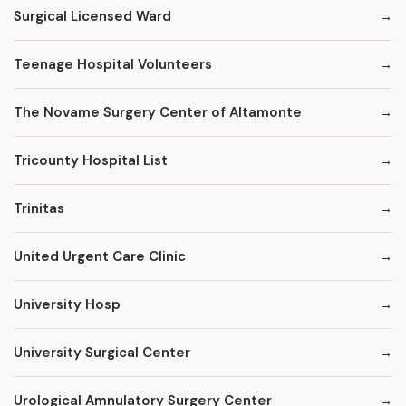
Surgical Licensed Ward
Teenage Hospital Volunteers
The Novame Surgery Center of Altamonte
Tricounty Hospital List
Trinitas
United Urgent Care Clinic
University Hosp
University Surgical Center
Urological Amnulatory Surgery Center