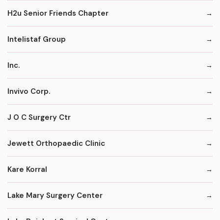
H2u Senior Friends Chapter
Intelistaf Group
Inc.
Invivo Corp.
J O C Surgery Ctr
Jewett Orthopaedic Clinic
Kare Korral
Lake Mary Surgery Center