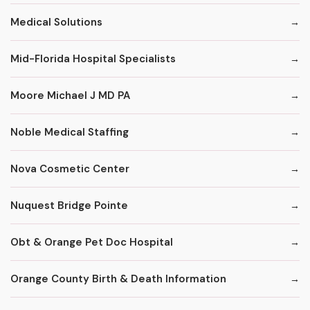
Medical Solutions
Mid-Florida Hospital Specialists
Moore Michael J MD PA
Noble Medical Staffing
Nova Cosmetic Center
Nuquest Bridge Pointe
Obt & Orange Pet Doc Hospital
Orange County Birth & Death Information