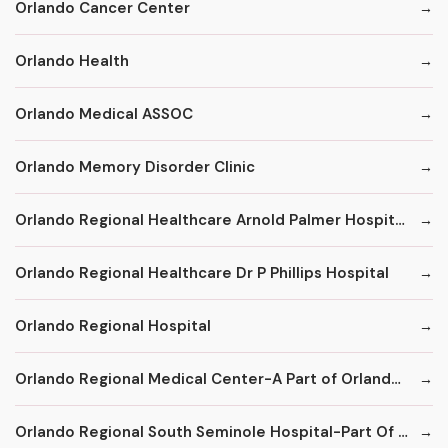
Orlando Cancer Center
Orlando Health
Orlando Medical ASSOC
Orlando Memory Disorder Clinic
Orlando Regional Healthcare Arnold Palmer Hospital for Children
Orlando Regional Healthcare Dr P Phillips Hospital
Orlando Regional Hospital
Orlando Regional Medical Center-A Part of Orlando Health
Orlando Regional South Seminole Hospital-Part Of Orlando Region