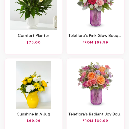
Comfort Planter
Teleflora's Pink Glow Bouquet
$75.00
FROM $69.99
Sunshine In A Jug
Teleflora's Radiant Joy Bouquet
$69.96
FROM $69.99