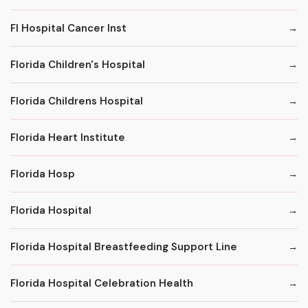
Fl Hospital Cancer Inst
Florida Children's Hospital
Florida Childrens Hospital
Florida Heart Institute
Florida Hosp
Florida Hospital
Florida Hospital Breastfeeding Support Line
Florida Hospital Celebration Health