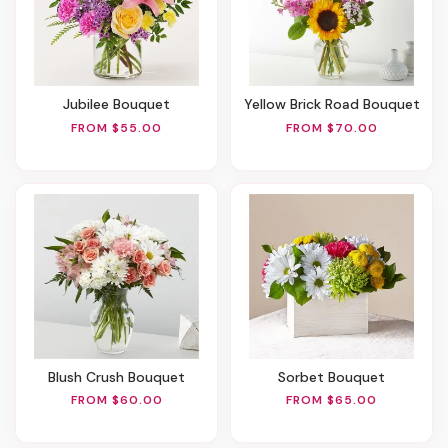
Jubilee Bouquet
Yellow Brick Road Bouquet
FROM $55.00
FROM $70.00
Blush Crush Bouquet
Sorbet Bouquet
FROM $60.00
FROM $65.00