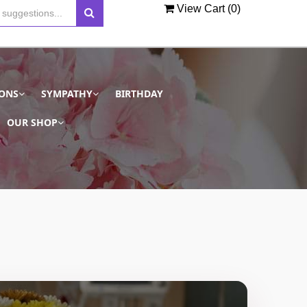
View Cart (
0
)
IONS
SYMPATHY
BIRTHDAY
OUR SHOP