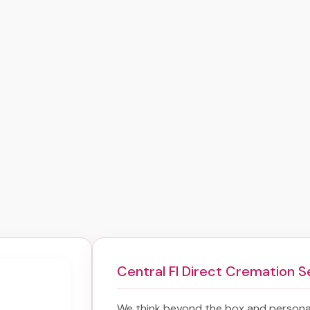
Central Fl Direct Cremation S
We think beyond the box and personal