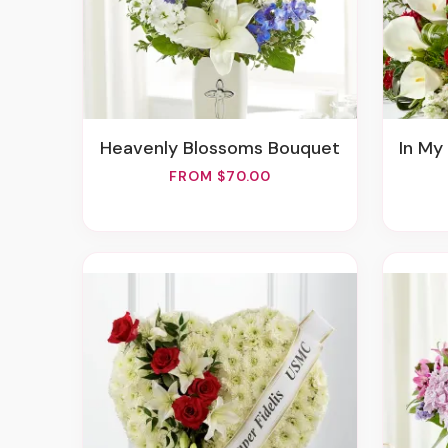
Heavenly Blossoms Bouquet
In My 
FROM $70.00