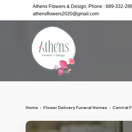
Athens Flowers & Design, Phone :
689-332-28
athensflowers2020@gmail.com
Home
Flower Delivery Funeral Homes
Central F