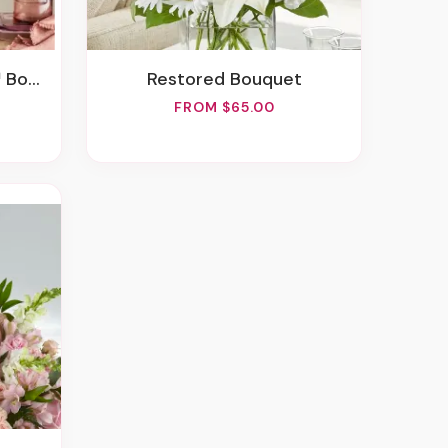
quet
Restored Bouquet
FROM $65.00