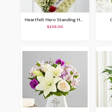
Heartfelt Hero Standing Heart
$205.00