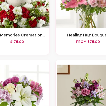
Memories Cremation Adornment
Healing Hug Bouqu
$175.00
FROM $75.00