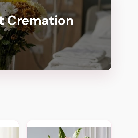
ct Cremation