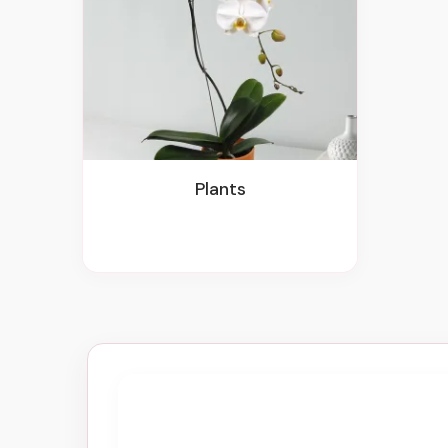
Plants