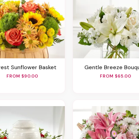
rvest Sunflower Basket
Gentle Breeze Bouq
FROM $90.00
FROM $65.00