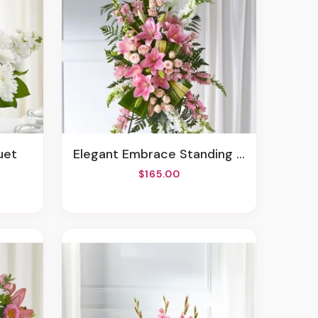
uet
Elegant Embrace Standing Spray
$165.00