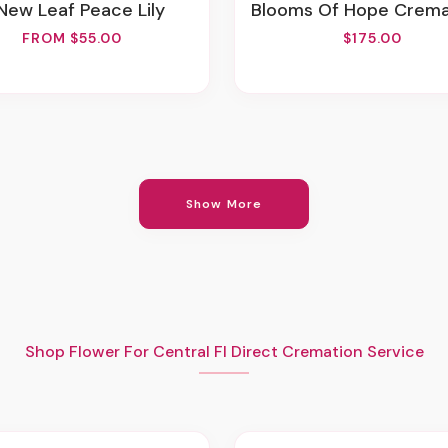
 New Leaf Peace Lily
Blooms Of Hope Cremation Ador
FROM $55.00
$175.00
Show More
Shop Flower For Central Fl Direct Cremation Service