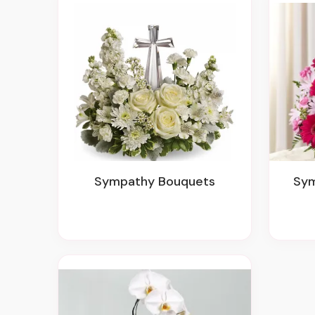
Sympathy Bouquets
Sy