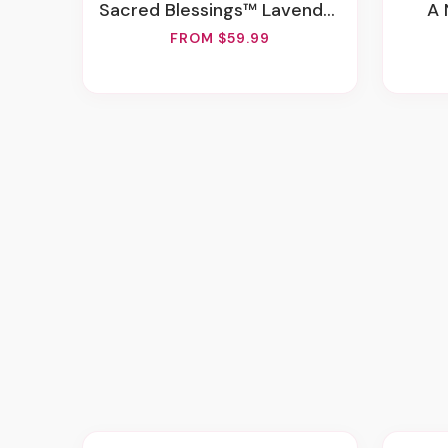
Sacred Blessings™ Lavender & White
A
FROM $59.99