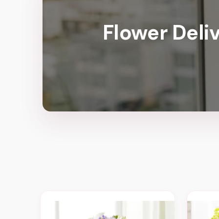
Flower Deli