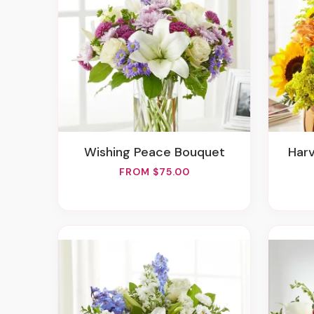
Wishing Peace Bouquet
Ha
FROM $75.00