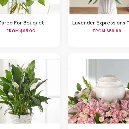
Cared For Bouquet
Lavender Expressions™ Bou
FROM $65.00
FROM $59.99