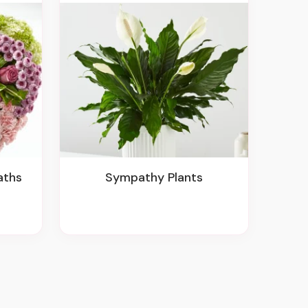
aths
Sympathy Plants