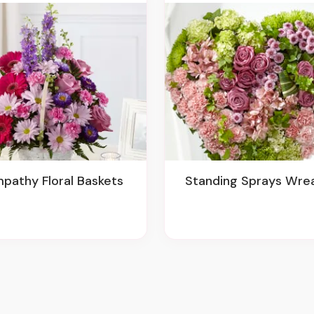
mpathy Floral Baskets
Standing Sprays Wre