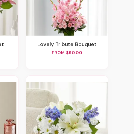
et
Lovely Tribute Bouquet
FROM $90.00