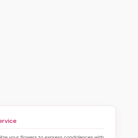
ervice
ize your flowers to express condolences with