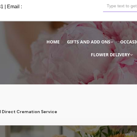
81
| Email :
HOME
GIFTS AND ADD ONS
OCCAS
FLOWER DELIVERY
l Direct Cremation Service