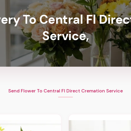
very To Central Fl Dire
Service,
Send Flower To Central Fl Direct Cremation Service