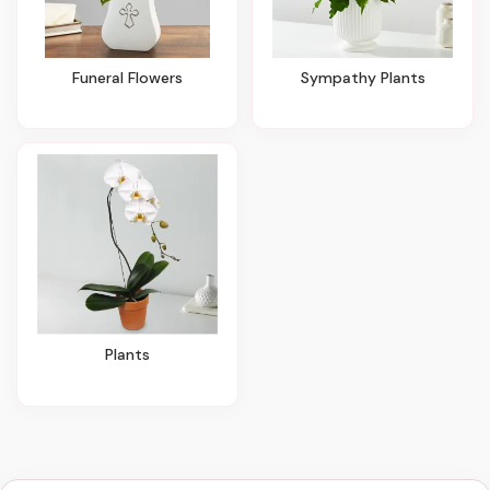
Funeral Flowers
Sympathy Plants
Plants