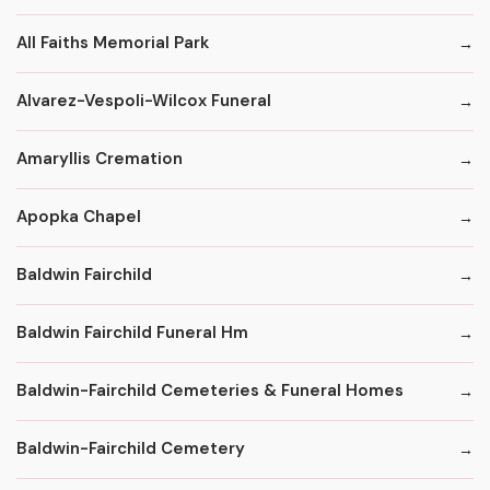
All Faiths Memorial Park
Alvarez-Vespoli-Wilcox Funeral
Amaryllis Cremation
Apopka Chapel
Baldwin Fairchild
Baldwin Fairchild Funeral Hm
Baldwin-Fairchild Cemeteries & Funeral Homes
Baldwin-Fairchild Cemetery