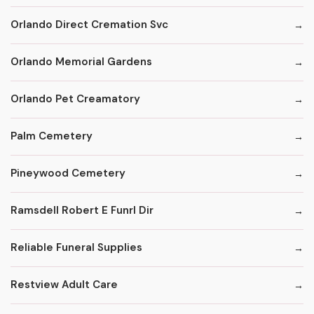
Orlando Direct Cremation Svc
Orlando Memorial Gardens
Orlando Pet Creamatory
Palm Cemetery
Pineywood Cemetery
Ramsdell Robert E Funrl Dir
Reliable Funeral Supplies
Restview Adult Care