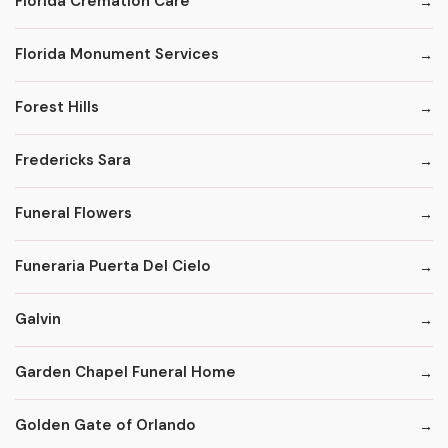
Florida Cremation Care
Florida Monument Services
Forest Hills
Fredericks Sara
Funeral Flowers
Funeraria Puerta Del Cielo
Galvin
Garden Chapel Funeral Home
Golden Gate of Orlando