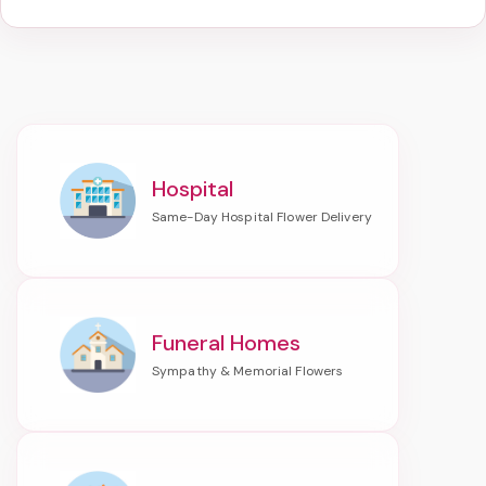
Hospital
Funeral Homes