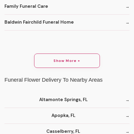
Family Funeral Care
Baldwin Fairchild Funeral Home
Show More +
Funeral Flower Delivery To Nearby Areas
Altamonte Springs, FL
Apopka, FL
Casselberry, FL