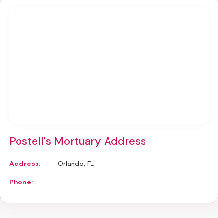
Postell's Mortuary Address
Address:
Orlando, FL
Phone: