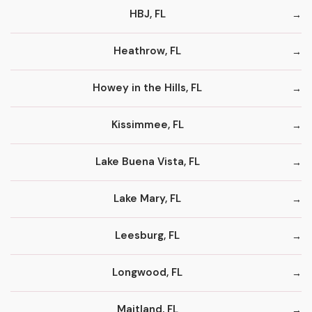
HBJ, FL
Heathrow, FL
Howey in the Hills, FL
Kissimmee, FL
Lake Buena Vista, FL
Lake Mary, FL
Leesburg, FL
Longwood, FL
Maitland, FL