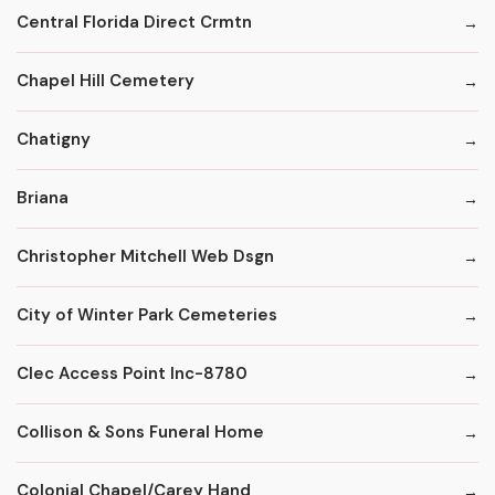
Central Florida Direct Crmtn
Chapel Hill Cemetery
Chatigny
Briana
Christopher Mitchell Web Dsgn
City of Winter Park Cemeteries
Clec Access Point Inc-8780
Collison & Sons Funeral Home
Colonial Chapel/Carey Hand