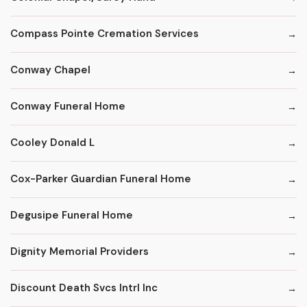
Compass Pointe Cremation Services
Conway Chapel
Conway Funeral Home
Cooley Donald L
Cox-Parker Guardian Funeral Home
Degusipe Funeral Home
Dignity Memorial Providers
Discount Death Svcs Intrl Inc