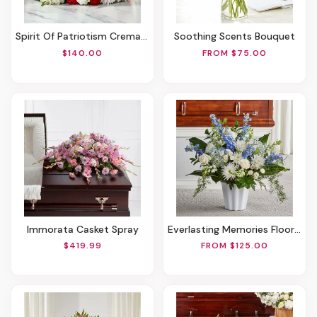
Spirit Of Patriotism Cremation Adornment
Soothing Scents Bouquet
$140.00
FROM $75.00
Immorata Casket Spray
Everlasting Memories Floor Basket
$419.99
FROM $125.00