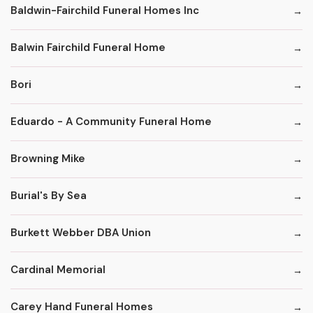
Baldwin-Fairchild Funeral Homes Inc
Balwin Fairchild Funeral Home
Bori
Eduardo - A Community Funeral Home
Browning Mike
Burial's By Sea
Burkett Webber DBA Union
Cardinal Memorial
Carey Hand Funeral Homes