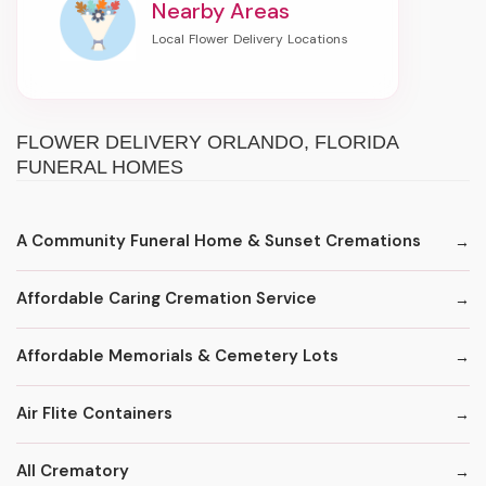
Nearby Areas
FLOWER DELIVERY ORLANDO, FLORIDA
FUNERAL HOMES
A Community Funeral Home & Sunset Cremations
Affordable Caring Cremation Service
Affordable Memorials & Cemetery Lots
Air Flite Containers
All Crematory