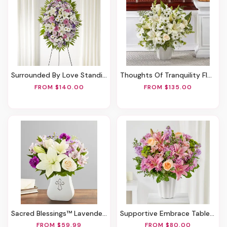
Surrounded By Love Standing Spray
Thoughts Of Tranquility Floor Basket
FROM $140.00
FROM $135.00
Sacred Blessings™ Lavender & White
Supportive Embrace Tabletop Basket
FROM $59.99
FROM $80.00