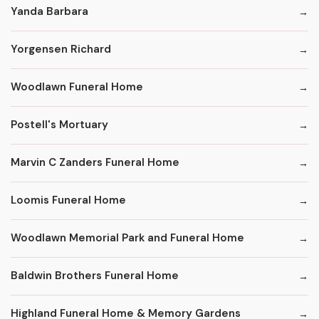
Yanda Barbara
Yorgensen Richard
Woodlawn Funeral Home
Postell's Mortuary
Marvin C Zanders Funeral Home
Loomis Funeral Home
Woodlawn Memorial Park and Funeral Home
Baldwin Brothers Funeral Home
Highland Funeral Home & Memory Gardens