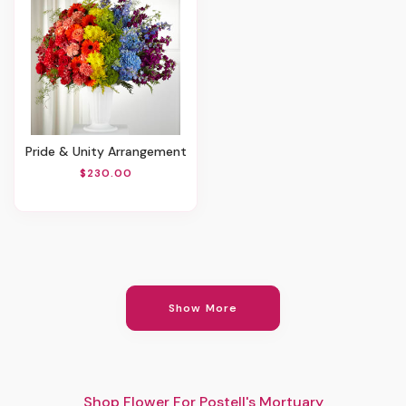
Pride & Unity Arrangement
$230.00
Show More
Shop Flower For Postell's Mortuary