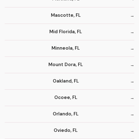
Mascotte, FL
Mid Florida, FL
Minneola, FL
Mount Dora, FL
Oakland, FL
Ocoee, FL
Orlando, FL
Oviedo, FL