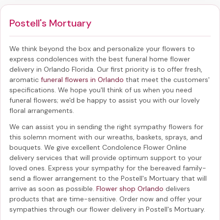
Postell's Mortuary
We think beyond the box and personalize your flowers to
express condolences with the best
funeral home flower
delivery in Orlando Florida
. Our first priority is to offer fresh,
aromatic
funeral flowers in Orlando
that meet the customers'
specifications. We hope you'll think of us when you need
funeral flowers; we'd be happy to assist you with our lovely
floral arrangements.
We can assist you in sending the right sympathy flowers for
this solemn moment with our wreaths, baskets, sprays, and
bouquets. We give excellent Condolence Flower Online
delivery services that will provide optimum support to your
loved ones. Express your sympathy for the bereaved family-
send a flower arrangement to the Postell's Mortuary
that will
arrive as soon as possible.
Flower shop Orlando
delivers
products that are time-sensitive. Order now and offer your
sympathies through our
flower delivery in Postell's Mortuary
.