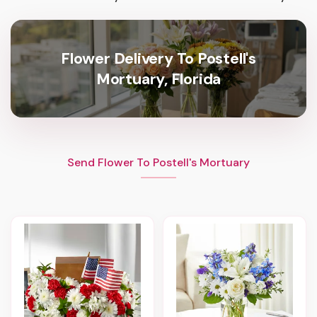
Flower Delivery To Postell's
Mortuary, Florida
Send Flower To Postell's Mortuary