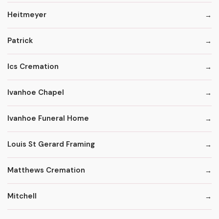
Heitmeyer
Patrick
Ics Cremation
Ivanhoe Chapel
Ivanhoe Funeral Home
Louis St Gerard Framing
Matthews Cremation
Mitchell