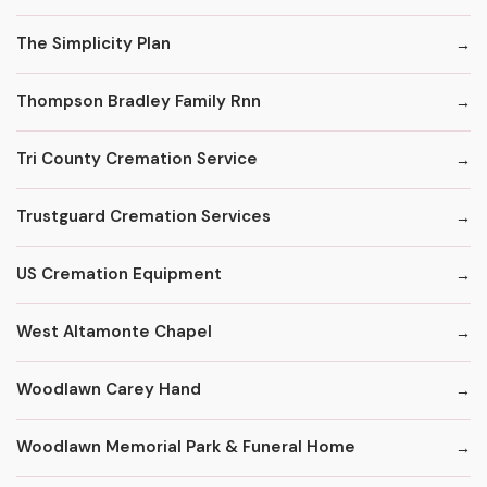
The Simplicity Plan
Thompson Bradley Family Rnn
Tri County Cremation Service
Trustguard Cremation Services
US Cremation Equipment
West Altamonte Chapel
Woodlawn Carey Hand
Woodlawn Memorial Park & Funeral Home