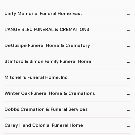
Unity Memorial Funeral Home East
L'ANGE BLEU FUNERAL & CREMATIONS
DeGusipe Funeral Home & Crematory
Stafford & Simon Family Funeral Home
Mitchell's Funeral Home. Inc.
Winter Oak Funeral Home & Cremations
Dobbs Cremation & Funeral Services
Carey Hand Colonial Funeral Home