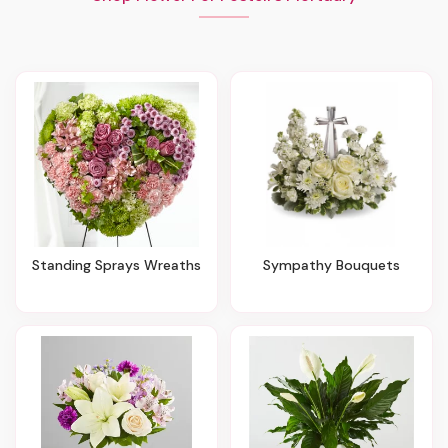
Standing Sprays Wreaths
Sympathy Bouquets