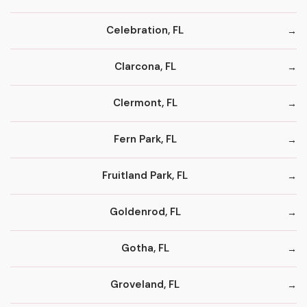
Celebration, FL
Clarcona, FL
Clermont, FL
Fern Park, FL
Fruitland Park, FL
Goldenrod, FL
Gotha, FL
Groveland, FL