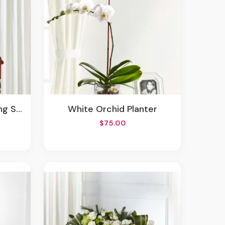
Spray
White Orchid Planter
$75.00