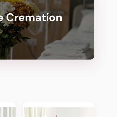
te Cremation