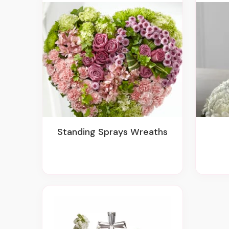
Standing Sprays Wreaths