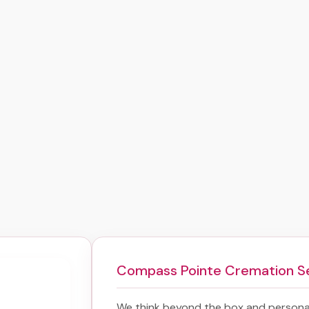
Compass Pointe Cremation S
We think beyond the box and personal