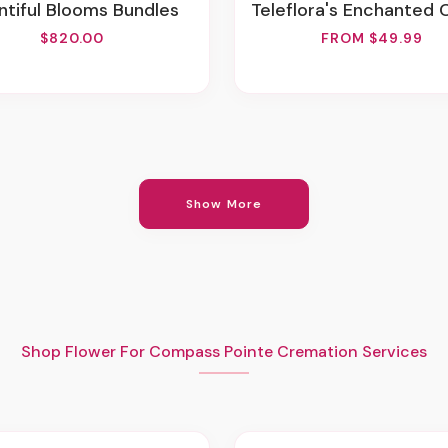
untiful Blooms Bundles
Teleflora's Enchanted Co
$820.00
FROM $49.99
Show More
Shop Flower For Compass Pointe Cremation Services