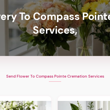
very To Compass Poin
Services,
Send Flower To Compass Pointe Cremation Services