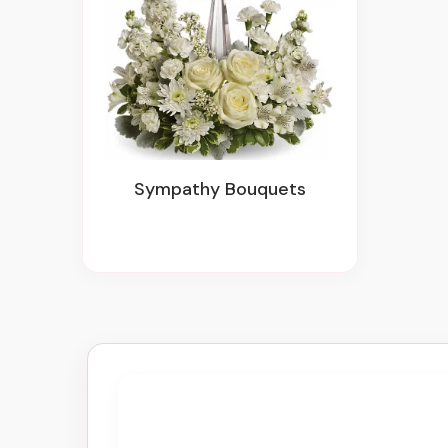
Sympathy Bouquets