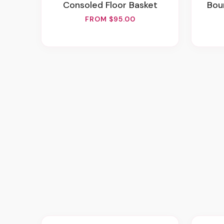
Consoled Floor Basket
Bo
FROM $95.00