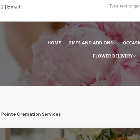
81
| Email :
HOME
GIFTS AND ADD ONS
OCCAS
FLOWER DELIVERY
Pointe Cremation Services