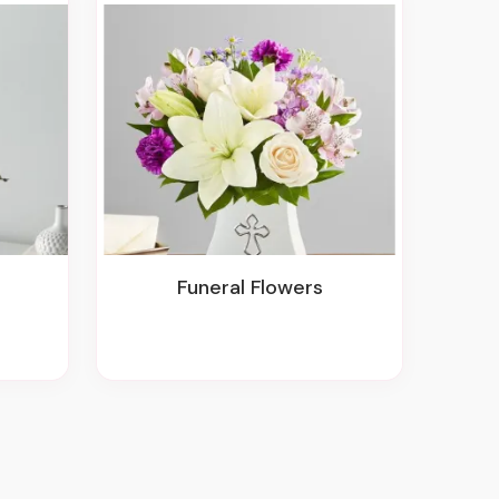
Funeral Flowers