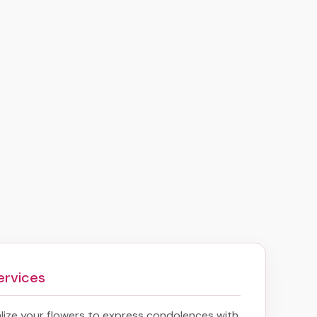
ervices
ize your flowers to express condolences with