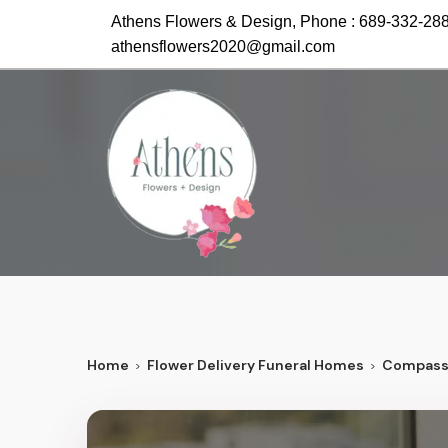
Athens Flowers & Design, Phone :
689-332-28
athensflowers2020@gmail.com
Home
Flower Delivery Funeral Homes
Compass 