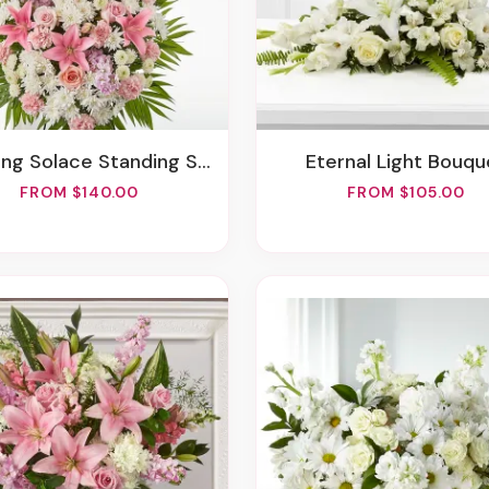
ring Solace Standing Spray
Eternal Light Bouqu
FROM $140.00
FROM $105.00