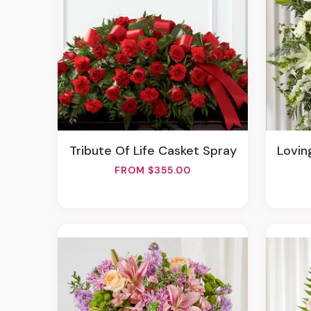
Tribute Of Life Casket Spray
Lovin
FROM $355.00