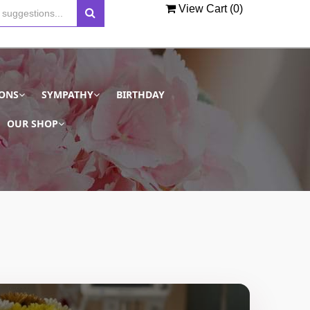
View Cart (
0
)
IONS
SYMPATHY
BIRTHDAY
OUR SHOP