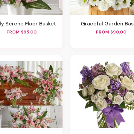
ply Serene Floor Basket
Graceful Garden Ba
FROM $95.00
FROM $90.00