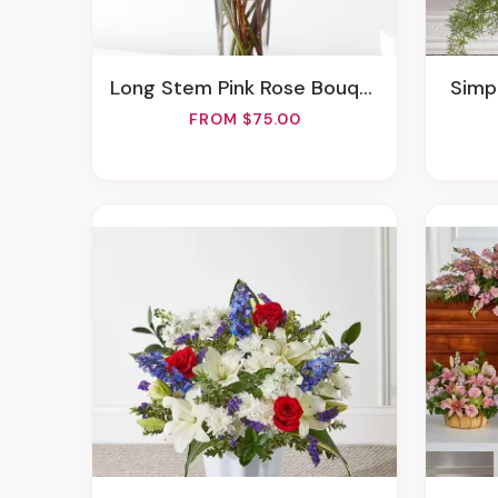
Long Stem Pink Rose Bouquet
Sim
FROM $75.00