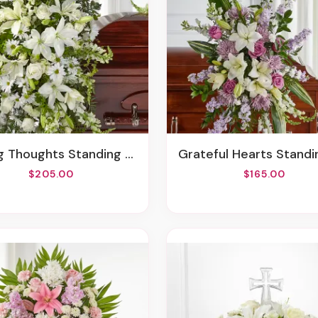
g Thoughts Standing Spray
Grateful Hearts Standing 
$205.00
$165.00