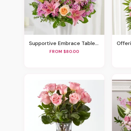
Supportive Embrace Tabletop Basket
Offe
FROM $80.00