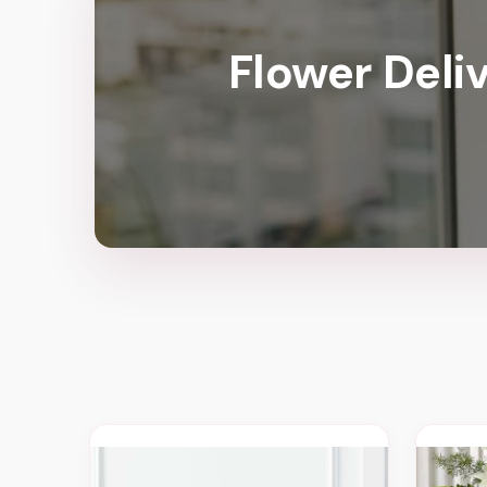
Flower Deli