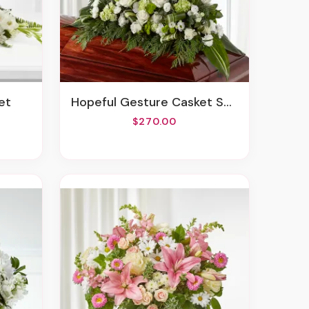
et
Hopeful Gesture Casket Spray
$270.00