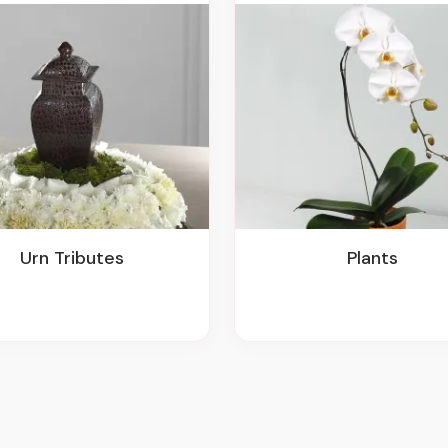
Urn Tributes
Plants