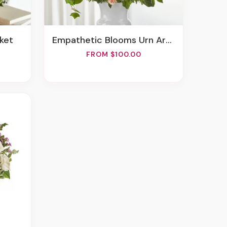
sket
Empathetic Blooms Urn Arrangement
FROM $100.00