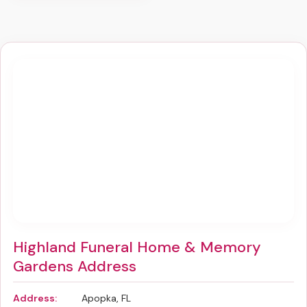
Highland Funeral Home & Memory
Gardens Address
Address:
Apopka, FL