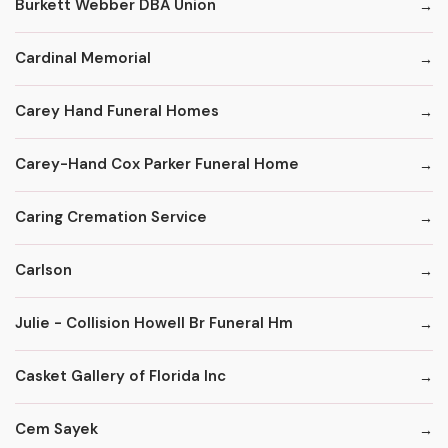
Burkett Webber DBA Union
Cardinal Memorial
Carey Hand Funeral Homes
Carey-Hand Cox Parker Funeral Home
Caring Cremation Service
Carlson
Julie - Collision Howell Br Funeral Hm
Casket Gallery of Florida Inc
Cem Sayek