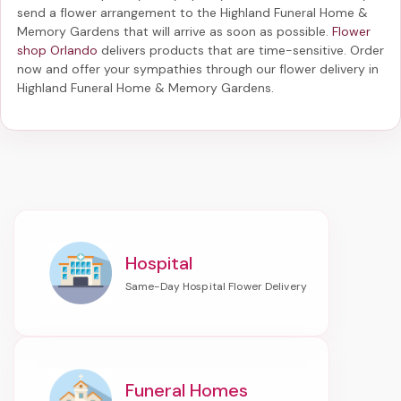
send a flower arrangement to the Highland Funeral Home &
Memory Gardens
that will arrive as soon as possible.
Flower
shop Orlando
delivers products that are time-sensitive. Order
now and offer your sympathies through our
flower delivery in
Highland Funeral Home & Memory Gardens
.
Hospital
Funeral Homes