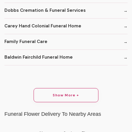
Dobbs Cremation & Funeral Services
Carey Hand Colonial Funeral Home
Family Funeral Care
Baldwin Fairchild Funeral Home
Show More +
Funeral Flower Delivery To Nearby Areas