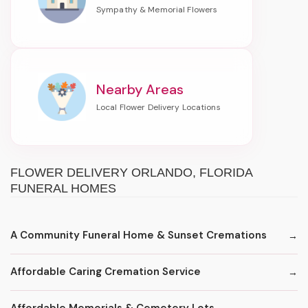
Nearby Areas
FLOWER DELIVERY ORLANDO, FLORIDA
FUNERAL HOMES
A Community Funeral Home & Sunset Cremations
Affordable Caring Cremation Service