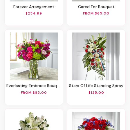
Forever Arrangement
Cared For Bouquet
$254.99
FROM $65.00
Everlasting Embrace Bouquet
Stars Of Life Standing Spray
FROM $85.00
$125.00