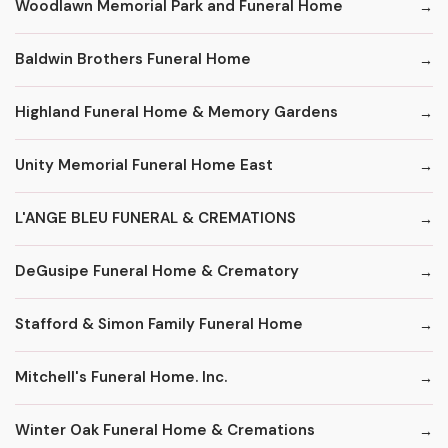
Woodlawn Memorial Park and Funeral Home
Baldwin Brothers Funeral Home
Highland Funeral Home & Memory Gardens
Unity Memorial Funeral Home East
L'ANGE BLEU FUNERAL & CREMATIONS
DeGusipe Funeral Home & Crematory
Stafford & Simon Family Funeral Home
Mitchell's Funeral Home. Inc.
Winter Oak Funeral Home & Cremations