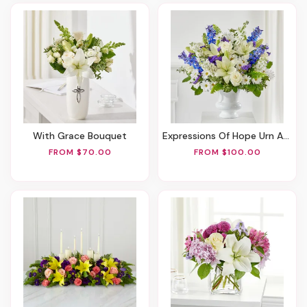
With Grace Bouquet
Expressions Of Hope Urn Arrangement
FROM $70.00
FROM $100.00