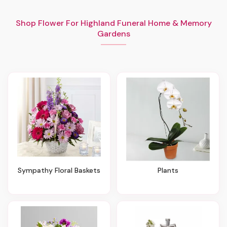
Shop Flower For Highland Funeral Home & Memory
Gardens
Sympathy Floral Baskets
Plants