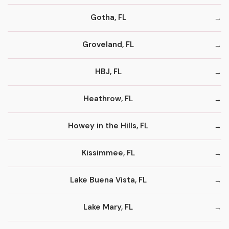
Gotha, FL
Groveland, FL
HBJ, FL
Heathrow, FL
Howey in the Hills, FL
Kissimmee, FL
Lake Buena Vista, FL
Lake Mary, FL