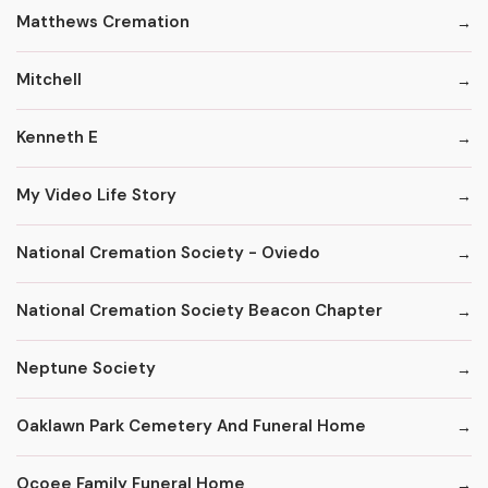
Matthews Cremation
Mitchell
Kenneth E
My Video Life Story
National Cremation Society - Oviedo
National Cremation Society Beacon Chapter
Neptune Society
Oaklawn Park Cemetery And Funeral Home
Ocoee Family Funeral Home