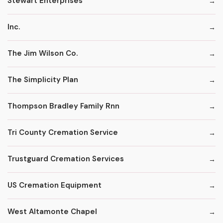
Stewart Enterprises
Inc.
The Jim Wilson Co.
The Simplicity Plan
Thompson Bradley Family Rnn
Tri County Cremation Service
Trustguard Cremation Services
US Cremation Equipment
West Altamonte Chapel