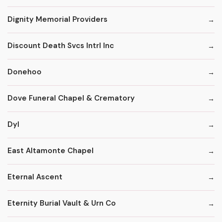
Dignity Memorial Providers
Discount Death Svcs Intrl Inc
Donehoo
Dove Funeral Chapel & Crematory
Dyl
East Altamonte Chapel
Eternal Ascent
Eternity Burial Vault & Urn Co