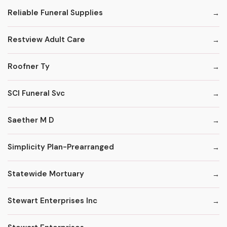
Reliable Funeral Supplies
Restview Adult Care
Roofner Ty
SCI Funeral Svc
Saether M D
Simplicity Plan-Prearranged
Statewide Mortuary
Stewart Enterprises Inc