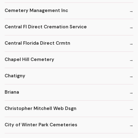
Cemetery Management Inc
Central Fl Direct Cremation Service
Central Florida Direct Crmtn
Chapel Hill Cemetery
Chatigny
Briana
Christopher Mitchell Web Dsgn
City of Winter Park Cemeteries