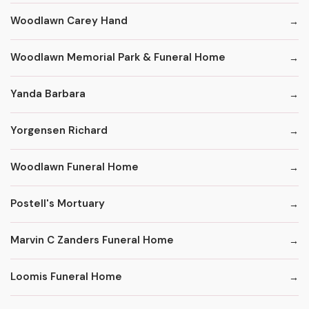
Woodlawn Carey Hand
Woodlawn Memorial Park & Funeral Home
Yanda Barbara
Yorgensen Richard
Woodlawn Funeral Home
Postell's Mortuary
Marvin C Zanders Funeral Home
Loomis Funeral Home