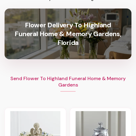
Flower Delivery To Highland
Funeral Home & Memory Gardens,
Florida
Send Flower To Highland Funeral Home & Memory
Gardens