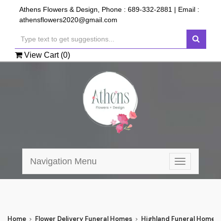
Athens Flowers & Design, Phone :
689-332-2881
| Email :
athensflowers2020@gmail.com
View Cart (
0
)
Navigation Menu
Toggle
navigation
Home
Flower Delivery Funeral Homes
Highland Funeral Home