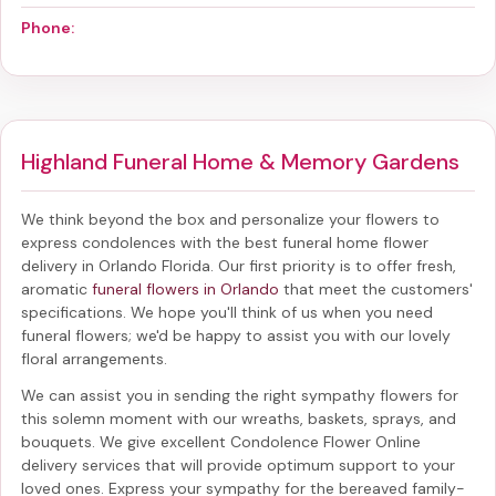
Phone:
Highland Funeral Home & Memory Gardens
We think beyond the box and personalize your flowers to
express condolences with the best
funeral home flower
delivery in Orlando Florida
. Our first priority is to offer fresh,
aromatic
funeral flowers in Orlando
that meet the customers'
specifications. We hope you'll think of us when you need
funeral flowers; we'd be happy to assist you with our lovely
floral arrangements.
We can assist you in sending the right sympathy flowers for
this solemn moment with our wreaths, baskets, sprays, and
bouquets. We give excellent Condolence Flower Online
delivery services that will provide optimum support to your
loved ones. Express your sympathy for the bereaved family-