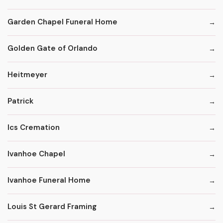
Garden Chapel Funeral Home
Golden Gate of Orlando
Heitmeyer
Patrick
Ics Cremation
Ivanhoe Chapel
Ivanhoe Funeral Home
Louis St Gerard Framing