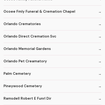
Ocoee Fmly Funeral & Cremation Chapel
Orlando Crematories
Orlando Direct Cremation Svc
Orlando Memorial Gardens
Orlando Pet Creamatory
Palm Cemetery
Pineywood Cemetery
Ramsdell Robert E Funrl Dir