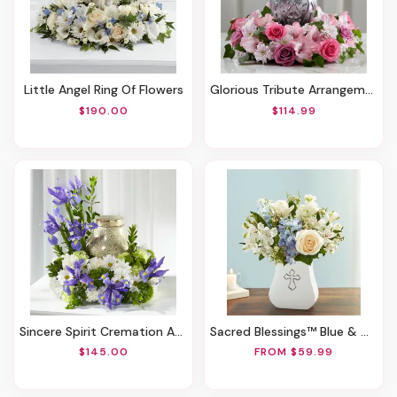
Little Angel Ring Of Flowers
Glorious Tribute Arrangement
$190.00
$114.99
Sincere Spirit Cremation Adornment
Sacred Blessings™ Blue & White
$145.00
FROM $59.99