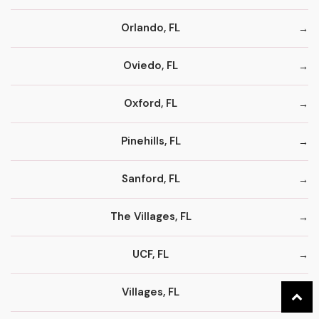
Orlando, FL
Oviedo, FL
Oxford, FL
Pinehills, FL
Sanford, FL
The Villages, FL
UCF, FL
Villages, FL