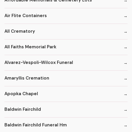
Affordable Memorials & Cemetery Lots
Air Flite Containers
All Crematory
All Faiths Memorial Park
Alvarez-Vespoli-Wilcox Funeral
Amaryllis Cremation
Apopka Chapel
Baldwin Fairchild
Baldwin Fairchild Funeral Hm