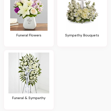
Funeral Flowers
Sympathy Bouquets
Funeral & Sympathy