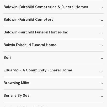
Baldwin-Fairchild Cemeteries & Funeral Homes
Baldwin-Fairchild Cemetery
Baldwin-Fairchild Funeral Homes Inc
Balwin Fairchild Funeral Home
Bori
Eduardo - A Community Funeral Home
Browning Mike
Burial's By Sea