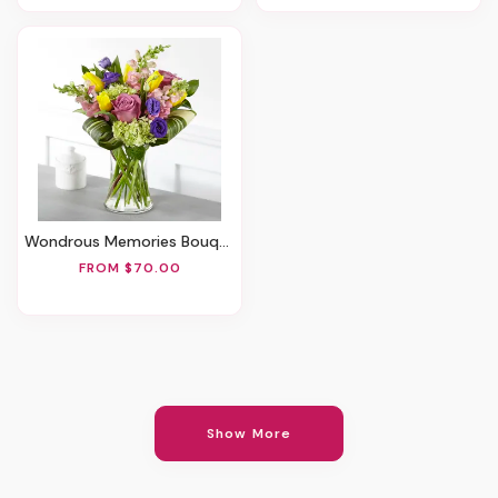
Wondrous Memories Bouquet
FROM $70.00
Show More