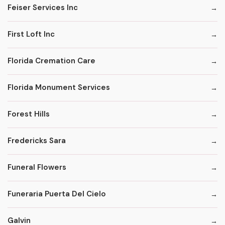
Feiser Services Inc
First Loft Inc
Florida Cremation Care
Florida Monument Services
Forest Hills
Fredericks Sara
Funeral Flowers
Funeraria Puerta Del Cielo
Galvin