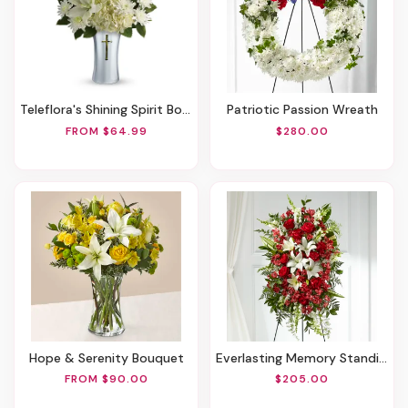
Teleflora's Shining Spirit Bouquet
Patriotic Passion Wreath
FROM $64.99
$280.00
Hope & Serenity Bouquet
Everlasting Memory Standing Spray
FROM $90.00
$205.00