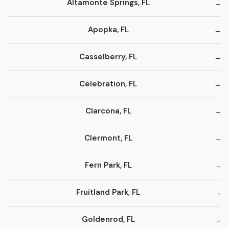
Altamonte Springs, FL
Apopka, FL
Casselberry, FL
Celebration, FL
Clarcona, FL
Clermont, FL
Fern Park, FL
Fruitland Park, FL
Goldenrod, FL