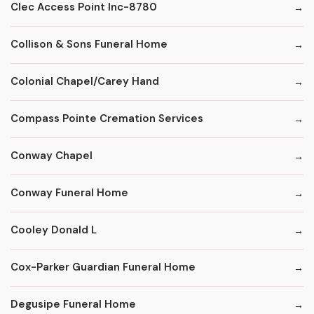
Clec Access Point Inc-8780
Collison & Sons Funeral Home
Colonial Chapel/Carey Hand
Compass Pointe Cremation Services
Conway Chapel
Conway Funeral Home
Cooley Donald L
Cox-Parker Guardian Funeral Home
Degusipe Funeral Home