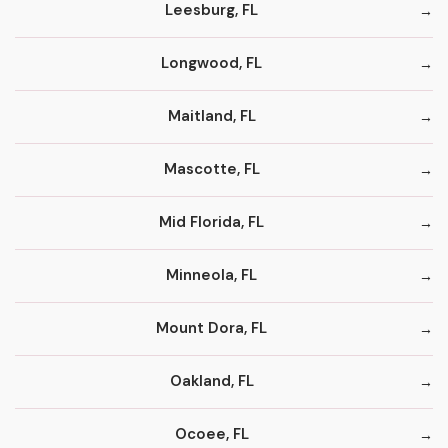
Leesburg, FL
Longwood, FL
Maitland, FL
Mascotte, FL
Mid Florida, FL
Minneola, FL
Mount Dora, FL
Oakland, FL
Ocoee, FL