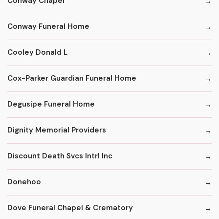
Conway Chapel
Conway Funeral Home
Cooley Donald L
Cox-Parker Guardian Funeral Home
Degusipe Funeral Home
Dignity Memorial Providers
Discount Death Svcs Intrl Inc
Donehoo
Dove Funeral Chapel & Crematory