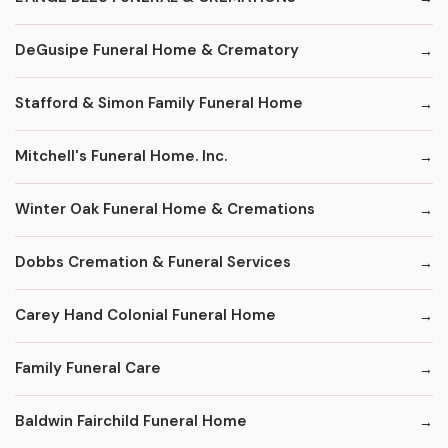
DeGusipe Funeral Home & Crematory
Stafford & Simon Family Funeral Home
Mitchell's Funeral Home. Inc.
Winter Oak Funeral Home & Cremations
Dobbs Cremation & Funeral Services
Carey Hand Colonial Funeral Home
Family Funeral Care
Baldwin Fairchild Funeral Home