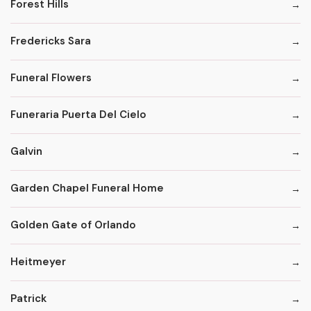
Forest Hills
Fredericks Sara
Funeral Flowers
Funeraria Puerta Del Cielo
Galvin
Garden Chapel Funeral Home
Golden Gate of Orlando
Heitmeyer
Patrick