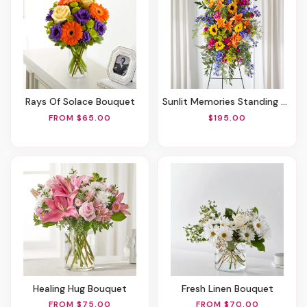
Rays Of Solace Bouquet
Sunlit Memories Standing Spray (Standard)
FROM $65.00
$195.00
Healing Hug Bouquet
Fresh Linen Bouquet
FROM $75.00
FROM $70.00