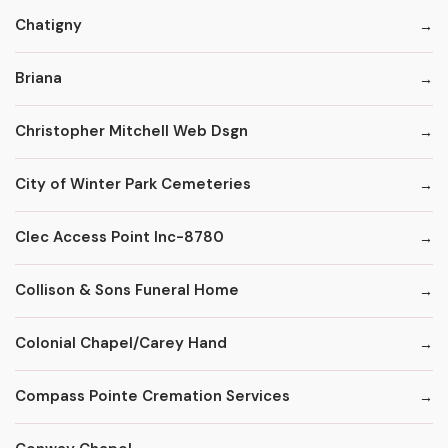
Chatigny
Briana
Christopher Mitchell Web Dsgn
City of Winter Park Cemeteries
Clec Access Point Inc-8780
Collison & Sons Funeral Home
Colonial Chapel/Carey Hand
Compass Pointe Cremation Services