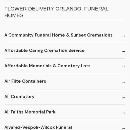
FLOWER DELIVERY ORLANDO, FUNERAL
HOMES
A Community Funeral Home & Sunset Cremations
Affordable Caring Cremation Service
Affordable Memorials & Cemetery Lots
Air Flite Containers
All Crematory
All Faiths Memorial Park
Alvarez-Vespoli-Wilcox Funeral