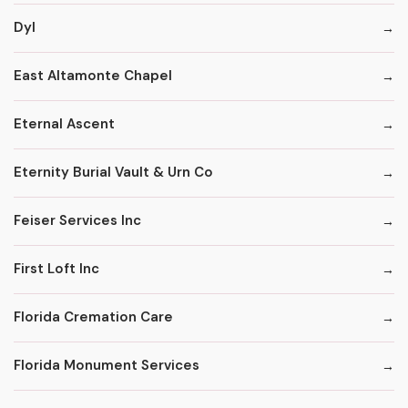
Dyl
East Altamonte Chapel
Eternal Ascent
Eternity Burial Vault & Urn Co
Feiser Services Inc
First Loft Inc
Florida Cremation Care
Florida Monument Services