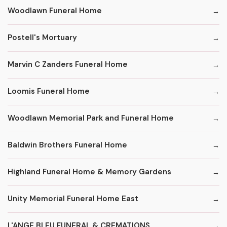
Woodlawn Funeral Home
Postell's Mortuary
Marvin C Zanders Funeral Home
Loomis Funeral Home
Woodlawn Memorial Park and Funeral Home
Baldwin Brothers Funeral Home
Highland Funeral Home & Memory Gardens
Unity Memorial Funeral Home East
L'ANGE BLEU FUNERAL & CREMATIONS