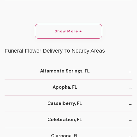
Show More +
Funeral Flower Delivery To Nearby Areas
Altamonte Springs, FL
Apopka, FL
Casselberry, FL
Celebration, FL
Clarcona, FL