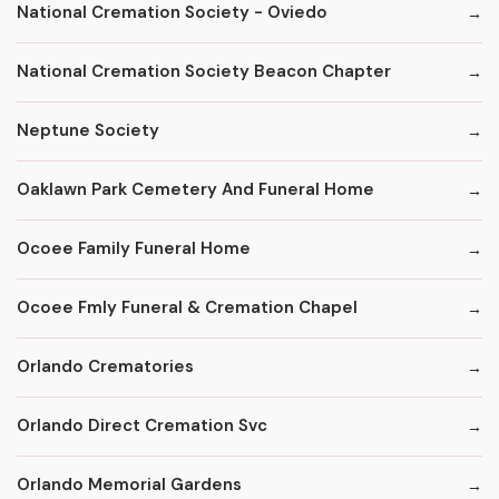
National Cremation Society - Oviedo
National Cremation Society Beacon Chapter
Neptune Society
Oaklawn Park Cemetery And Funeral Home
Ocoee Family Funeral Home
Ocoee Fmly Funeral & Cremation Chapel
Orlando Crematories
Orlando Direct Cremation Svc
Orlando Memorial Gardens