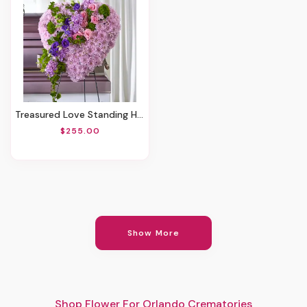
Treasured Love Standing Heart
$255.00
Show More
Shop Flower For Orlando Crematories