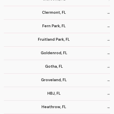
Clermont, FL
Fern Park, FL
Fruitland Park, FL
Goldenrod, FL
Gotha, FL
Groveland, FL
HBJ, FL
Heathrow, FL