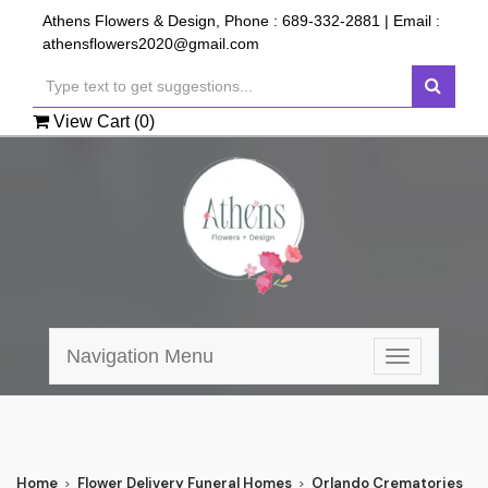
Athens Flowers & Design, Phone :
689-332-2881
| Email :
athensflowers2020@gmail.com
View Cart (
0
)
Navigation Menu
Toggle
navigation
Home
Flower Delivery Funeral Homes
Orlando Crematories