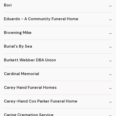
Bori
Eduardo - A Community Funeral Home
Browning Mike
Burial's By Sea
Burkett Webber DBA Union
Cardinal Memorial
Carey Hand Funeral Homes
Carey-Hand Cox Parker Funeral Home
Caring Cremation Service