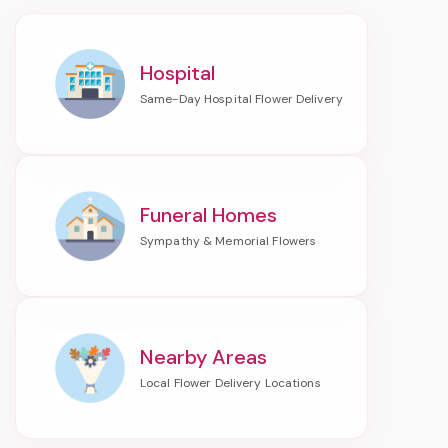
Hospital
Funeral Homes
Nearby Areas