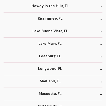
Howey in the Hills, FL
Kissimmee, FL
Lake Buena Vista, FL
Lake Mary, FL
Leesburg, FL
Longwood, FL
Maitland, FL
Mascotte, FL