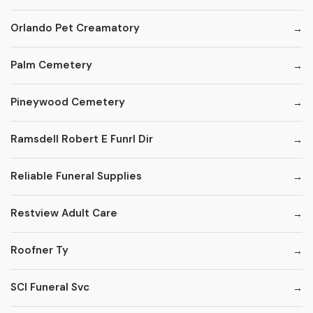
Orlando Pet Creamatory
Palm Cemetery
Pineywood Cemetery
Ramsdell Robert E Funrl Dir
Reliable Funeral Supplies
Restview Adult Care
Roofner Ty
SCI Funeral Svc