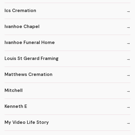
Ics Cremation
Ivanhoe Chapel
Ivanhoe Funeral Home
Louis St Gerard Framing
Matthews Cremation
Mitchell
Kenneth E
My Video Life Story