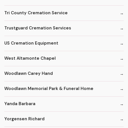
Tri County Cremation Service
Trustguard Cremation Services
US Cremation Equipment
West Altamonte Chapel
Woodlawn Carey Hand
Woodlawn Memorial Park & Funeral Home
Yanda Barbara
Yorgensen Richard