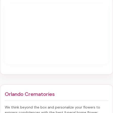
Orlando Crematories
We think beyond the box and personalize your flowers to
express condolences with the best
funeral home flower