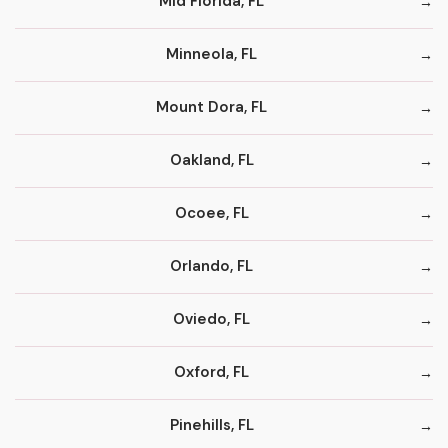
Mid Florida, FL
Minneola, FL
Mount Dora, FL
Oakland, FL
Ocoee, FL
Orlando, FL
Oviedo, FL
Oxford, FL
Pinehills, FL