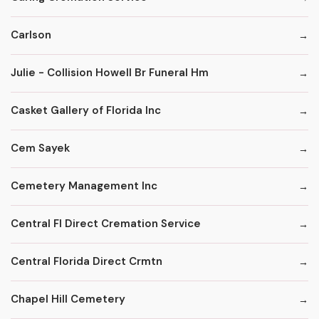
Carlson
Julie - Collision Howell Br Funeral Hm
Casket Gallery of Florida Inc
Cem Sayek
Cemetery Management Inc
Central Fl Direct Cremation Service
Central Florida Direct Crmtn
Chapel Hill Cemetery