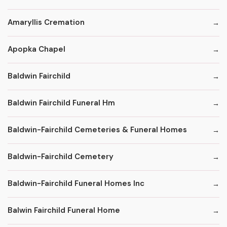
Amaryllis Cremation
Apopka Chapel
Baldwin Fairchild
Baldwin Fairchild Funeral Hm
Baldwin-Fairchild Cemeteries & Funeral Homes
Baldwin-Fairchild Cemetery
Baldwin-Fairchild Funeral Homes Inc
Balwin Fairchild Funeral Home