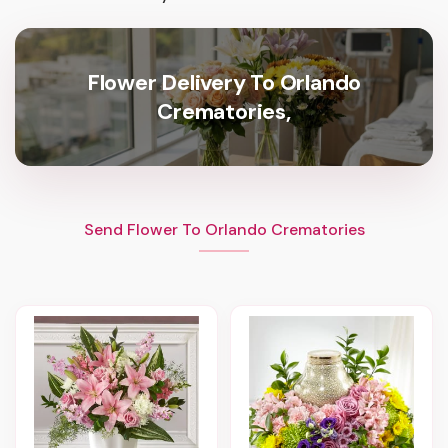
Flower Delivery To Orlando
Crematories,
Send Flower To Orlando Crematories