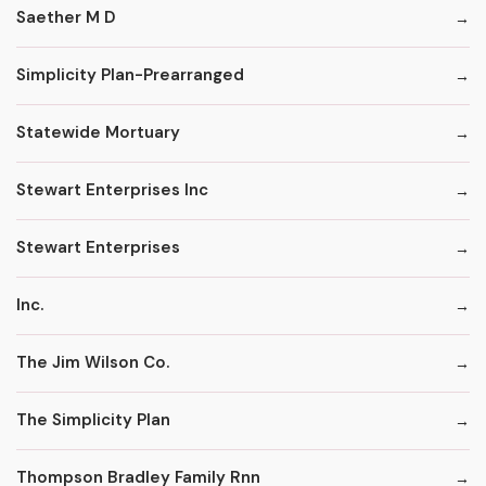
Saether M D
Simplicity Plan-Prearranged
Statewide Mortuary
Stewart Enterprises Inc
Stewart Enterprises
Inc.
The Jim Wilson Co.
The Simplicity Plan
Thompson Bradley Family Rnn