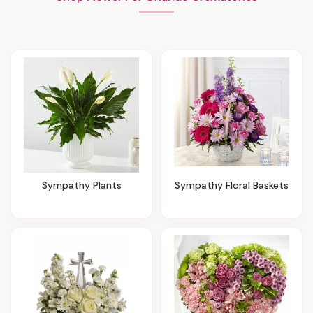
Sympathy Plants
Sympathy Floral Baskets