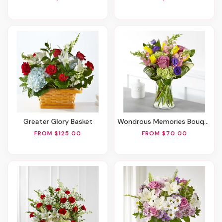
Greater Glory Basket
Wondrous Memories Bouquet
FROM $125.00
FROM $70.00