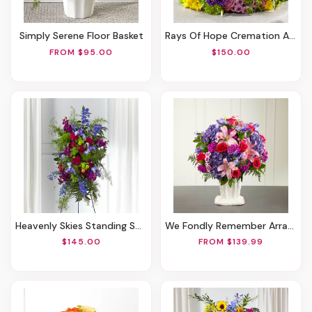
Simply Serene Floor Basket
Rays Of Hope Cremation Adornment
FROM $95.00
$150.00
Heavenly Skies Standing Spray
We Fondly Remember Arrangement
$145.00
FROM $139.99