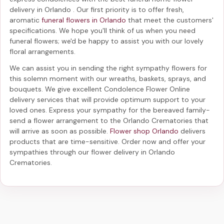
delivery in Orlando
. Our first priority is to offer fresh,
aromatic
funeral flowers in Orlando
that meet the customers'
specifications. We hope you'll think of us when you need
funeral flowers; we'd be happy to assist you with our lovely
floral arrangements.
We can assist you in sending the right sympathy flowers for
this solemn moment with our wreaths, baskets, sprays, and
bouquets. We give excellent Condolence Flower Online
delivery services that will provide optimum support to your
loved ones. Express your sympathy for the bereaved family-
send a flower arrangement to the Orlando Crematories
that
will arrive as soon as possible.
Flower shop Orlando
delivers
products that are time-sensitive. Order now and offer your
sympathies through our
flower delivery in Orlando
Crematories
.