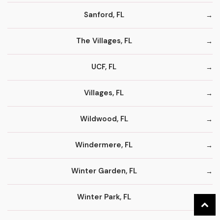
Sanford, FL
The Villages, FL
UCF, FL
Villages, FL
Wildwood, FL
Windermere, FL
Winter Garden, FL
Winter Park, FL