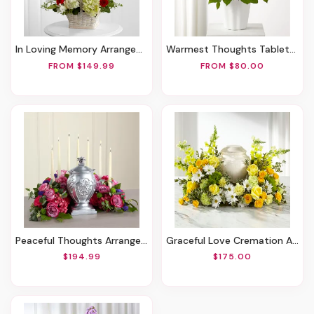
In Loving Memory Arrangement
Warmest Thoughts Tabletop Basket
FROM $149.99
FROM $80.00
Peaceful Thoughts Arrangement
Graceful Love Cremation Adornment
$194.99
$175.00