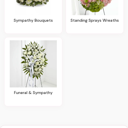
Sympathy Bouquets
Standing Sprays Wreaths
Funeral & Sympathy