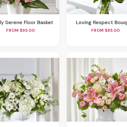
ply Serene Floor Basket
Loving Respect Bou
FROM $95.00
FROM $85.00