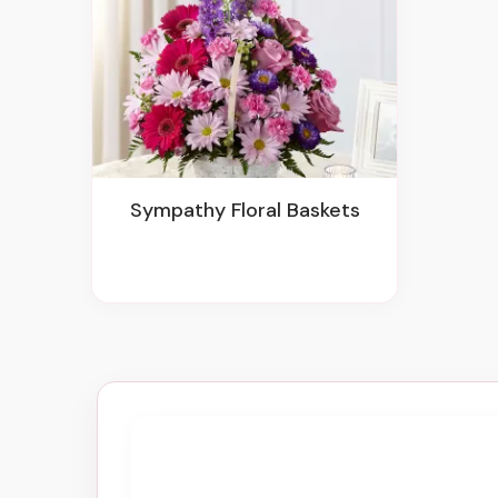
Sympathy Floral Baskets