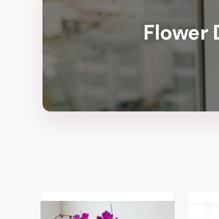
Flower 