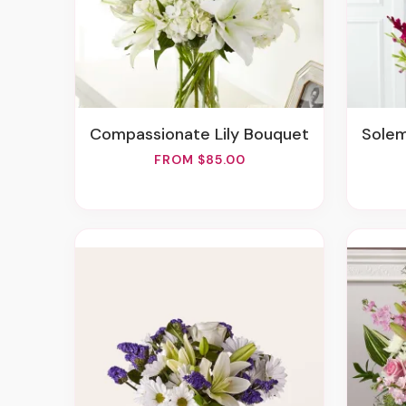
Compassionate Lily Bouquet
Sole
FROM $85.00