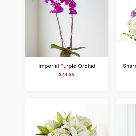
Imperial Purple Orchid
Sha
$74.99