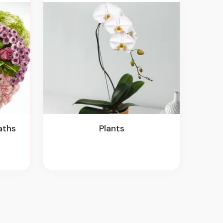
aths
Plants