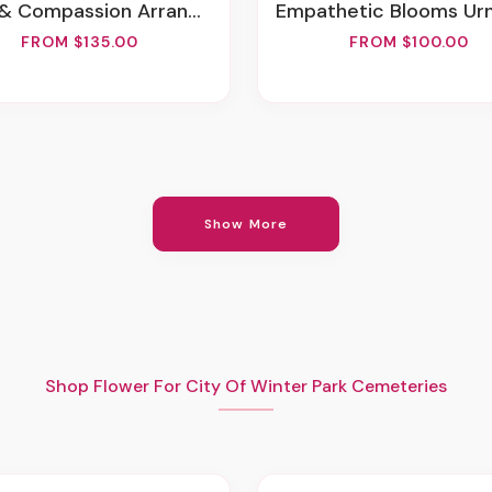
& Compassion Arrangement
Empathetic Blooms Urn Arrang
FROM $135.00
FROM $100.00
Show More
Shop Flower For City Of Winter Park Cemeteries