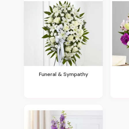
Funeral & Sympathy