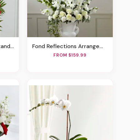
Spray
Fond Reflections Arrangement
FROM $159.99