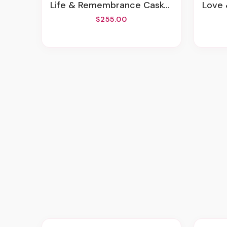
Life & Remembrance Casket Spray
Love 
$255.00