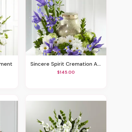
ement
Sincere Spirit Cremation Adornment
$145.00