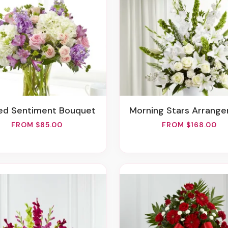
red Sentiment Bouquet
Morning Stars Arrang
FROM $85.00
FROM $168.00