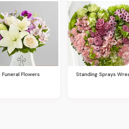
Funeral Flowers
Standing Sprays Wre