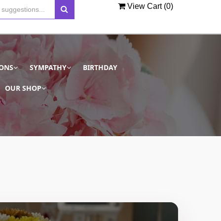
View Cart (
0
)
IONS
SYMPATHY
BIRTHDAY
OUR SHOP