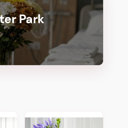
ter Park