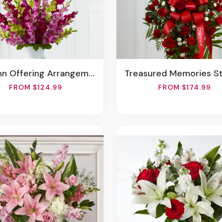
mn Offering Arrangement
Treasured Memories Standing 
FROM $124.99
FROM $174.99