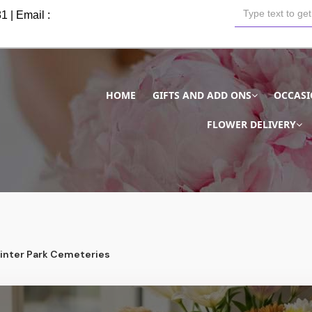
81
| Email :
HOME
GIFTS AND ADD ONS
OCCAS
FLOWER DELIVERY
Winter Park Cemeteries