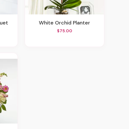
quet
White Orchid Planter
$75.00