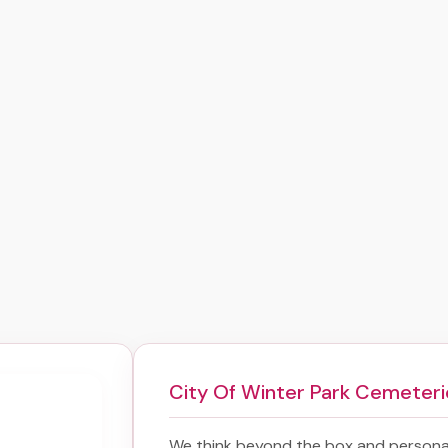
City Of Winter Park Cemeteri
We think beyond the box and personal