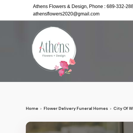
Athens Flowers & Design, Phone :
689-332-28
athensflowers2020@gmail.com
Home
Flower Delivery Funeral Homes
City Of 