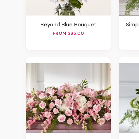
Beyond Blue Bouquet
Sim
FROM $65.00