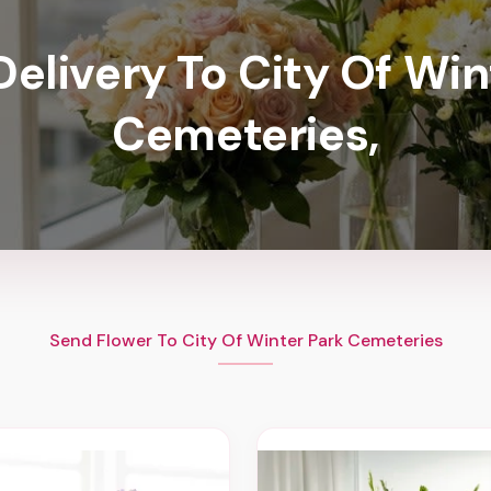
Delivery To City Of Win
Cemeteries,
Send Flower To City Of Winter Park Cemeteries