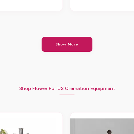
Show More
Shop Flower For US Cremation Equipment