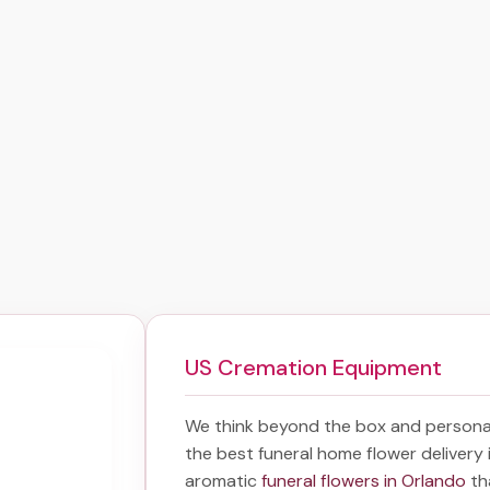
US Cremation Equipment
We think beyond the box and personal
the best
funeral home flower delivery
aromatic
funeral flowers in Orlando
th