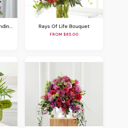
Spray
Rays Of Life Bouquet
FROM $85.00