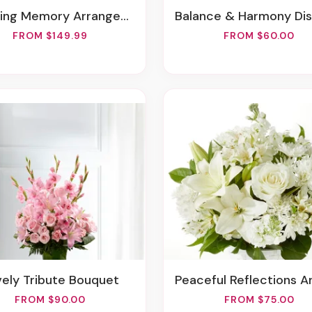
ving Memory Arrangement
Balance & Harmony Dishga
FROM $149.99
FROM $60.00
vely Tribute Bouquet
Peaceful Reflections Arrang
FROM $90.00
FROM $75.00