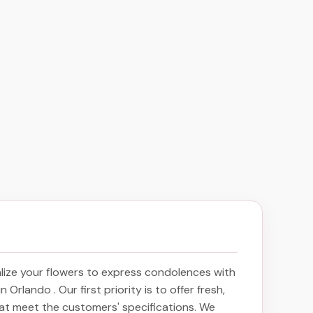
ize your flowers to express condolences with
 in Orlando
. Our first priority is to offer fresh,
at meet the customers' specifications. We