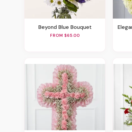
Beyond Blue Bouquet
Elegan
FROM $65.00