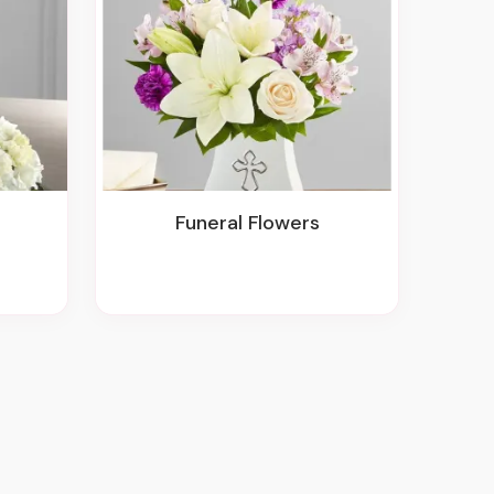
Funeral Flowers