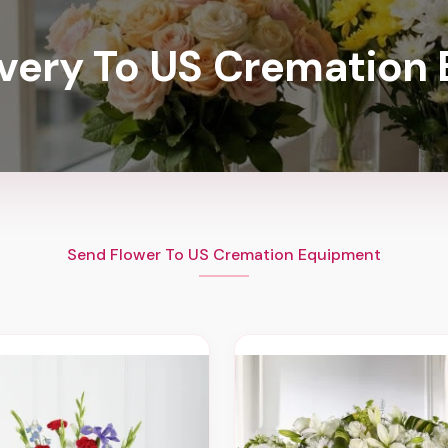
ivery To US Cremation
Send Flower To US Cremation Equipment