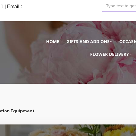
81
| Email :
HOME
GIFTS AND ADD ONS
OCCAS
FLOWER DELIVERY
tion Equipment