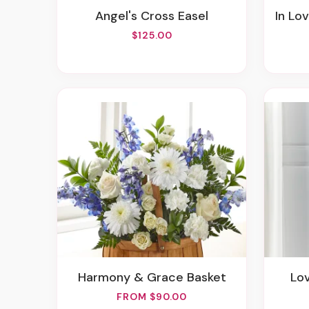
Angel's Cross Easel
In Lo
$125.00
Harmony & Grace Basket
Lo
FROM $90.00