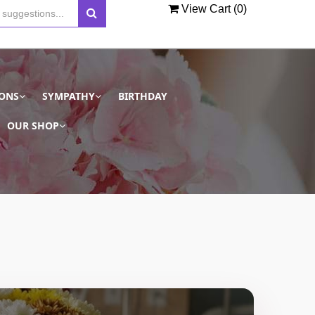
View Cart (
0
)
IONS
SYMPATHY
BIRTHDAY
OUR SHOP