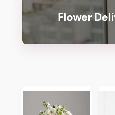
Flower Del