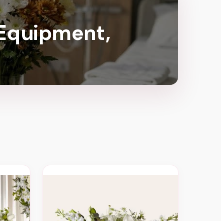
 Equipment,