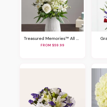
Treasured Memories™ All White
G
FROM $59.99