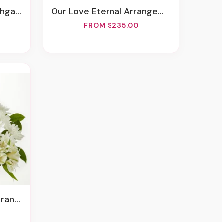
rden
Our Love Eternal Arrangement
FROM $235.00
ement