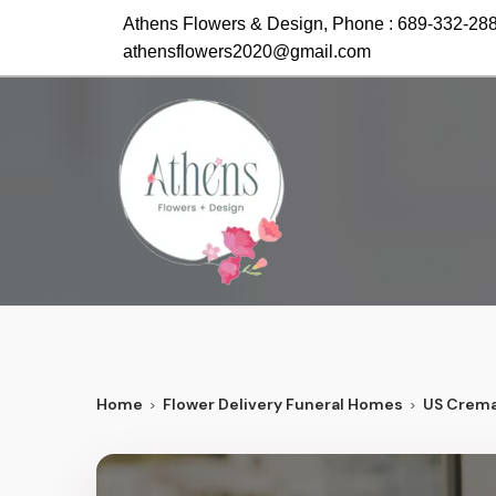
Athens Flowers & Design, Phone :
689-332-28
athensflowers2020@gmail.com
Home
Flower Delivery Funeral Homes
US Crema