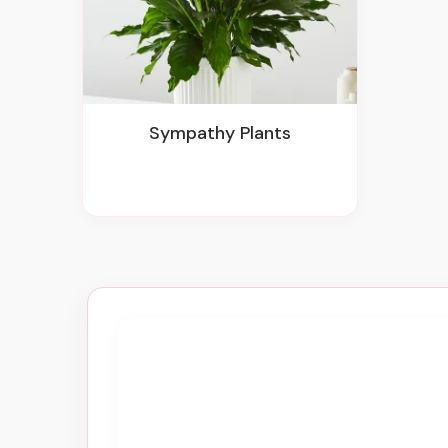
Sympathy Plants