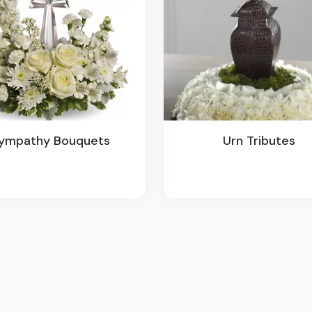
Sympathy Bouquets
Urn Tributes