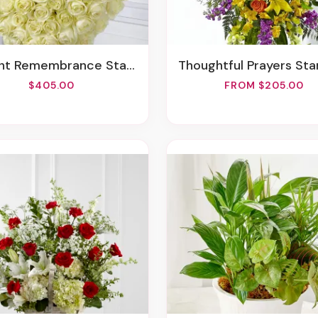
t Remembrance Standing Heart
Thoughtful Prayers Standing 
$405.00
FROM $205.00