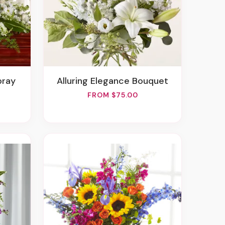
pray
Alluring Elegance Bouquet
FROM $75.00