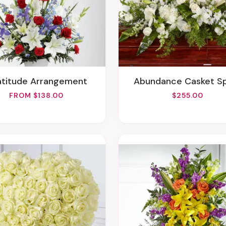
ratitude Arrangement
Abundance Casket S
FROM $138.00
$255.00