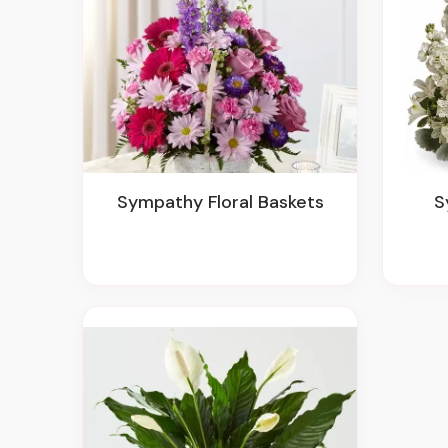
Sympathy Floral Baskets